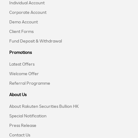
Individual Account
Corporate Account
Demo Account
Client Forms
Fund Deposit & Withdrawal
Promotions
Latest Offers
Welcome Offer
Referral Programme
About Us
About Rakuten Securities Bullion HK
Special Notification
Press Release
Contact Us