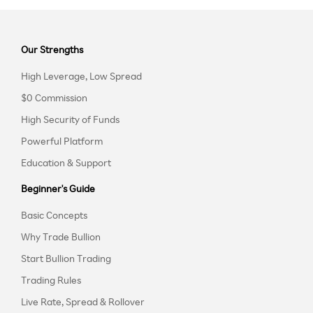
Our Strengths
High Leverage, Low Spread
$0 Commission
High Security of Funds
Powerful Platform
Education & Support
Beginner's Guide
Basic Concepts
Why Trade Bullion
Start Bullion Trading
Trading Rules
Live Rate, Spread & Rollover