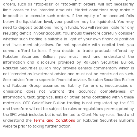
orders, such as “stop-loss” or “stop-limit” orders, will not necessarily
limit losses to the intended amounts. Market conditions may make it
impossible to execute such orders. If the equity of an account falls
below the liquidation level, your position may be liquidated. You may
need to deposit additional margin funds. You will remain liable for any
resulting deficit in your account. You should therefore carefully consider
whether such trading is suitable in light of your own financial position
and investment objectives. Do not speculate with capital that you
cannot afford to lose. If you decide to trade products offered by
Rakuten Securities Bullion, you must read and understand the
information and disclosure provided by Rakuten Securities Bullion.
Rakuten Securities Bullion may provide general commentary which is
not intended as investment advice and must not be construed as such.
Seek advice from a separate financial advisor. Rakuten Securities Bullion
and Rakuten Group assumes no liability for errors, inaccuracies or
omissions; does not warrant the accuracy, completeness of
information, text, graphics, links or other items contained within these
materials. OTC Gold/Silver Bullion trading is not regulated by the SFC
and therefore will not be subject to rules or regulations promulgated by
the SFC which includes but is not limited to Client Money rules. Read and
understand the
Terms and Conditions
on Rakuten Securities Bullion’s
website prior to taking further action.