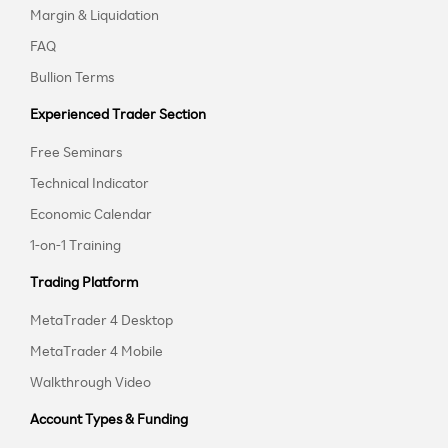
Margin & Liquidation
FAQ
Bullion Terms
Experienced Trader Section
Free Seminars
Technical Indicator
Economic Calendar
1-on-1 Training
Trading Platform
MetaTrader 4 Desktop
MetaTrader 4 Mobile
Walkthrough Video
Account Types & Funding