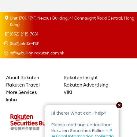
Unit 1701, 17/F, Nexxus Building, 41 Connaught Road Central, Hong
Kong
(852) 2119-7631
(852) 5503-4131
info@bullion.rakuten.com.hk
About Rakuten
Rakuten Insight
Rakuten Travel
Rakuten Advertising
More Services
VIKI
kobo