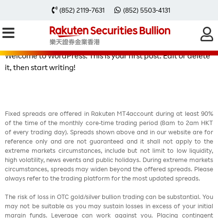
Hello world!
(852) 2119-7631
(852) 5503-4131
Welcome to WordPress. This is your first post. Edit or delete
it, then start writing!
Fixed spreads are offered in Rakuten MT4account during at least 90%
of the time of the monthly core-time trading period (8am to 2am HKT
of every trading day). Spreads shown above and in our website are for
reference only and are not guaranteed and it shall not apply to the
extreme markets circumstances, include but not limit to low liquidity,
high volatility, news events and public holidays. During extreme markets
circumstances, spreads may widen beyond the offered spreads. Please
always refer to the trading platform for the most updated spreads.
The risk of loss in OTC gold/silver bullion trading can be substantial. You
may not be suitable as you may sustain losses in excess of your initial
margin funds. Leverage can work against you. Placing contingent