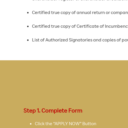
Certified true copy of annual return or compa
Certified true copy of Certificate of Incumbe
List of Authorized Signatories and copies of pow
Step 1. Complete Form
Click the “APPLY NOW” Button