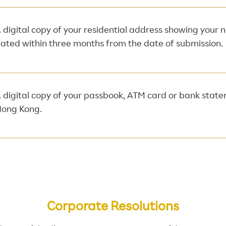
 digital copy of your residential address showing your
ated within three months from the date of submission.
 digital copy of your passbook, ATM card or bank stat
ong Kong.
Corporate Resolutions