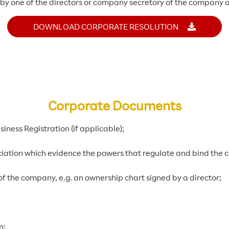
d by one of the directors or company secretory of the company a
DOWNLOAD CORPORATE RESOLUTION
Corporate Documents
iness Registration (if applicable);
iation which evidence the powers that regulate and bind the
of the company, e.g. an ownership chart signed by a director;
n;