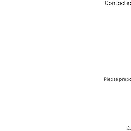
Contacte
Please prepa
2