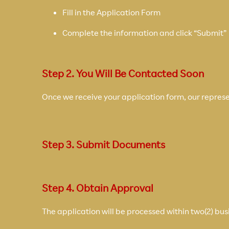
Fill in the Application Form
Complete the information and click “Submit”
Step 2. You Will Be Contacted Soon
Once we receive your application form, our represen
Step 3. Submit Documents
Step 4. Obtain Approval
The application will be processed within two(2) bus