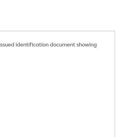
 issued identification document showing