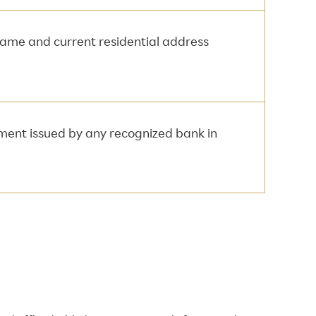
 name and current residential address
ement issued by any recognized bank in