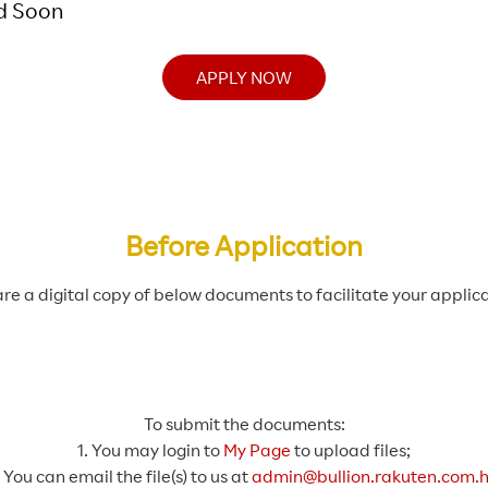
d Soon
APPLY NOW
Before Application
re a digital copy of below documents to facilitate your applica
To submit the documents:
1. You may login to
My Page
to upload files;
. You can email the file(s) to us at
admin@bullion.rakuten.com.