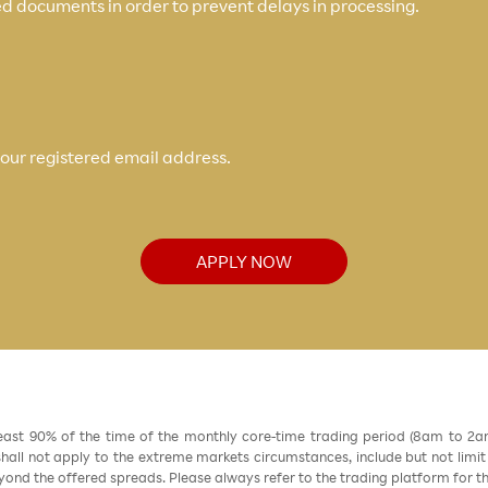
d documents in order to prevent delays in processing.
your registered email address.
APPLY NOW
east 90% of the time of the monthly core-time trading period (8am to 2
all not apply to the extreme markets circumstances, include but not limit to 
nd the offered spreads. Please always refer to the trading platform for 