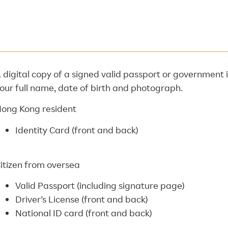
 digital copy of a signed valid passport or government
our full name, date of birth and photograph.
ong Kong resident
Identity Card (front and back)
itizen from oversea
Valid Passport (including signature page)
Driver’s License (front and back)
National ID card (front and back)