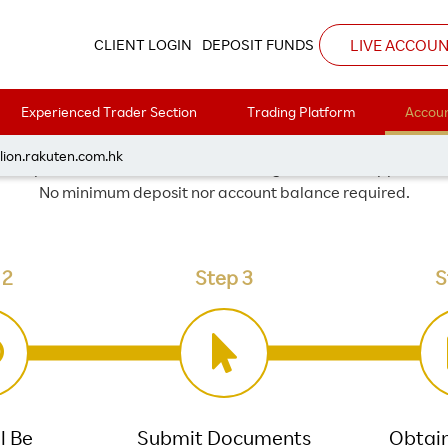
Corporate Account
LIVE ACCOU
CLIENT LOGIN
DEPOSIT FUNDS
CORPORATE ACCOUNT
Experienced Trader Section
Trading Platform
Accoun
lion.rakuten.com.hk
 corporate investment account through the online applicatio
No minimum deposit nor account balance required.
 2
Step 3
S
l Be
Submit Documents
Obtai