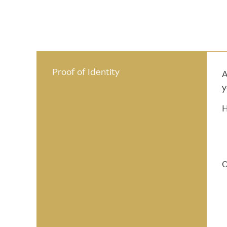
Proof of Identity
A
y
H
C