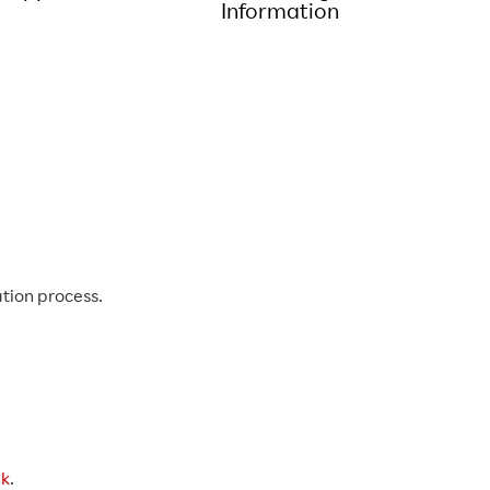
Information
tion process.
hk
.