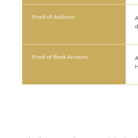
Proof of Address
A
d
Proof of Bank Account
A
H