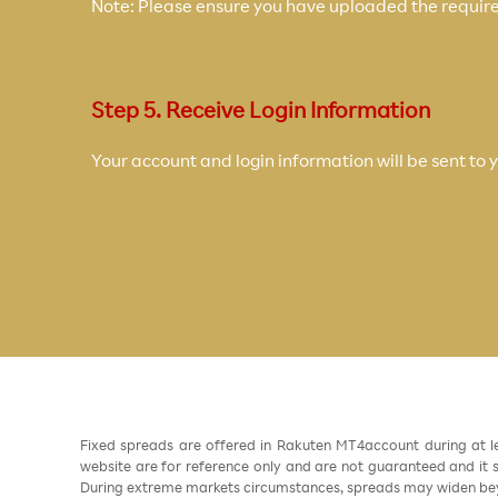
Note: Please ensure you have uploaded the require
Step 5. Receive Login Information
Your account and login information will be sent to 
Fixed spreads are offered in Rakuten MT4account during at l
website are for reference only and are not guaranteed and it sh
During extreme markets circumstances, spreads may widen beyo