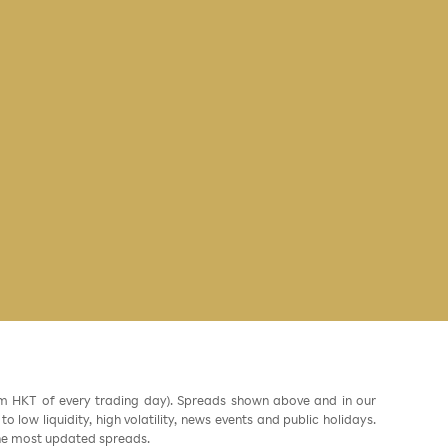
am HKT of every trading day). Spreads shown above and in our
low liquidity, high volatility, news events and public holidays.
the most updated spreads.