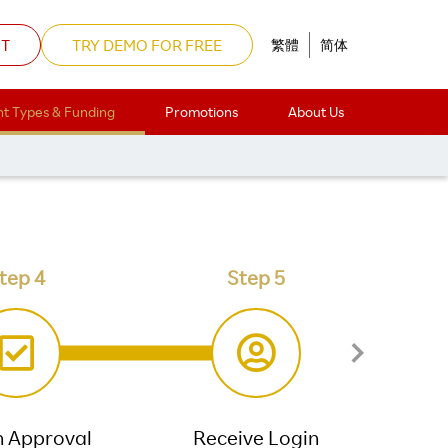
NT
TRY DEMO FOR FREE
繁體
简体
t Types & Funding
Promotions
About Us
n form.
tep 4
Step 5
n Approval
Receive Login