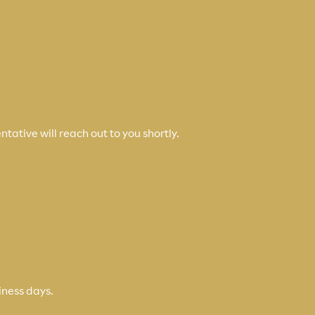
tative will reach out to you shortly.
iness days.