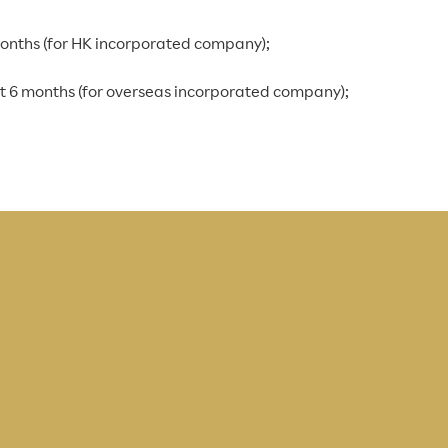
months (for HK incorporated company);
st 6 months (for overseas incorporated company);