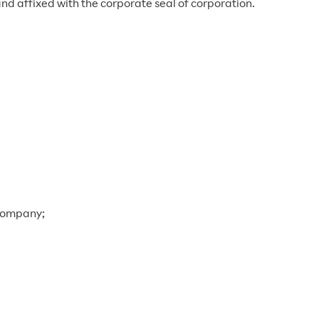
nd affixed with the corporate seal of corporation.
 company;