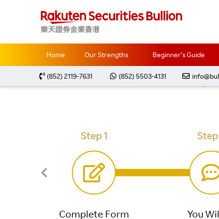
Home
Trading Accounts
Open Live Account
Home
Our Strengths
Beginner’s Guide
(852) 2119-7631
(852) 5503-4131
info@bul
Open a
Step 1
Step
Complete Form
You Wil