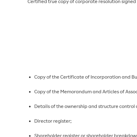
Certified true copy of corporate resolution signe
Copy of the Certificate of Incorporation and Bus
Copy of the Memorandum and Articles of Assoc
Details of the ownership and structure control 
Director register;
Shareholder register or shareholder breakdow