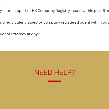
ny search report at HK Company Registry issued within past 6 
ncy or equivalent issued by company registered agent within pa
er of attorney (if any).
NEED HELP?