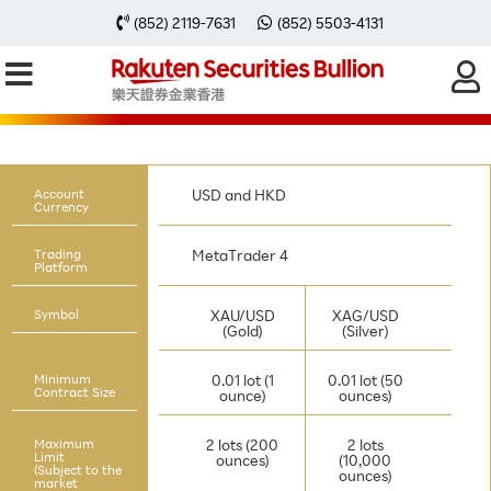
(852) 2119-7631
(852) 5503-4131
TRADING RULES
Below are the trading rules of Rakuten
MT4
account.
Account
USD and HKD
Currency
Trading
MetaTrader 4
Platform
Symbol
XAU/USD
XAG/USD
(Gold)
(Silver)
Minimum
0.01 lot (1
0.01 lot (50
Contract Size
ounce)
ounces)
Maximum
2 lots (200
2 lots
Limit
ounces)
(10,000
(Subject to the
ounces)
market