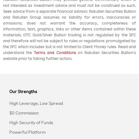
not intended as investment advice and must not be construed as such.
Seek advice from a separate financial advisor. Rakuten Securities Bullion
and Rakuten Group assumes no liability for errors, inaccuracies or
omissions; does not warrant the accuracy, completeness of
information, text, graphics, links or other items contained within these
materials. OTC Gold/Silver Bullion trading is not regulated by the SFC
and therefore will not be subject to rules or regulations promulgated by
the SFC which includes but is not limited to Client Money rules. Read and
understand the
Terms and Conditions
on Rakuten Securities Bullion’s
website prior to taking further action.
Our Strengths
High Leverage, Low Spread
$0 Commission
High Security of Funds
Powerful Platform