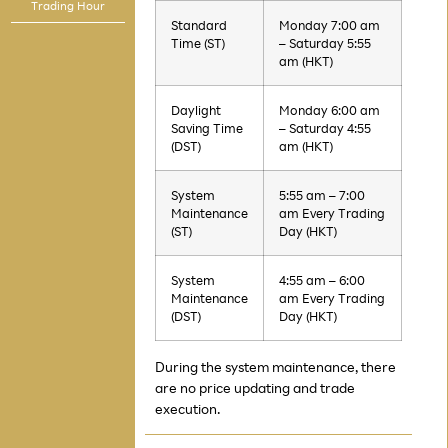
Trading Hour
Standard
Monday 7:00 am
Time (ST)
– Saturday 5:55
am (HKT)
Daylight
Monday 6:00 am
Saving Time
– Saturday 4:55
(DST)
am (HKT)
System
5:55 am – 7:00
Maintenance
am Every Trading
(ST)
Day (HKT)
System
4:55 am – 6:00
Maintenance
am Every Trading
(DST)
Day (HKT)
During the system maintenance, there
are no price updating and trade
execution.