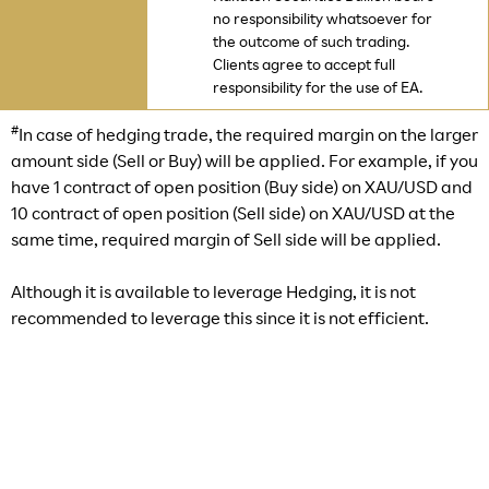
no responsibility whatsoever for
the outcome of such trading.
Clients agree to accept full
responsibility for the use of EA.
#
In case of hedging trade, the required margin on the larger
amount side (Sell or Buy) will be applied. For example, if you
have 1 contract of open position (Buy side) on XAU/USD and
10 contract of open position (Sell side) on XAU/USD at the
same time, required margin of Sell side will be applied.
Although it is available to leverage Hedging, it is not
recommended to leverage this since it is not efficient.