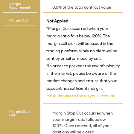
Margin
0.5% of the total contract value
Requirement
Margin Call
Not Applied
*Margin Call occurred when your
margin ratio falls below 120%. The
margin call alert will be issued in the
trading platform, while no alert will be
sent by email or made by call.
*In order to prevent the risk of volatility
in the market, please be aware of the
market changes and ensure that your
account has sufficient margin.
Make deposit to top up your account
Margin Stop
Margin Stop Out occurred when
Out
your margin ratio falls below
100%. Once reached, all of your
positions will be closed