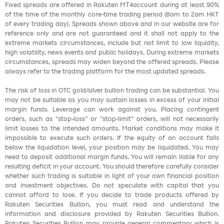
Fixed spreads are offered in Rakuten MT4account during at least 90%
of the time of the monthly core-time trading period (8am to 2am HKT
of every trading day). Spreads shown above and in our website are for
reference only and are not guaranteed and it shall not apply to the
extreme markets circumstances, include but not limit to low liquidity,
high volatility, news events and public holidays. During extreme markets
circumstances, spreads may widen beyond the offered spreads. Please
always refer to the trading platform for the most updated spreads.
The risk of loss in OTC gold/silver bullion trading can be substantial. You
may not be suitable as you may sustain losses in excess of your initial
margin funds. Leverage can work against you. Placing contingent
orders, such as “stop-loss” or “stop-limit” orders, will not necessarily
limit losses to the intended amounts. Market conditions may make it
impossible to execute such orders. If the equity of an account falls
below the liquidation level, your position may be liquidated. You may
need to deposit additional margin funds. You will remain liable for any
resulting deficit in your account. You should therefore carefully consider
whether such trading is suitable in light of your own financial position
and investment objectives. Do not speculate with capital that you
cannot afford to lose. If you decide to trade products offered by
Rakuten Securities Bullion, you must read and understand the
information and disclosure provided by Rakuten Securities Bullion.
Rakuten Securities Bullion may provide general commentary which is