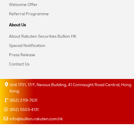
Welcome Offer
Referral Programme
About Us
About Rakuten Securities Bullion HK
Special Notification
Press Release
Contact Us
Unit 1701, 17/F, Nexxus Building, 41 Connaught Road Central, Hong
Kong
(852) 2119-7631
(852) 5503-4131
info@bullion.rakuten.com.hk