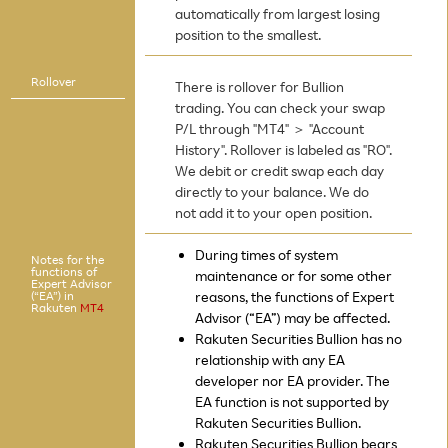
automatically from largest losing
position to the smallest.
Rollover
There is rollover for Bullion
trading. You can check your swap
P/L through "MT4" ＞ "Account
History". Rollover is labeled as "RO".
We debit or credit swap each day
directly to your balance. We do
not add it to your open position.
During times of system
Notes for the
functions of
maintenance or for some other
Expert Advisor
(“EA”) in
reasons, the functions of Expert
Rakuten
MT4
Advisor (“EA”) may be affected.
Rakuten Securities Bullion has no
relationship with any EA
developer nor EA provider. The
EA function is not supported by
Rakuten Securities Bullion.
Rakuten Securities Bullion bears