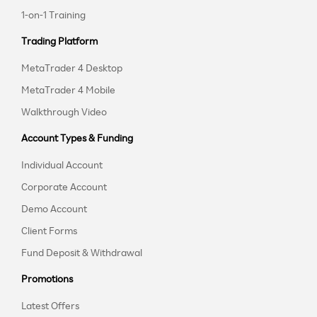
1-on-1 Training
Trading Platform
MetaTrader 4 Desktop
MetaTrader 4 Mobile
Walkthrough Video
Account Types & Funding
Individual Account
Corporate Account
Demo Account
Client Forms
Fund Deposit & Withdrawal
Promotions
Latest Offers