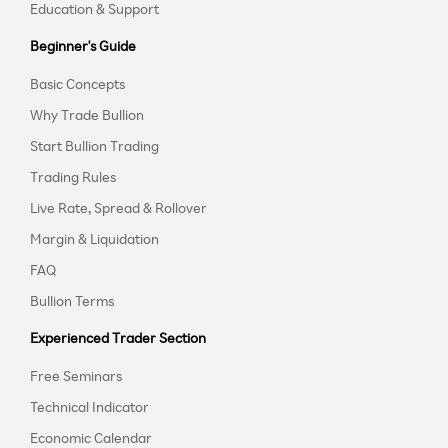
Education & Support
Beginner's Guide
Basic Concepts
Why Trade Bullion
Start Bullion Trading
Trading Rules
Live Rate, Spread & Rollover
Margin & Liquidation
FAQ
Bullion Terms
Experienced Trader Section
Free Seminars
Technical Indicator
Economic Calendar