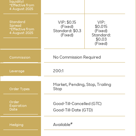
liquidity)
*Effective from
4 August 2025
Standard
VIP: $0.15
VIP:
Spread
(Fixed)
$0.015
*Effective from
Standard: $0.3
(Fixed)
4 August 2025
(Fixed)
Standard:
$0.03
(Fixed)
No Commission Required
Commission
200:1
Leverage
Market, Pending, Stop, Trailing
Stop
Order Types
Order
Good-Till-Cancelled (GTC)
Expiration
Date
Good-Till-Date (GTD)
#
Available
Hedging