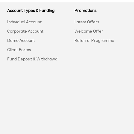
Account Types & Funding
Promotions
Individual Account
Latest Offers
Corporate Account
Welcome Offer
Demo Account
Referral Programme
Client Forms
Fund Deposit & Withdrawal