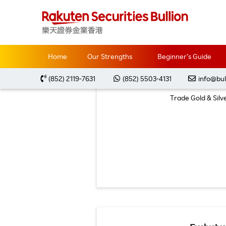
Home
Promotions
Latest Offers
Home
Our Strengths
Beginner’s Guide
(852) 2119-7631
(852) 5503-4131
info@bul
Trade Gold & Sil