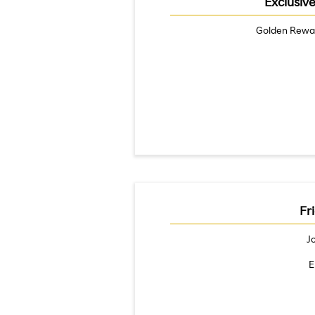
Exclusiv
Golden Rewa
Fr
J
E