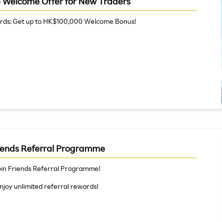
e Welcome Offer for New Traders
rds: Get up to HK$100,000 Welcome Bonus!
iends Referral Programme
oin Friends Referral Programme!
njoy unlimited referral rewards!