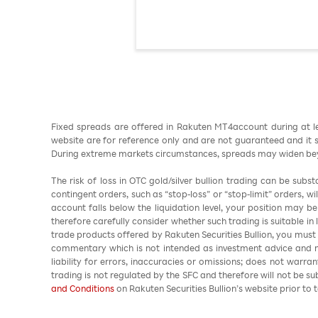
Fixed spreads are offered in Rakuten MT4account during at l
website are for reference only and are not guaranteed and it sh
During extreme markets circumstances, spreads may widen beyo
The risk of loss in OTC gold/silver bullion trading can be sub
contingent orders, such as “stop-loss” or “stop-limit” orders, w
account falls below the liquidation level, your position may b
therefore carefully consider whether such trading is suitable in
trade products offered by Rakuten Securities Bullion, you must
commentary which is not intended as investment advice and m
liability for errors, inaccuracies or omissions; does not warra
trading is not regulated by the SFC and therefore will not be s
and Conditions
on Rakuten Securities Bullion’s website prior to t