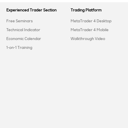
Experienced Trader Section
Trading Platform
Free Seminars
MetaTrader 4 Desktop
Technical Indicator
MetaTrader 4 Mobile
Economic Calendar
Walkthrough Video
1-on-1 Training