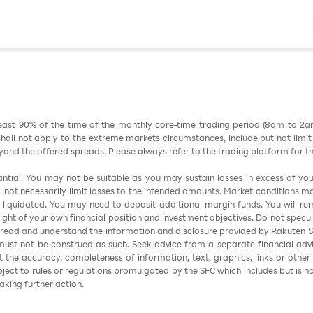
east 90% of the time of the monthly core-time trading period (8am to 2
all not apply to the extreme markets circumstances, include but not limit to 
nd the offered spreads. Please always refer to the trading platform for 
stantial. You may not be suitable as you may sustain losses in excess of yo
ill not necessarily limit losses to the intended amounts. Market conditions m
e liquidated. You may need to deposit additional margin funds. You will rema
 light of your own financial position and investment objectives. Do not specul
 read and understand the information and disclosure provided by Rakuten Sec
ust not be construed as such. Seek advice from a separate financial advi
nt the accuracy, completeness of information, text, graphics, links or other
ubject to rules or regulations promulgated by the SFC which includes but is 
aking further action.