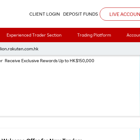
LIVE ACCOU
CLIENT LOGIN
DEPOSIT FUNDS
Experienced Trader Section
Trading Platform
Accoun
Trading Offer July 2026
lion.rakuten.com.hk
ver Receive Exclusive Rewards Up to HK$150,000