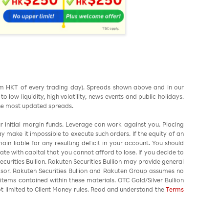
am HKT of every trading day). Spreads shown above and in our
low liquidity, high volatility, news events and public holidays.
the most updated spreads.
ur initial margin funds. Leverage can work against you. Placing
ay make it impossible to execute such orders. If the equity of an
in liable for any resulting deficit in your account. You should
ate with capital that you cannot afford to lose. If you decide to
urities Bullion. Rakuten Securities Bullion may provide general
sor. Rakuten Securities Bullion and Rakuten Group assumes no
 items contained within these materials. OTC Gold/Silver Bullion
not limited to Client Money rules. Read and understand the
Terms