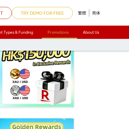
NT
TRY DEMO FOR FREE
繁體
简体
t Types & Funding
Promotions
About Us