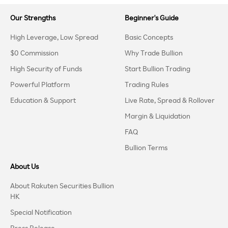
Our Strengths
Beginner's Guide
High Leverage, Low Spread
Basic Concepts
$0 Commission
Why Trade Bullion
High Security of Funds
Start Bullion Trading
Powerful Platform
Trading Rules
Education & Support
Live Rate, Spread & Rollover
Margin & Liquidation
FAQ
Bullion Terms
About Us
About Rakuten Securities Bullion
HK
Special Notification
Press Release