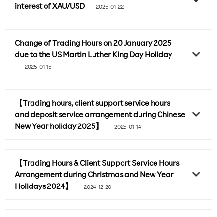
interest of XAU/USD
2025-01-22
Change of Trading Hours on 20 January 2025
due to the US Martin Luther King Day Holiday
2025-01-15
【Trading hours, client support service hours
and deposit service arrangement during Chinese
New Year holiday 2025】
2025-01-14
【Trading Hours & Client Support Service Hours
Arrangement during Christmas and New Year
Holidays 2024】
2024-12-20