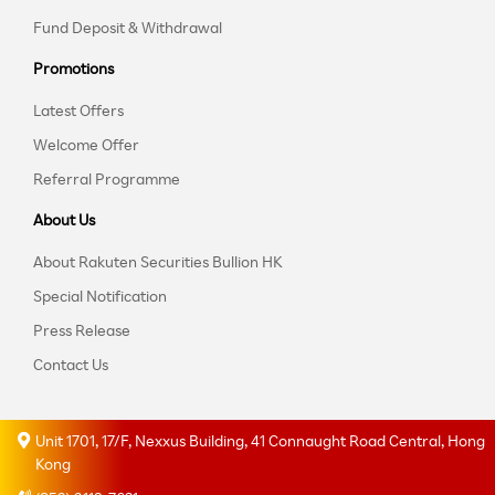
Fund Deposit & Withdrawal
Promotions
Latest Offers
Welcome Offer
Referral Programme
About Us
About Rakuten Securities Bullion HK
Special Notification
Press Release
Contact Us
Unit 1701, 17/F, Nexxus Building, 41 Connaught Road Central, Hong
Kong