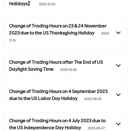
Holidays】
2023-12-20
Change of Trading Hours on 23 & 24 November
2023 due to the US Thanksgiving Holiday
2023-
11-15
Change of Trading Hours after The End of US
Daylight Saving Time
2023-10-25
Change of Trading Hours on 4 September 2023
due to the US Labor Day Holiday
2023-08-25
Change of Trading Hours on 4 July 2023 due to
the US Independence Day Holiday
2023-06-27