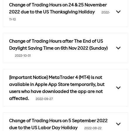
Change of Trading Hours on 24 & 25 November
2022 due to the US Thanksgiving Holiday
2022-
11-10
Change of Trading Hours after The End of US
Daylight Saving Time on 6th Nov 2022 (Sunday)
2022-10-31
[Important Notice] MetaTrader 4 (MT4) is not
available in Apple App Store temporarily, but
users who have downloaded the app are not
affected.
2022-09-27
Change of Trading Hours on 5 September 2022
due to the US Labor Day Holiday
2022-08-22