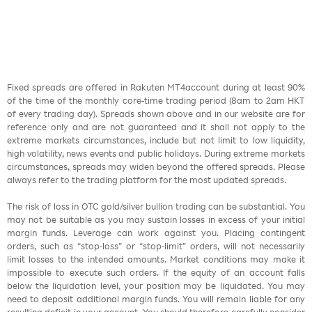
Fixed spreads are offered in Rakuten MT4account during at least 90%
of the time of the monthly core-time trading period (8am to 2am HKT
of every trading day). Spreads shown above and in our website are for
reference only and are not guaranteed and it shall not apply to the
extreme markets circumstances, include but not limit to low liquidity,
high volatility, news events and public holidays. During extreme markets
circumstances, spreads may widen beyond the offered spreads. Please
always refer to the trading platform for the most updated spreads.
The risk of loss in OTC gold/silver bullion trading can be substantial. You
may not be suitable as you may sustain losses in excess of your initial
margin funds. Leverage can work against you. Placing contingent
orders, such as “stop-loss” or “stop-limit” orders, will not necessarily
limit losses to the intended amounts. Market conditions may make it
impossible to execute such orders. If the equity of an account falls
below the liquidation level, your position may be liquidated. You may
need to deposit additional margin funds. You will remain liable for any