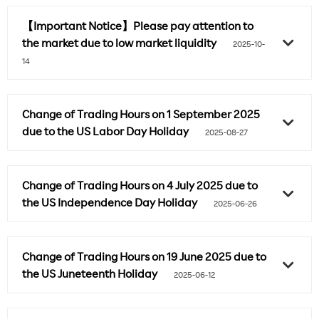
【Important Notice】Please pay attention to
the market due to low market liquidity
2025-10-
14
Change of Trading Hours on 1 September 2025
due to the US Labor Day Holiday
2025-08-27
Change of Trading Hours on 4 July 2025 due to
the US Independence Day Holiday
2025-06-26
Change of Trading Hours on 19 June 2025 due to
the US Juneteenth Holiday
2025-06-12