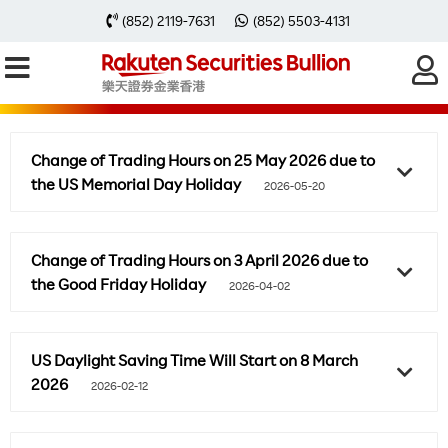
(852) 2119-7631
(852) 5503-4131
SPECIAL NOTIFICATION
Change of Trading Hours on 25 May 2026 due to
the US Memorial Day Holiday
2026-05-20
Change of Trading Hours on 3 April 2026 due to
the Good Friday Holiday
2026-04-02
US Daylight Saving Time Will Start on 8 March
2026
2026-02-12