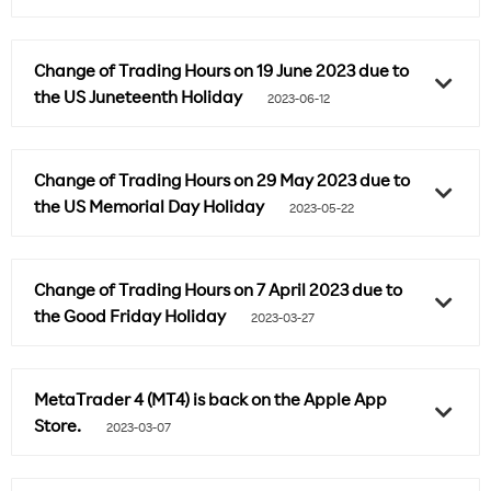
Change of Trading Hours on 19 June 2023 due to
the US Juneteenth Holiday
2023-06-12
Change of Trading Hours on 29 May 2023 due to
the US Memorial Day Holiday
2023-05-22
Change of Trading Hours on 7 April 2023 due to
the Good Friday Holiday
2023-03-27
MetaTrader 4 (MT4) is back on the Apple App
Store.
2023-03-07