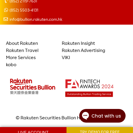
(852) 2119-7631
(852) 5503-4131
info@bullion.rakuten.com.hk
About Rakuten
Rakuten Insight
Rakuten Travel
Rakuten Advertising
More Services
VIKI
kobo
© Rakuten Securities Bullion Hong Kong Limited
LIVE ACCOUNT
TRY DEMO FOR FREE