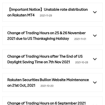
【Important Notice】Unstable rate distribution
on Rakuten MT4
2021-11-29
Change of Trading Hours on 25 & 26 November
2021 due to US Thanksgiving Holiday
2021-11-01
Change of Trading Hours after The End of US
Daylight Saving Time on 7th Nov 2021
2021-10-28
Rakuten Securities Bullion Website Maintenance
on 21st Oct, 2021
2021-10-20
Change of Trading Hours on 6 September 2021