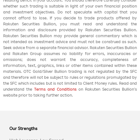
resulting deficit in your account. You should therefore carefully consider
whether such trading is suitable in light of your own financial position
and investment objectives. Do not speculate with capital that you
cannot afford to lose. If you decide to trade products offered by
Rakuten Securities Bullion, you must read and understand the
information and disclosure provided by Rakuten Securities Bullion.
Rakuten Securities Bullion may provide general commentary which is
not intended as investment advice and must not be construed as such.
Seek advice from a separate financial advisor. Rakuten Securities Bullion
and Rakuten Group assumes no liability for errors, inaccuracies or
omissions; does not warrant the accuracy, completeness of
information, text, graphics, links or other items contained within these
materials. OTC Gold/Silver Bullion trading is not regulated by the SFC
and therefore will not be subject to rules or regulations promulgated by
the SFC which includes but is not limited to Client Money rules. Read and
understand the
Terms and Conditions
on Rakuten Securities Bullion’s
website prior to taking further action.
Our Strengths