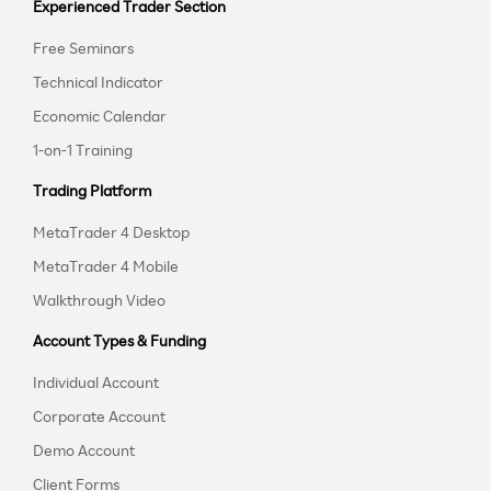
Experienced Trader Section
Free Seminars
Technical Indicator
Economic Calendar
1-on-1 Training
Trading Platform
MetaTrader 4 Desktop
MetaTrader 4 Mobile
Walkthrough Video
Account Types & Funding
Individual Account
Corporate Account
Demo Account
Client Forms