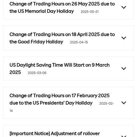
Change of Trading Hours on 26 May 2025 due to
the US Memorial Day Holiday
2025-05-21
Change of Trading Hours on 18 April 2025 due to
the Good Friday Holiday
2025-04-15
US Daylight Saving Time Will Start on 9 March
2025
2025-03-06
Change of Trading Hours on 17 February 2025
due to the US Presidents’ Day Holiday
2025-02-
14
[Important Notice] Adjustment of rollover