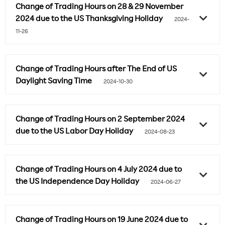
Change of Trading Hours on 28 & 29 November
2024 due to the US Thanksgiving Holiday
2024-
11-26
Change of Trading Hours after The End of US
Daylight Saving Time
2024-10-30
Change of Trading Hours on 2 September 2024
due to the US Labor Day Holiday
2024-08-23
Change of Trading Hours on 4 July 2024 due to
the US Independence Day Holiday
2024-06-27
Change of Trading Hours on 19 June 2024 due to