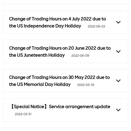
Change of Trading Hours on 4 July 2022 due to
the US Independence Day Holiday
2022-06-23
Change of Trading Hours on 20 June 2022 due to
the US Juneteenth Holiday
2022-06-09
Change of Trading Hours on 30 May 2022 due to
the US Memorial Day Holiday
2022-05-19
【Special Notice】Service arrangement update
2022-03-31