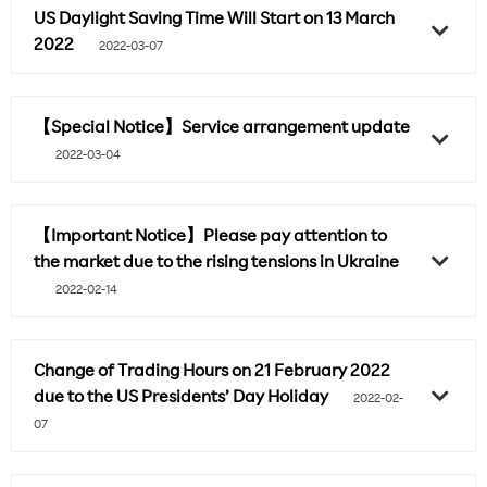
US Daylight Saving Time Will Start on 13 March
2022
2022-03-07
【Special Notice】Service arrangement update
2022-03-04
【Important Notice】Please pay attention to
the market due to the rising tensions in Ukraine
2022-02-14
Change of Trading Hours on 21 February 2022
due to the US Presidents’ Day Holiday
2022-02-
07