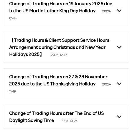
Change of Trading Hours on 19 January 2026 due
to the US Martin Luther King Day Holiday
2026-
01-14
【Trading Hours & Client Support Service Hours
Arrangement during Christmas and New Year
Holidays 2025】
2025-12-17
Change of Trading Hours on 27 & 28 November
2025 due to the US Thanksgiving Holiday
2025-
11-19
Change of Trading Hours after The End of US
Daylight Saving Time
2025-10-24