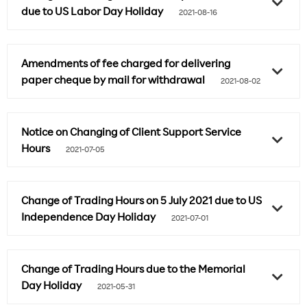
due to US Labor Day Holiday
2021-08-16
Amendments of fee charged for delivering
paper cheque by mail for withdrawal
2021-08-02
Notice on Changing of Client Support Service
Hours
2021-07-05
Change of Trading Hours on 5 July 2021 due to US
Independence Day Holiday
2021-07-01
Change of Trading Hours due to the Memorial
Day Holiday
2021-05-31