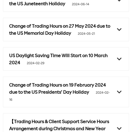
the US Juneteenth Holiday
2024-06-14
Change of Trading Hours on 27 May 2024 due to
the US Memorial Day Holiday
2024-05-21
US Daylight Saving Time Will Start on 10 March
2024
2024-02-29
Change of Trading Hours on 19 February 2024
due to the US Presidents’ Day Holiday
2024-02-
16
【Trading Hours & Client Support Service Hours
Arrangement during Christmas and New Year