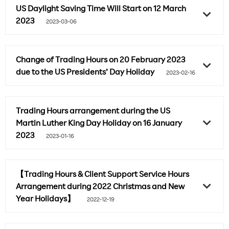
US Daylight Saving Time Will Start on 12 March
2023
2023-03-06
Change of Trading Hours on 20 February 2023
due to the US Presidents’ Day Holiday
2023-02-16
Trading Hours arrangement during the US
Martin Luther King Day Holiday on 16 January
2023
2023-01-16
【Trading Hours & Client Support Service Hours
Arrangement during 2022 Christmas and New
Year Holidays】
2022-12-19