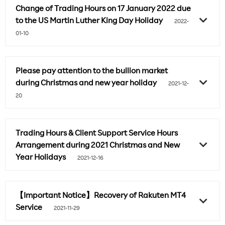
Change of Trading Hours on 17 January 2022 due
to the US Martin Luther King Day Holiday
2022-
01-10
Please pay attention to the bullion market
during Christmas and new year holiday
2021-12-
20
Trading Hours & Client Support Service Hours
Arrangement during 2021 Christmas and New
Year Holidays
2021-12-16
【Important Notice】Recovery of Rakuten MT4
Service
2021-11-29