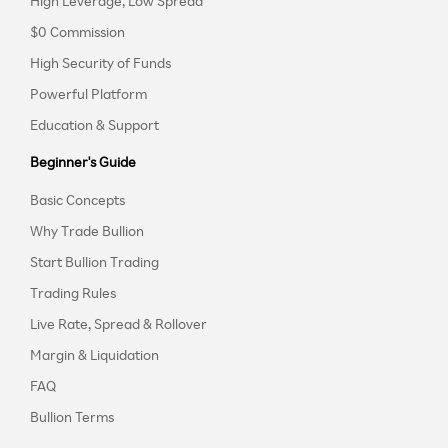
High Leverage, Low Spread
$0 Commission
High Security of Funds
Powerful Platform
Education & Support
Beginner's Guide
Basic Concepts
Why Trade Bullion
Start Bullion Trading
Trading Rules
Live Rate, Spread & Rollover
Margin & Liquidation
FAQ
Bullion Terms