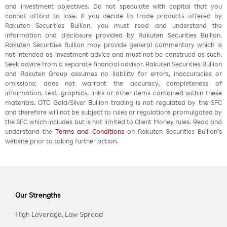
and investment objectives. Do not speculate with capital that you
cannot afford to lose. If you decide to trade products offered by
Rakuten Securities Bullion, you must read and understand the
information and disclosure provided by Rakuten Securities Bullion.
Rakuten Securities Bullion may provide general commentary which is
not intended as investment advice and must not be construed as such.
Seek advice from a separate financial advisor. Rakuten Securities Bullion
and Rakuten Group assumes no liability for errors, inaccuracies or
omissions; does not warrant the accuracy, completeness of
information, text, graphics, links or other items contained within these
materials. OTC Gold/Silver Bullion trading is not regulated by the SFC
and therefore will not be subject to rules or regulations promulgated by
the SFC which includes but is not limited to Client Money rules. Read and
understand the
Terms and Conditions
on Rakuten Securities Bullion’s
website prior to taking further action.
Our Strengths
High Leverage, Low Spread