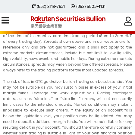
(852) 2119-7631
(852) 5503-4131
Fixed spreads are offered in Rakuten MT4account during at least 90%
of the time of the monthly core-time trading period (8am to 2am HKT
of every trading day). Spreads shown above and in our website are for
reference only and are not guaranteed and it shall not apply to the
extreme markets circumstances, include but not limit to low liquidity,
high volatility, news events and public holidays. During extreme markets
circumstances, spreads may widen beyond the offered spreads. Please
always refer to the trading platform for the most updated spreads.
The risk of loss in OTC gold/silver bullion trading can be substantial. You
may not be suitable as you may sustain losses in excess of your initial
margin funds. Leverage can work against you. Placing contingent
orders, such as “stop-loss” or “stop-limit” orders, will not necessarily
limit losses to the intended amounts. Market conditions may make it
impossible to execute such orders. If the equity of an account falls
below the liquidation level, your position may be liquidated. You may
need to deposit additional margin funds. You will remain liable for any
resulting deficit in your account. You should therefore carefully consider
whether such trading is suitable in light of your own financial position