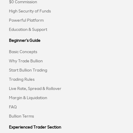
$0 Commission
High Security of Funds
Powerful Platform
Education & Support
Beginner's Guide
Basic Concepts
Why Trade Bullion
Start Bullion Trading
Trading Rules
Live Rate, Spread & Rollover
Margin & Liquidation
FAQ
Bullion Terms
Experienced Trader Section