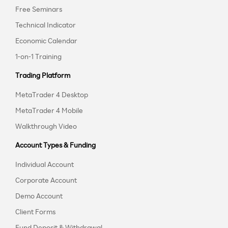
Free Seminars
Technical Indicator
Economic Calendar
1-on-1 Training
Trading Platform
MetaTrader 4 Desktop
MetaTrader 4 Mobile
Walkthrough Video
Account Types & Funding
Individual Account
Corporate Account
Demo Account
Client Forms
Fund Deposit & Withdrawal