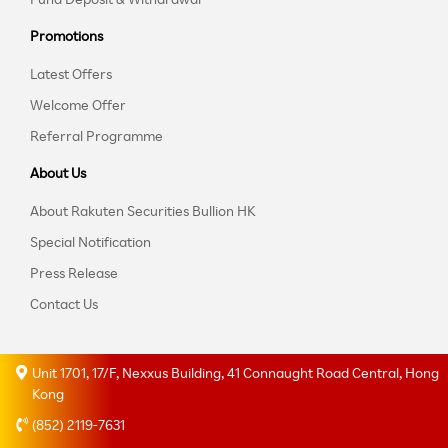
Promotions
Latest Offers
Welcome Offer
Referral Programme
About Us
About Rakuten Securities Bullion HK
Special Notification
Press Release
Contact Us
Unit 1701, 17/F, Nexxus Building, 41 Connaught Road Central, Hong
Kong
(852) 2119-7631