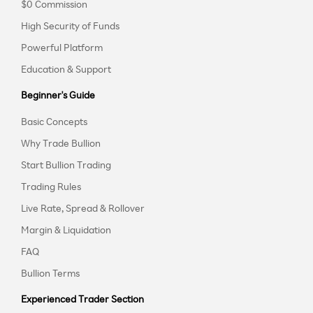
$0 Commission
High Security of Funds
Powerful Platform
Education & Support
Beginner's Guide
Basic Concepts
Why Trade Bullion
Start Bullion Trading
Trading Rules
Live Rate, Spread & Rollover
Margin & Liquidation
FAQ
Bullion Terms
Experienced Trader Section