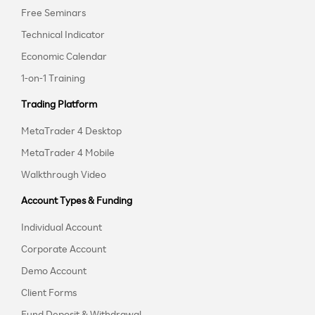
Free Seminars
Technical Indicator
Economic Calendar
1-on-1 Training
Trading Platform
MetaTrader 4 Desktop
MetaTrader 4 Mobile
Walkthrough Video
Account Types & Funding
Individual Account
Corporate Account
Demo Account
Client Forms
Fund Deposit & Withdrawal