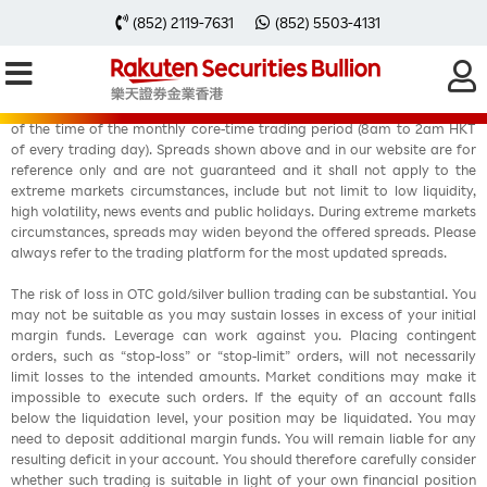
(852) 2119-7631
(852) 5503-4131
Fixed spreads are offered in Rakuten MT4account during at least 90%
of the time of the monthly core-time trading period (8am to 2am HKT
of every trading day). Spreads shown above and in our website are for
reference only and are not guaranteed and it shall not apply to the
extreme markets circumstances, include but not limit to low liquidity,
high volatility, news events and public holidays. During extreme markets
circumstances, spreads may widen beyond the offered spreads. Please
always refer to the trading platform for the most updated spreads.
The risk of loss in OTC gold/silver bullion trading can be substantial. You
may not be suitable as you may sustain losses in excess of your initial
margin funds. Leverage can work against you. Placing contingent
orders, such as “stop-loss” or “stop-limit” orders, will not necessarily
limit losses to the intended amounts. Market conditions may make it
impossible to execute such orders. If the equity of an account falls
below the liquidation level, your position may be liquidated. You may
need to deposit additional margin funds. You will remain liable for any
resulting deficit in your account. You should therefore carefully consider
whether such trading is suitable in light of your own financial position