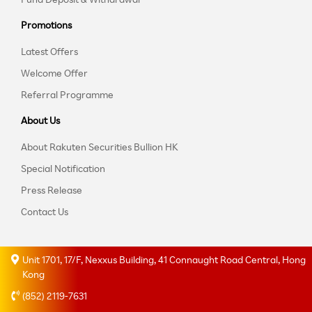
Promotions
Latest Offers
Welcome Offer
Referral Programme
About Us
About Rakuten Securities Bullion HK
Special Notification
Press Release
Contact Us
Unit 1701, 17/F, Nexxus Building, 41 Connaught Road Central, Hong
Kong
(852) 2119-7631