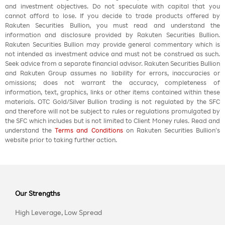
and investment objectives. Do not speculate with capital that you
cannot afford to lose. If you decide to trade products offered by
Rakuten Securities Bullion, you must read and understand the
information and disclosure provided by Rakuten Securities Bullion.
Rakuten Securities Bullion may provide general commentary which is
not intended as investment advice and must not be construed as such.
Seek advice from a separate financial advisor. Rakuten Securities Bullion
and Rakuten Group assumes no liability for errors, inaccuracies or
omissions; does not warrant the accuracy, completeness of
information, text, graphics, links or other items contained within these
materials. OTC Gold/Silver Bullion trading is not regulated by the SFC
and therefore will not be subject to rules or regulations promulgated by
the SFC which includes but is not limited to Client Money rules. Read and
understand the
Terms and Conditions
on Rakuten Securities Bullion’s
website prior to taking further action.
Our Strengths
High Leverage, Low Spread