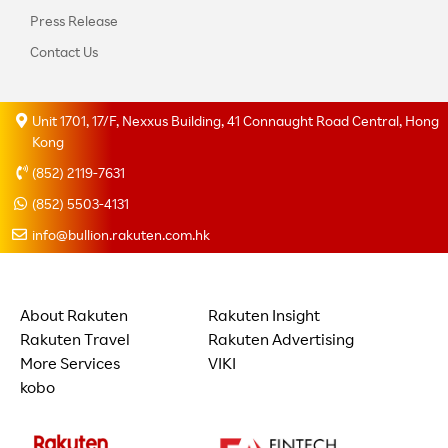
Press Release
Contact Us
Unit 1701, 17/F, Nexxus Building, 41 Connaught Road Central, Hong
Kong
(852) 2119-7631
(852) 5503-4131
info@bullion.rakuten.com.hk
About Rakuten
Rakuten Insight
Rakuten Travel
Rakuten Advertising
More Services
VIKI
kobo