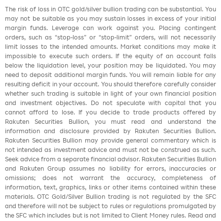
The risk of loss in OTC gold/silver bullion trading can be substantial. You
may not be suitable as you may sustain losses in excess of your initial
margin funds. Leverage can work against you. Placing contingent
orders, such as “stop-loss” or “stop-limit” orders, will not necessarily
limit losses to the intended amounts. Market conditions may make it
impossible to execute such orders. If the equity of an account falls
below the liquidation level, your position may be liquidated. You may
need to deposit additional margin funds. You will remain liable for any
resulting deficit in your account. You should therefore carefully consider
whether such trading is suitable in light of your own financial position
and investment objectives. Do not speculate with capital that you
cannot afford to lose. If you decide to trade products offered by
Rakuten Securities Bullion, you must read and understand the
information and disclosure provided by Rakuten Securities Bullion.
Rakuten Securities Bullion may provide general commentary which is
not intended as investment advice and must not be construed as such.
Seek advice from a separate financial advisor. Rakuten Securities Bullion
and Rakuten Group assumes no liability for errors, inaccuracies or
omissions; does not warrant the accuracy, completeness of
information, text, graphics, links or other items contained within these
materials. OTC Gold/Silver Bullion trading is not regulated by the SFC
and therefore will not be subject to rules or regulations promulgated by
the SFC which includes but is not limited to Client Money rules. Read and