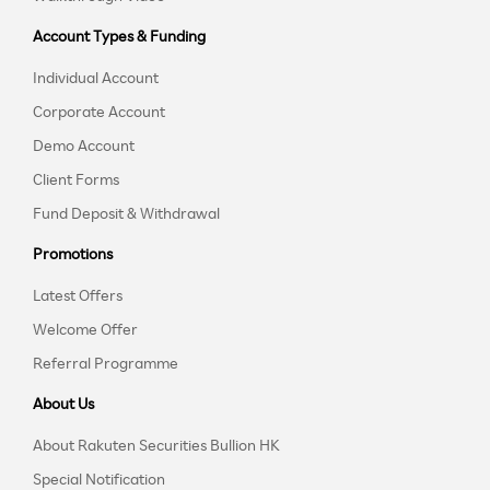
Account Types & Funding
Individual Account
Corporate Account
Demo Account
Client Forms
Fund Deposit & Withdrawal
Promotions
Latest Offers
Welcome Offer
Referral Programme
About Us
About Rakuten Securities Bullion HK
Special Notification