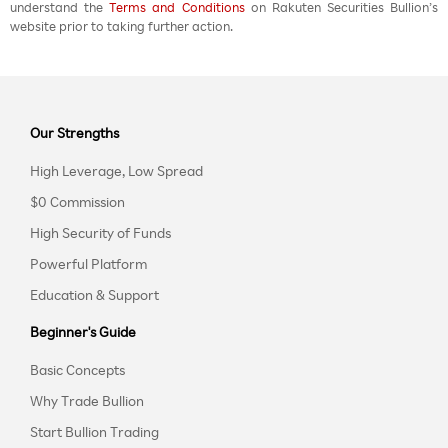
understand the
Terms and Conditions
on Rakuten Securities Bullion’s
website prior to taking further action.
Our Strengths
High Leverage, Low Spread
$0 Commission
High Security of Funds
Powerful Platform
Education & Support
Beginner's Guide
Basic Concepts
Why Trade Bullion
Start Bullion Trading