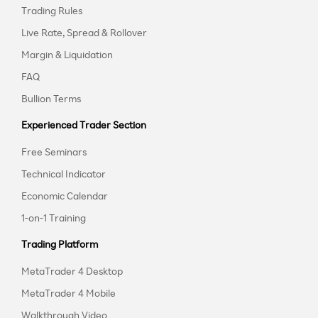
Trading Rules
Live Rate, Spread & Rollover
Margin & Liquidation
FAQ
Bullion Terms
Experienced Trader Section
Free Seminars
Technical Indicator
Economic Calendar
1-on-1 Training
Trading Platform
MetaTrader 4 Desktop
MetaTrader 4 Mobile
Walkthrough Video