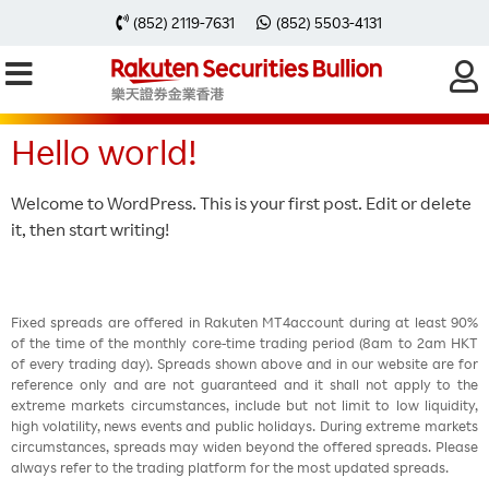
Category:
(852) 2119-7631
(852) 5503-4131
Uncategorized
Hello world!
Welcome to WordPress. This is your first post. Edit or delete
it, then start writing!
Fixed spreads are offered in Rakuten MT4account during at least 90%
of the time of the monthly core-time trading period (8am to 2am HKT
of every trading day). Spreads shown above and in our website are for
reference only and are not guaranteed and it shall not apply to the
extreme markets circumstances, include but not limit to low liquidity,
high volatility, news events and public holidays. During extreme markets
circumstances, spreads may widen beyond the offered spreads. Please
always refer to the trading platform for the most updated spreads.