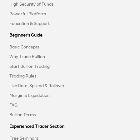
High Security of Funds
Powerful Platform
Education & Support
Beginner's Guide
Basic Concepts
Why Trade Bullion
Start Bullion Trading
Trading Rules
Live Rate, Spread & Rollover
Margin & Liquidation
FAQ
Bullion Terms
Experienced Trader Section
Free Seminars