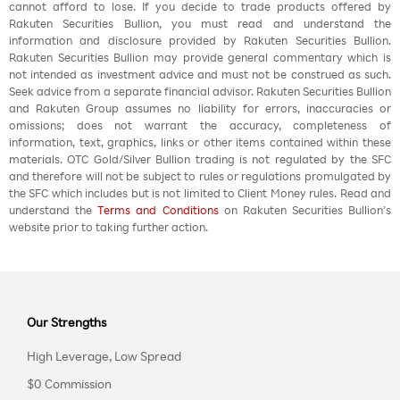
cannot afford to lose. If you decide to trade products offered by
Rakuten Securities Bullion, you must read and understand the
information and disclosure provided by Rakuten Securities Bullion.
Rakuten Securities Bullion may provide general commentary which is
not intended as investment advice and must not be construed as such.
Seek advice from a separate financial advisor. Rakuten Securities Bullion
and Rakuten Group assumes no liability for errors, inaccuracies or
omissions; does not warrant the accuracy, completeness of
information, text, graphics, links or other items contained within these
materials. OTC Gold/Silver Bullion trading is not regulated by the SFC
and therefore will not be subject to rules or regulations promulgated by
the SFC which includes but is not limited to Client Money rules. Read and
understand the
Terms and Conditions
on Rakuten Securities Bullion’s
website prior to taking further action.
Our Strengths
High Leverage, Low Spread
$0 Commission