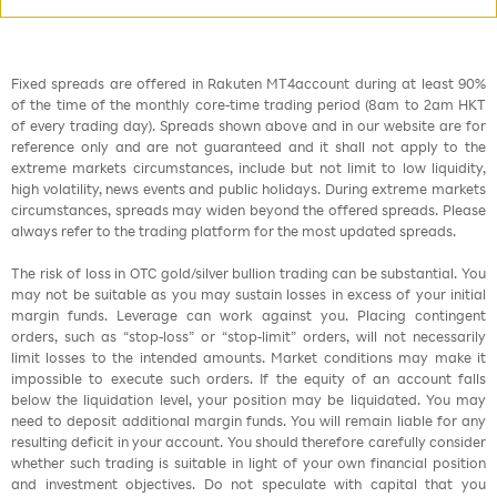
Fixed spreads are offered in Rakuten MT4account during at least 90%
of the time of the monthly core-time trading period (8am to 2am HKT
of every trading day). Spreads shown above and in our website are for
reference only and are not guaranteed and it shall not apply to the
extreme markets circumstances, include but not limit to low liquidity,
high volatility, news events and public holidays. During extreme markets
circumstances, spreads may widen beyond the offered spreads. Please
always refer to the trading platform for the most updated spreads.
The risk of loss in OTC gold/silver bullion trading can be substantial. You
may not be suitable as you may sustain losses in excess of your initial
margin funds. Leverage can work against you. Placing contingent
orders, such as “stop-loss” or “stop-limit” orders, will not necessarily
limit losses to the intended amounts. Market conditions may make it
impossible to execute such orders. If the equity of an account falls
below the liquidation level, your position may be liquidated. You may
need to deposit additional margin funds. You will remain liable for any
resulting deficit in your account. You should therefore carefully consider
whether such trading is suitable in light of your own financial position
and investment objectives. Do not speculate with capital that you