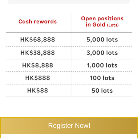
Register Now!