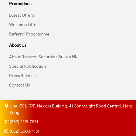
Promotions
Latest Offers
Welcome Offer
Referral Programme
About Us
About Rakuten Securities Bullion HK
Special Notification
Press Release
Contact Us
Unit 1701, 17/F, Nexxus Building, 41 Connaught Road Central, Hong
Kong
(852) 2119-7631
(852) 5503-4131