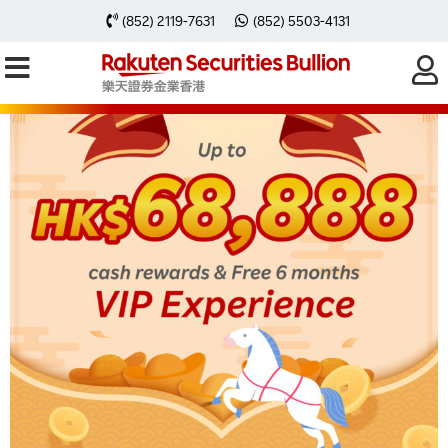
(852) 2119-7631
(852) 5503-4131