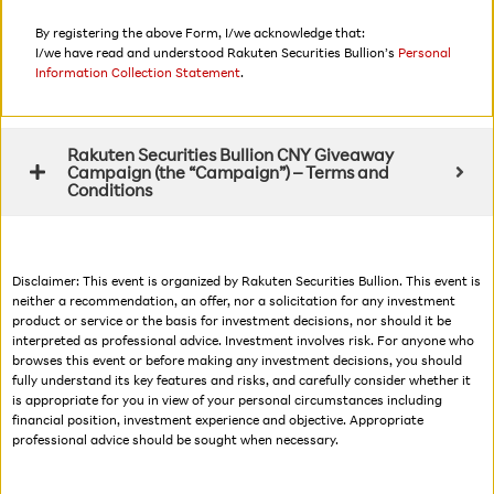
By registering the above Form, I/we acknowledge that:
I/we have read and understood Rakuten Securities Bullion’s
Personal
Information Collection Statement
.
Rakuten Securities Bullion CNY Giveaway
Campaign (the “Campaign”) – Terms and
Conditions
Disclaimer: This event is organized by Rakuten Securities Bullion. This event is
neither a recommendation, an offer, nor a solicitation for any investment
product or service or the basis for investment decisions, nor should it be
interpreted as professional advice. Investment involves risk. For anyone who
browses this event or before making any investment decisions, you should
fully understand its key features and risks, and carefully consider whether it
is appropriate for you in view of your personal circumstances including
financial position, investment experience and objective. Appropriate
professional advice should be sought when necessary.