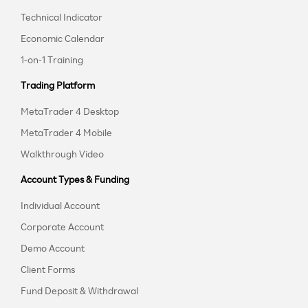
Technical Indicator
Economic Calendar
1-on-1 Training
Trading Platform
MetaTrader 4 Desktop
MetaTrader 4 Mobile
Walkthrough Video
Account Types & Funding
Individual Account
Corporate Account
Demo Account
Client Forms
Fund Deposit & Withdrawal