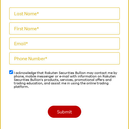
I acknowledge that Rakuten Securities Bullion may contact me by
phone, mobile messenger or e-mail with information on Rakuten
Securities Bullion's products, services, promotional offers and
trading education, and assist me in using the online trading
platform.