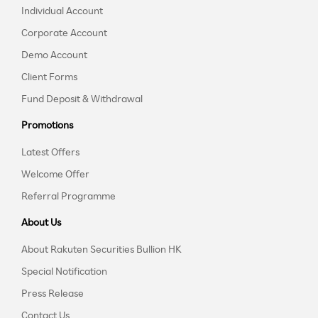
Individual Account
Corporate Account
Demo Account
Client Forms
Fund Deposit & Withdrawal
Promotions
Latest Offers
Welcome Offer
Referral Programme
About Us
About Rakuten Securities Bullion HK
Special Notification
Press Release
Contact Us