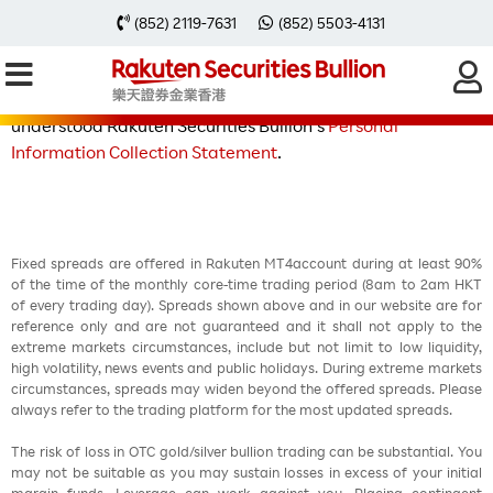
(852) 2119-7631
(852) 5503-4131
By registering the above Form, I/we acknowledge that: I/we
have read, understood and agreed to the terms and
conditions of this campaign. I/we have read and
understood Rakuten Securities Bullion’s
Personal
Information Collection Statement
.
Fixed spreads are offered in Rakuten MT4account during at least 90%
of the time of the monthly core-time trading period (8am to 2am HKT
of every trading day). Spreads shown above and in our website are for
reference only and are not guaranteed and it shall not apply to the
extreme markets circumstances, include but not limit to low liquidity,
high volatility, news events and public holidays. During extreme markets
circumstances, spreads may widen beyond the offered spreads. Please
always refer to the trading platform for the most updated spreads.
The risk of loss in OTC gold/silver bullion trading can be substantial. You
may not be suitable as you may sustain losses in excess of your initial