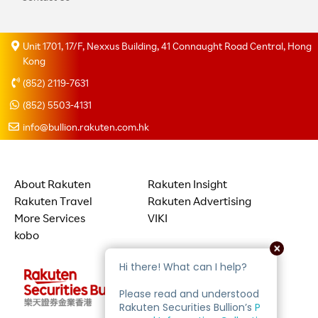
Unit 1701, 17/F, Nexxus Building, 41 Connaught Road Central, Hong
Kong
(852) 2119-7631
(852) 5503-4131
info@bullion.rakuten.com.hk
About Rakuten
Rakuten Insight
Rakuten Travel
Rakuten Advertising
More Services
VIKI
kobo