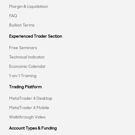
Margin & Liquidation
FAQ
Bullion Terms
Experienced Trader Section
Free Seminars
Technical Indicator
Economic Calendar
1-on-1 Training
Trading Platform
MetaTrader 4 Desktop
MetaTrader 4 Mobile
Walkthrough Video
Account Types & Funding