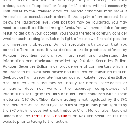
margin funds. Leverage can work against you. Placing contingent
orders, such as “stop-loss” or “stop-limit” orders, will not necessarily
limit losses to the intended amounts. Market conditions may make it
impossible to execute such orders. If the equity of an account falls
below the liquidation level, your position may be liquidated. You may
need to deposit additional margin funds. You will remain liable for any
resulting deficit in your account. You should therefore carefully consider
whether such trading is suitable in light of your own financial position
and investment objectives. Do not speculate with capital that you
cannot afford to lose. If you decide to trade products offered by
Rakuten Securities Bullion, you must read and understand the
information and disclosure provided by Rakuten Securities Bullion.
Rakuten Securities Bullion may provide general commentary which is
not intended as investment advice and must not be construed as such.
Seek advice from a separate financial advisor. Rakuten Securities Bullion
and Rakuten Group assumes no liability for errors, inaccuracies or
omissions; does not warrant the accuracy, completeness of
information, text, graphics, links or other items contained within these
materials. OTC Gold/Silver Bullion trading is not regulated by the SFC
and therefore will not be subject to rules or regulations promulgated by
the SFC which includes but is not limited to Client Money rules. Read and
understand the
Terms and Conditions
on Rakuten Securities Bullion’s
website prior to taking further action.