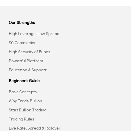
Our Strengths
High Leverage, Low Spread
$0 Commission
High Security of Funds
Powerful Platform
Education & Support
Beginner's Guide
Basic Concepts
Why Trade Bullion
Start Bullion Trading
Trading Rules
Live Rate, Spread & Rollover