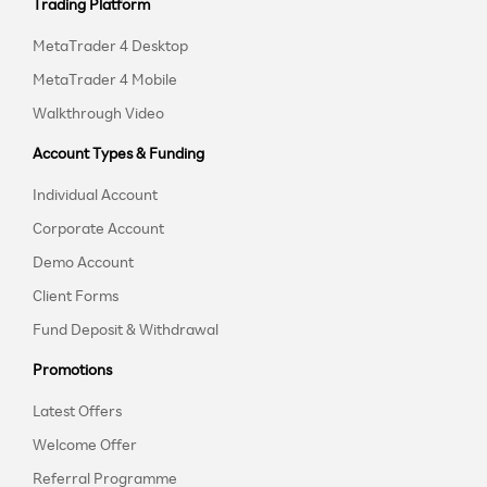
Trading Platform
MetaTrader 4 Desktop
MetaTrader 4 Mobile
Walkthrough Video
Account Types & Funding
Individual Account
Corporate Account
Demo Account
Client Forms
Fund Deposit & Withdrawal
Promotions
Latest Offers
Welcome Offer
Referral Programme