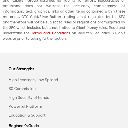
and Rakuten Group assumes no liability for errors, inaccuracies or
omissions; does not warrant the accuracy, completeness of
information, text, graphics, links or other items contained within these
materials. OTC Gold/Silver Bullion trading is not regulated by the SFC
and therefore will not be subject to rules or regulations promulgated by
the SFC which includes but is not limited to Client Money rules. Read and
understand the
Terms and Conditions
on Rakuten Securities Bullion’s
website prior to taking further action.
Our Strengths
High Leverage, Low Spread
$0 Commission
High Security of Funds
Powerful Platform
Education & Support
Beginner's Guide