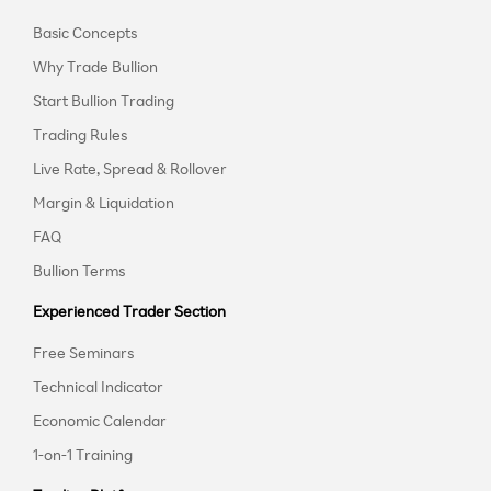
Basic Concepts
Why Trade Bullion
Start Bullion Trading
Trading Rules
Live Rate, Spread & Rollover
Margin & Liquidation
FAQ
Bullion Terms
Experienced Trader Section
Free Seminars
Technical Indicator
Economic Calendar
1-on-1 Training