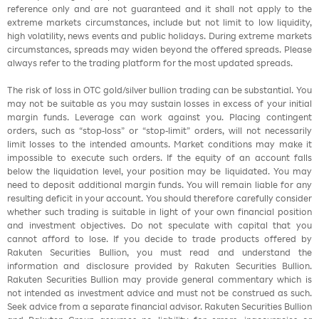
reference only and are not guaranteed and it shall not apply to the
extreme markets circumstances, include but not limit to low liquidity,
high volatility, news events and public holidays. During extreme markets
circumstances, spreads may widen beyond the offered spreads. Please
always refer to the trading platform for the most updated spreads.
The risk of loss in OTC gold/silver bullion trading can be substantial. You
may not be suitable as you may sustain losses in excess of your initial
margin funds. Leverage can work against you. Placing contingent
orders, such as “stop-loss” or “stop-limit” orders, will not necessarily
limit losses to the intended amounts. Market conditions may make it
impossible to execute such orders. If the equity of an account falls
below the liquidation level, your position may be liquidated. You may
need to deposit additional margin funds. You will remain liable for any
resulting deficit in your account. You should therefore carefully consider
whether such trading is suitable in light of your own financial position
and investment objectives. Do not speculate with capital that you
cannot afford to lose. If you decide to trade products offered by
Rakuten Securities Bullion, you must read and understand the
information and disclosure provided by Rakuten Securities Bullion.
Rakuten Securities Bullion may provide general commentary which is
not intended as investment advice and must not be construed as such.
Seek advice from a separate financial advisor. Rakuten Securities Bullion