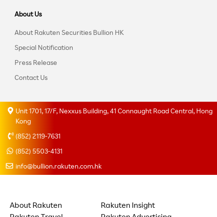
About Us
About Rakuten Securities Bullion HK
Special Notification
Press Release
Contact Us
Unit 1701, 17/F, Nexxus Building, 41 Connaught Road Central, Hong
Kong
(852) 2119-7631
(852) 5503-4131
info@bullion.rakuten.com.hk
About Rakuten
Rakuten Insight
Rakuten Travel
Rakuten Advertising