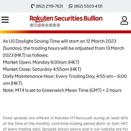
US Daylight Saving Time Will Start
(852) 2119-7631
(852) 5503-4131
on 12 March 2023
As US Daylight Saving Time will start on 12 March 2023
(Sunday), the trading hours will be adjusted from 13 March
2023 (HKT) as follows:
Market Open: Monday 6:00am (HKT)
Market Close: Saturday 4:55am (HKT)
Daily Maintenance Hour: Every Trading Day, 4:55 am – 6:00
am (HKT)
Note: MT4 is set to Greenwich Mean Time (GMT) + 2 hours
Fixed spreads are offered in Rakuten MT4account during at least 90%
of the time of the monthly core-time trading period (8am to 2am HKT
of every trading day). Spreads shown above and in our website are for