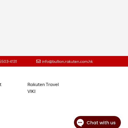
 5503-4131
info@bullion.rakuten.com.hk
t
Rakuten Travel
VIKI