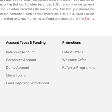
urities Bullion. Rakuten Securities Bullion may provide general
sor. Rakuten Securities Bullion and Rakuten Group assumes no
 items contained within these materials. OTC Gold/Silver Bullion
not limited to Client Money rules. Read and understand the
Terms
Account Types & Funding
Promotions
Individual Account
Latest Offers
Corporate Account
Welcome Offer
Demo Account
Referral Programme
Client Forms
Fund Deposit & Withdrawal