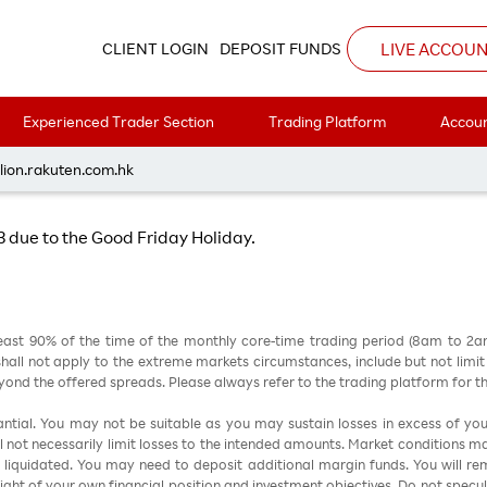
Hours on 7 April 2023 due to the Good Friday Holiday
LIVE ACCOU
CLIENT LOGIN
DEPOSIT FUNDS
Experienced Trader Section
Trading Platform
Accoun
ng Hours on 7 April 2023 due to the Goo
lion.rakuten.com.hk
23 due to the Good Friday Holiday.
east 90% of the time of the monthly core-time trading period (8am to 2
all not apply to the extreme markets circumstances, include but not limit to 
nd the offered spreads. Please always refer to the trading platform for 
stantial. You may not be suitable as you may sustain losses in excess of yo
ill not necessarily limit losses to the intended amounts. Market conditions m
e liquidated. You may need to deposit additional margin funds. You will rema
 light of your own financial position and investment objectives. Do not specul