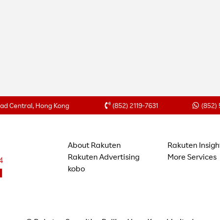
Road Central, Hong Kong
(852) 2119-7631
(852)
About Rakuten
Rakuten Insigh
Rakuten Advertising
More Services
kobo