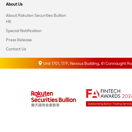
About Us
About Rakuten Securities Bullion
HK
Special Notification
Press Release
Contact Us
Unit 1701, 17/F, Nexxus Building, 41 Connaught 