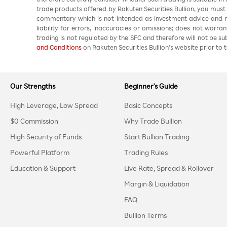
trade products offered by Rakuten Securities Bullion, you must
commentary which is not intended as investment advice and m
liability for errors, inaccuracies or omissions; does not warra
trading is not regulated by the SFC and therefore will not be s
and Conditions
on Rakuten Securities Bullion’s website prior to t
Our Strengths
Beginner's Guide
High Leverage, Low Spread
Basic Concepts
$0 Commission
Why Trade Bullion
High Security of Funds
Start Bullion Trading
Powerful Platform
Trading Rules
Education & Support
Live Rate, Spread & Rollover
Margin & Liquidation
FAQ
Bullion Terms