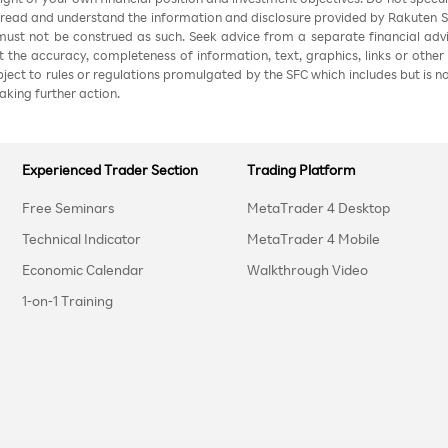
 read and understand the information and disclosure provided by Rakuten Sec
ust not be construed as such. Seek advice from a separate financial advi
nt the accuracy, completeness of information, text, graphics, links or other
ubject to rules or regulations promulgated by the SFC which includes but is 
aking further action.
Experienced Trader Section
Trading Platform
Free Seminars
MetaTrader 4 Desktop
Technical Indicator
MetaTrader 4 Mobile
Economic Calendar
Walkthrough Video
1-on-1 Training