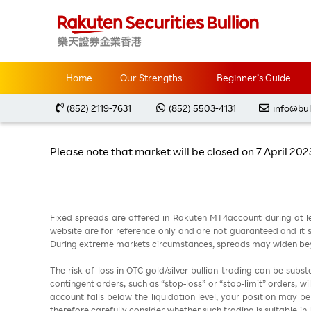
Home
Special Notification
Change of Trading 
Home
Our Strengths
Beginner’s Guide
Change of Tradi
(852) 2119-7631
(852) 5503-4131
info@bul
Please note that market will be closed on 7 April 20
Fixed spreads are offered in Rakuten MT4account during at l
website are for reference only and are not guaranteed and it sh
During extreme markets circumstances, spreads may widen beyo
The risk of loss in OTC gold/silver bullion trading can be sub
contingent orders, such as “stop-loss” or “stop-limit” orders, w
account falls below the liquidation level, your position may b
therefore carefully consider whether such trading is suitable in