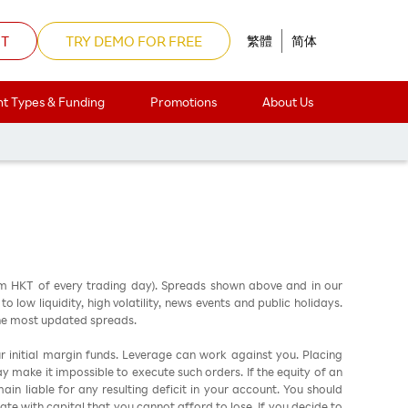
NT
TRY DEMO FOR FREE
繁體
简体
t Types & Funding
Promotions
About Us
d Friday Holiday
am HKT of every trading day). Spreads shown above and in our
low liquidity, high volatility, news events and public holidays.
the most updated spreads.
ur initial margin funds. Leverage can work against you. Placing
ay make it impossible to execute such orders. If the equity of an
in liable for any resulting deficit in your account. You should
ate with capital that you cannot afford to lose. If you decide to