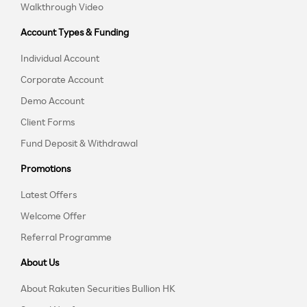
Walkthrough Video
Account Types & Funding
Individual Account
Corporate Account
Demo Account
Client Forms
Fund Deposit & Withdrawal
Promotions
Latest Offers
Welcome Offer
Referral Programme
About Us
About Rakuten Securities Bullion HK