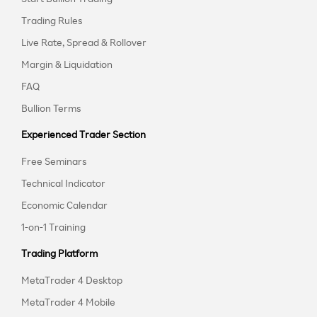
Trading Rules
Live Rate, Spread & Rollover
Margin & Liquidation
FAQ
Bullion Terms
Experienced Trader Section
Free Seminars
Technical Indicator
Economic Calendar
1-on-1 Training
Trading Platform
MetaTrader 4 Desktop
MetaTrader 4 Mobile