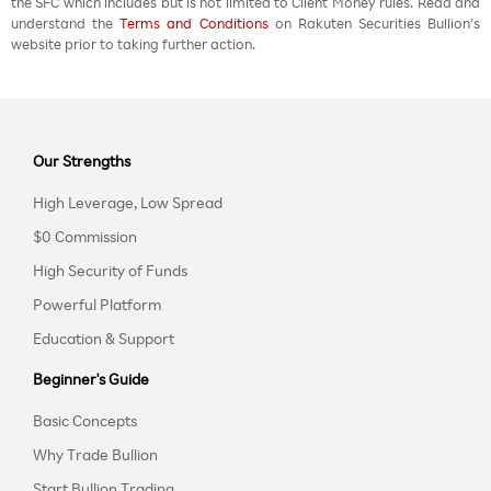
the SFC which includes but is not limited to Client Money rules. Read and
understand the
Terms and Conditions
on Rakuten Securities Bullion’s
website prior to taking further action.
Our Strengths
High Leverage, Low Spread
$0 Commission
High Security of Funds
Powerful Platform
Education & Support
Beginner's Guide
Basic Concepts
Why Trade Bullion
Start Bullion Trading