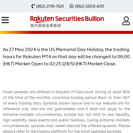
Change of Trading Hours on 27 May
(852) 2119-7631
(852) 5503-4131
2024 due to the US Memorial Day
Holiday
As 27 May 2024 is the US Memorial Day Holiday, the trading
hours for Rakuten MT4 on that day will be changed to 06:00
(HKT) Market Open to 02:25 (28/5) (HKT) Market Close.
Fixed spreads are offered in Rakuten MT4account during at least 90%
of the time of the monthly core-time trading period (8am to 2am HKT
of every trading day). Spreads shown above and in our website are for
reference only and are not guaranteed and it shall not apply to the
extreme markets circumstances, include but not limit to low liquidity,
high volatility, news events and public holidays. During extreme markets
circumstances, spreads may widen beyond the offered spreads. Please
always refer to the trading platform for the most updated spreads.