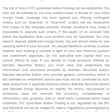
The risk of loss in OTC gold/silver bullion trading can be substantial. You
may not be suitable as you may sustain losses in excess of your initial
margin funds. Leverage can work against you. Placing contingent
orders, such as “stop-loss” or “stop-limit” orders, will not necessarily
limit losses to the intended amounts. Market conditions may make it
impossible to execute such orders. If the equity of an account falls
below the liquidation level, your position may be liquidated. You may
need to deposit additional margin funds. You will remain liable for any
resulting deficit in your account. You should therefore carefully consider
whether such trading is suitable in light of your own financial position
and investment objectives. Do not speculate with capital that you
cannot afford to lose. If you decide to trade products offered by
Rakuten Securities Bullion, you must read and understand the
information and disclosure provided by Rakuten Securities Bullion.
Rakuten Securities Bullion may provide general commentary which is
not intended as investment advice and must not be construed as such.
Seek advice from a separate financial advisor. Rakuten Securities Bullion
and Rakuten Group assumes no liability for errors, inaccuracies or
omissions; does not warrant the accuracy, completeness of
information, text, graphics, links or other items contained within these
materials. OTC Gold/Silver Bullion trading is not regulated by the SFC
and therefore will not be subject to rules or regulations promulgated by