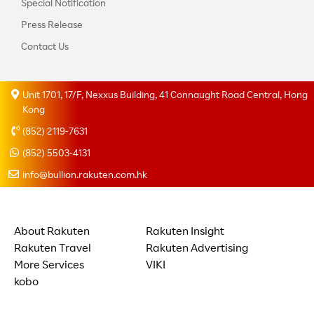
Special Notification
Press Release
Contact Us
Unit 1701, 17/F, Nexxus Building, 41 Connaught Road Central, Hong
Kong
(852) 2119-7631
(852) 5503-4131
info@bullion.rakuten.com.hk
About Rakuten
Rakuten Insight
Rakuten Travel
Rakuten Advertising
More Services
VIKI
kobo