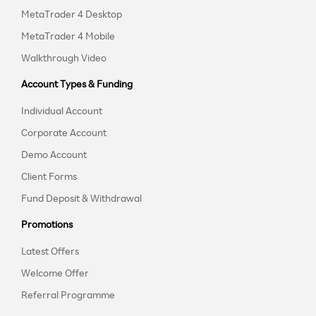
MetaTrader 4 Desktop
MetaTrader 4 Mobile
Walkthrough Video
Account Types & Funding
Individual Account
Corporate Account
Demo Account
Client Forms
Fund Deposit & Withdrawal
Promotions
Latest Offers
Welcome Offer
Referral Programme