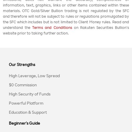
information, text, graphics, links or other items contained within these
materials. OTC Gold/Silver Bullion trading is not regulated by the SFC
and therefore will not be subject to rules or regulations promulgated by
the SFC which includes but is not limited to Client Money rules. Read and
understand the
Terms and Conditions
on Rakuten Securities Bullion’s
website prior to taking further action.
Our Strengths
High Leverage, Low Spread
$0 Commission
High Security of Funds
Powerful Platform
Education & Support
Beginner's Guide