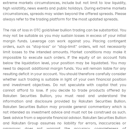
extreme markets circumstances, include but not limit to low liquidity,
high volatility, news events and public holidays. During extreme markets
circumstances, spreads may widen beyond the offered spreads. Please
always refer to the trading platform for the most updated spreads.
The risk of loss in OTC gold/silver bullion trading can be substantial. You
may not be suitable as you may sustain losses in excess of your initial
margin funds. Leverage can work against you. Placing contingent
orders, such as “stop-loss” or “stop-limit” orders, will not necessarily
limit losses to the intended amounts. Market conditions may make it
impossible to execute such orders. If the equity of an account falls
below the liquidation level, your position may be liquidated. You may
need to deposit additional margin funds. You will remain liable for any
resulting deficit in your account. You should therefore carefully consider
whether such trading is suitable in light of your own financial position
and investment objectives. Do not speculate with capital that you
cannot afford to lose. If you decide to trade products offered by
Rakuten Securities Bullion, you must read and understand the
information and disclosure provided by Rakuten Securities Bullion.
Rakuten Securities Bullion may provide general commentary which is
not intended as investment advice and must not be construed as such.
Seek advice from a separate financial advisor. Rakuten Securities Bullion
and Rakuten Group assumes no liability for errors, inaccuracies or
omissions; does not warrant the accuracy, completeness of