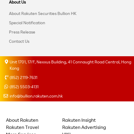
About Us
About Rakuten Securities Bullion HK
Special Notification
Press Release
Contact Us
Unit 1701, 17/F, Nexxus Building, 41 Connaught Road Central, Hong
Kong
(852) 2119-7631
(852) 5503-4131
info@bullion.rakuten.com.hk
About Rakuten
Rakuten Insight
Rakuten Travel
Rakuten Advertising