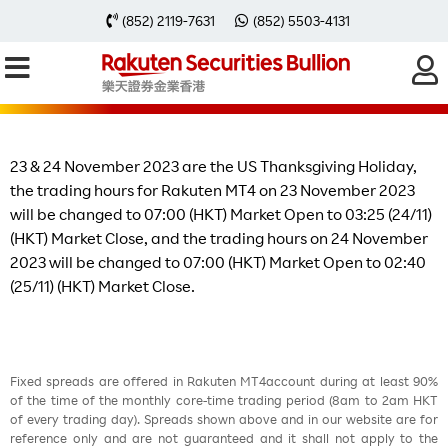
Change of Trading Hours on 23 & 24
(852) 2119-7631
(852) 5503-4131
November 2023 due to the US
Thanksgiving Holiday
23 & 24 November 2023 are the US Thanksgiving Holiday,
the trading hours for Rakuten MT4 on 23 November 2023
will be changed to 07:00 (HKT) Market Open to 03:25 (24/11)
(HKT) Market Close, and the trading hours on 24 November
2023 will be changed to 07:00 (HKT) Market Open to 02:40
(25/11) (HKT) Market Close.
Fixed spreads are offered in Rakuten MT4account during at least 90%
of the time of the monthly core-time trading period (8am to 2am HKT
of every trading day). Spreads shown above and in our website are for
reference only and are not guaranteed and it shall not apply to the