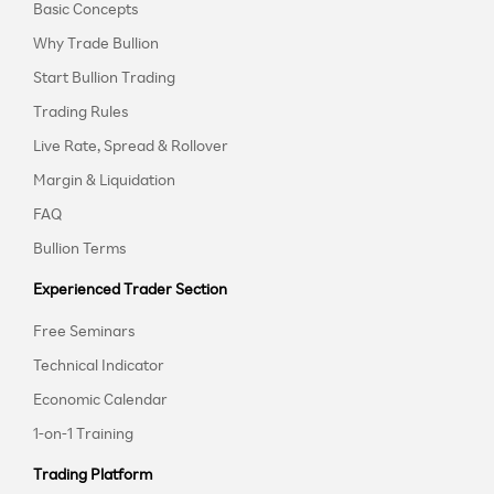
Basic Concepts
Why Trade Bullion
Start Bullion Trading
Trading Rules
Live Rate, Spread & Rollover
Margin & Liquidation
FAQ
Bullion Terms
Experienced Trader Section
Free Seminars
Technical Indicator
Economic Calendar
1-on-1 Training
Trading Platform