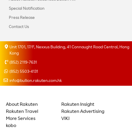
Special Notification
Press Release
Contact Us
Unit 1701, 17/F, Nexxus Building, 41 Connaught Road Central, Hong
Kong
(852) 2119-7631
(852) 5503-4131
info@bullion.rakuten.com.hk
About Rakuten
Rakuten Insight
Rakuten Travel
Rakuten Advertising
More Services
VIKI
kobo