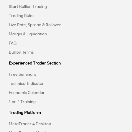
Start Bullion Trading
Trading Rules
Live Rate, Spread & Rollover
Margin & Liquidation
FAQ
Bullion Terms
Experienced Trader Section
Free Seminars
Technical Indicator
Economic Calendar
1-on-1 Training
Trading Platform
MetaTrader 4 Desktop