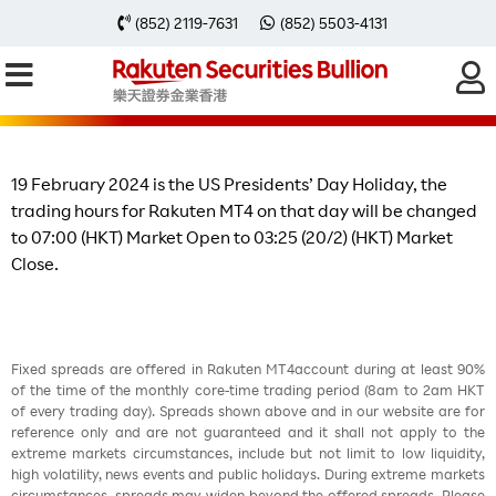
Change of Trading Hours on 19
(852) 2119-7631
(852) 5503-4131
February 2024 due to the US
Presidents’ Day Holiday
19 February 2024 is the US Presidents’ Day Holiday, the
trading hours for Rakuten MT4 on that day will be changed
to 07:00 (HKT) Market Open to 03:25 (20/2) (HKT) Market
Close.
Fixed spreads are offered in Rakuten MT4account during at least 90%
of the time of the monthly core-time trading period (8am to 2am HKT
of every trading day). Spreads shown above and in our website are for
reference only and are not guaranteed and it shall not apply to the
extreme markets circumstances, include but not limit to low liquidity,
high volatility, news events and public holidays. During extreme markets
circumstances, spreads may widen beyond the offered spreads. Please