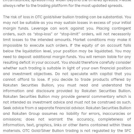
always refer to the trading platform for the most updated spreads.
The risk of loss in OTC gold/silver bullion trading can be substantial. You
may not be suitable as you may sustain losses in excess of your initial
margin funds. Leverage can work against you. Placing contingent
orders, such as “stop-loss” or “stop-limit” orders, will not necessarily
limit losses to the intended amounts. Market conditions may make it
impossible to execute such orders. If the equity of an account falls
below the liquidation level, your position may be liquidated. You may
need to deposit additional margin funds. You will remain liable for any
resulting deficit in your account. You should therefore carefully consider
whether such trading is suitable in light of your own financial position
and investment objectives. Do not speculate with capital that you
cannot afford to lose. If you decide to trade products offered by
Rakuten Securities Bullion, you must read and understand the
information and disclosure provided by Rakuten Securities Bullion.
Rakuten Securities Bullion may provide general commentary which is
not intended as investment advice and must not be construed as such.
Seek advice from a separate financial advisor. Rakuten Securities Bullion
and Rakuten Group assumes no liability for errors, inaccuracies or
omissions; does not warrant the accuracy, completeness of
information, text, graphics, links or other items contained within these
materials. OTC Gold/Silver Bullion trading is not regulated by the SFC