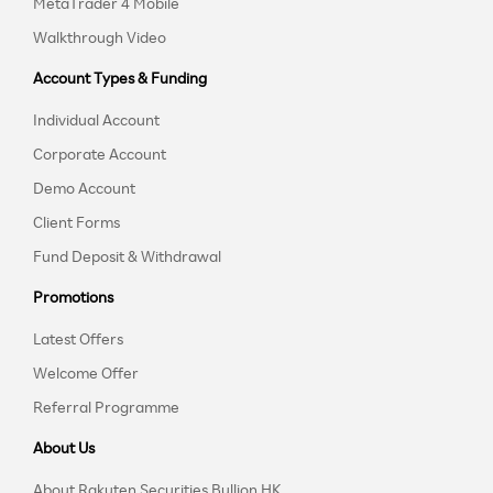
MetaTrader 4 Mobile
Walkthrough Video
Account Types & Funding
Individual Account
Corporate Account
Demo Account
Client Forms
Fund Deposit & Withdrawal
Promotions
Latest Offers
Welcome Offer
Referral Programme
About Us
About Rakuten Securities Bullion HK