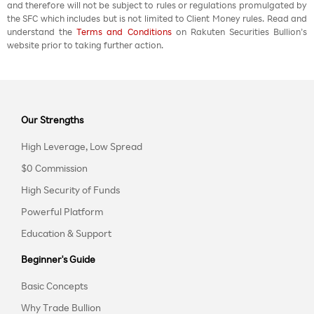
and therefore will not be subject to rules or regulations promulgated by
the SFC which includes but is not limited to Client Money rules. Read and
understand the
Terms and Conditions
on Rakuten Securities Bullion’s
website prior to taking further action.
Our Strengths
High Leverage, Low Spread
$0 Commission
High Security of Funds
Powerful Platform
Education & Support
Beginner's Guide
Basic Concepts
Why Trade Bullion