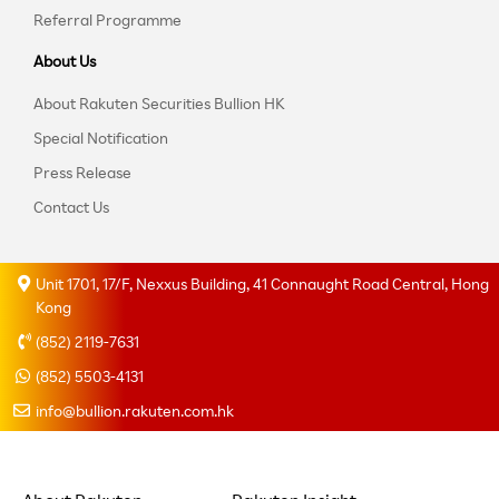
Referral Programme
About Us
About Rakuten Securities Bullion HK
Special Notification
Press Release
Contact Us
Unit 1701, 17/F, Nexxus Building, 41 Connaught Road Central, Hong
Kong
(852) 2119-7631
(852) 5503-4131
info@bullion.rakuten.com.hk