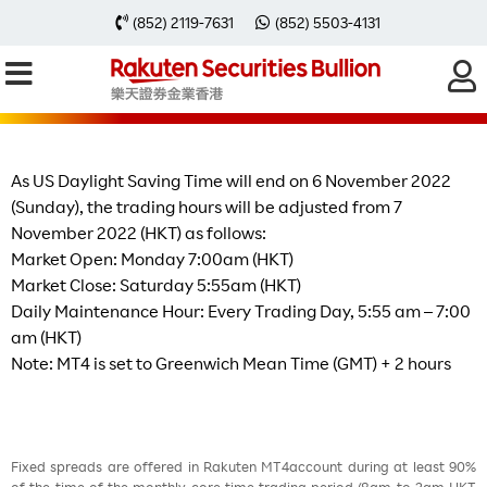
Change of Trading Hours after The
(852) 2119-7631
(852) 5503-4131
End of US Daylight Saving Time on
6th Nov 2022 (Sunday)
As US Daylight Saving Time will end on 6 November 2022
(Sunday), the trading hours will be adjusted from 7
November 2022 (HKT) as follows:
Market Open: Monday 7:00am (HKT)
Market Close: Saturday 5:55am (HKT)
Daily Maintenance Hour: Every Trading Day, 5:55 am – 7:00
am (HKT)
Note: MT4 is set to Greenwich Mean Time (GMT) + 2 hours
Fixed spreads are offered in Rakuten MT4account during at least 90%