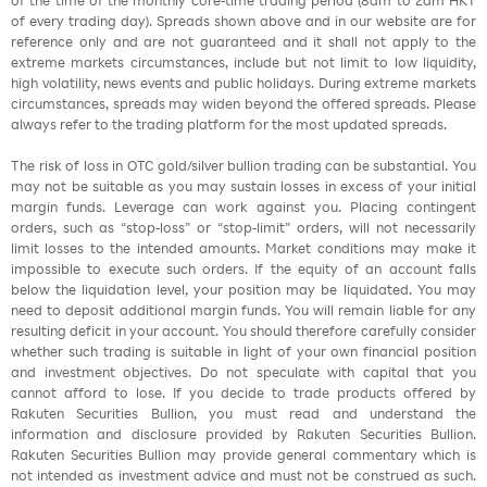
of the time of the monthly core-time trading period (8am to 2am HKT
of every trading day). Spreads shown above and in our website are for
reference only and are not guaranteed and it shall not apply to the
extreme markets circumstances, include but not limit to low liquidity,
high volatility, news events and public holidays. During extreme markets
circumstances, spreads may widen beyond the offered spreads. Please
always refer to the trading platform for the most updated spreads.
The risk of loss in OTC gold/silver bullion trading can be substantial. You
may not be suitable as you may sustain losses in excess of your initial
margin funds. Leverage can work against you. Placing contingent
orders, such as “stop-loss” or “stop-limit” orders, will not necessarily
limit losses to the intended amounts. Market conditions may make it
impossible to execute such orders. If the equity of an account falls
below the liquidation level, your position may be liquidated. You may
need to deposit additional margin funds. You will remain liable for any
resulting deficit in your account. You should therefore carefully consider
whether such trading is suitable in light of your own financial position
and investment objectives. Do not speculate with capital that you
cannot afford to lose. If you decide to trade products offered by
Rakuten Securities Bullion, you must read and understand the
information and disclosure provided by Rakuten Securities Bullion.
Rakuten Securities Bullion may provide general commentary which is
not intended as investment advice and must not be construed as such.