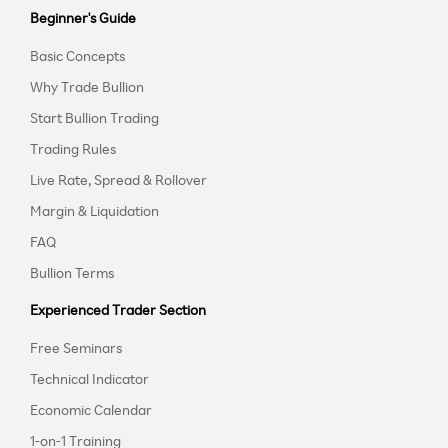
Beginner's Guide
Basic Concepts
Why Trade Bullion
Start Bullion Trading
Trading Rules
Live Rate, Spread & Rollover
Margin & Liquidation
FAQ
Bullion Terms
Experienced Trader Section
Free Seminars
Technical Indicator
Economic Calendar
1-on-1 Training