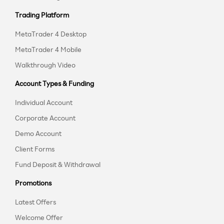
Trading Platform
MetaTrader 4 Desktop
MetaTrader 4 Mobile
Walkthrough Video
Account Types & Funding
Individual Account
Corporate Account
Demo Account
Client Forms
Fund Deposit & Withdrawal
Promotions
Latest Offers
Welcome Offer