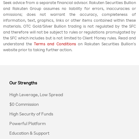
Seek advice from a separate financial advisor. Rakuten Securities Bullion
and Rakuten Group assumes no liability for errors, inaccuracies or
omissions; does not warrant the accuracy, completeness of
information, text, graphics, links or other items contained within these
materials. OTC Gold/Silver Bullion trading is not regulated by the SFC
and therefore will not be subject to rules or regulations promulgated by
the SFC which includes but is not limited to Client Money rules. Read and
understand the
Terms and Conditions
on Rakuten Securities Bullion’s
website prior to taking further action.
Our Strengths
High Leverage, Low Spread
$0 Commission
High Security of Funds
Powerful Platform
Education & Support