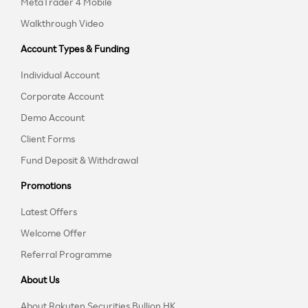
MetaTrader 4 Mobile
Walkthrough Video
Account Types & Funding
Individual Account
Corporate Account
Demo Account
Client Forms
Fund Deposit & Withdrawal
Promotions
Latest Offers
Welcome Offer
Referral Programme
About Us
About Rakuten Securities Bullion HK