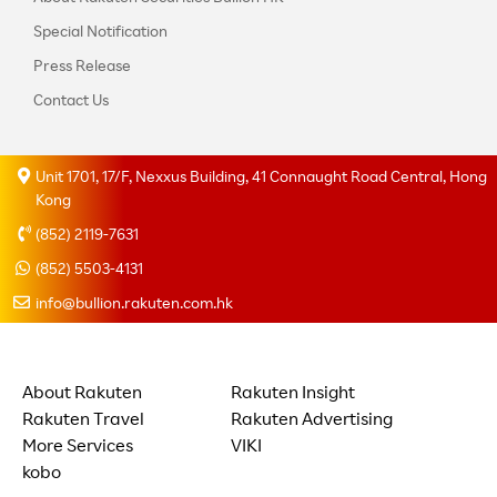
Special Notification
Press Release
Contact Us
Unit 1701, 17/F, Nexxus Building, 41 Connaught Road Central, Hong
Kong
(852) 2119-7631
(852) 5503-4131
info@bullion.rakuten.com.hk
About Rakuten
Rakuten Insight
Rakuten Travel
Rakuten Advertising
More Services
VIKI
kobo