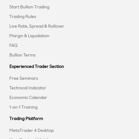
Start Bullion Trading
Trading Rules
Live Rate, Spread & Rollover
Margin & Liquidation
FAQ
Bullion Terms
Experienced Trader Section
Free Seminars
Technical Indicator
Economic Calendar
1-on-1 Training
Trading Platform
MetaTrader 4 Desktop