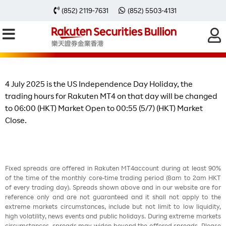
Change of Trading Hours on 4 July
(852) 2119-7631
(852) 5503-4131
2025 due to the US Independence
Day Holiday
4 July 2025 is the US Independence Day Holiday, the
trading hours for Rakuten MT4 on that day will be changed
to 06:00 (HKT) Market Open to 00:55 (5/7) (HKT) Market
Close.
Fixed spreads are offered in Rakuten MT4account during at least 90%
of the time of the monthly core-time trading period (8am to 2am HKT
of every trading day). Spreads shown above and in our website are for
reference only and are not guaranteed and it shall not apply to the
extreme markets circumstances, include but not limit to low liquidity,
high volatility, news events and public holidays. During extreme markets
circumstances, spreads may widen beyond the offered spreads. Please