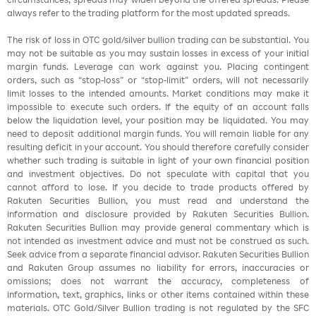
always refer to the trading platform for the most updated spreads.
The risk of loss in OTC gold/silver bullion trading can be substantial. You
may not be suitable as you may sustain losses in excess of your initial
margin funds. Leverage can work against you. Placing contingent
orders, such as “stop-loss” or “stop-limit” orders, will not necessarily
limit losses to the intended amounts. Market conditions may make it
impossible to execute such orders. If the equity of an account falls
below the liquidation level, your position may be liquidated. You may
need to deposit additional margin funds. You will remain liable for any
resulting deficit in your account. You should therefore carefully consider
whether such trading is suitable in light of your own financial position
and investment objectives. Do not speculate with capital that you
cannot afford to lose. If you decide to trade products offered by
Rakuten Securities Bullion, you must read and understand the
information and disclosure provided by Rakuten Securities Bullion.
Rakuten Securities Bullion may provide general commentary which is
not intended as investment advice and must not be construed as such.
Seek advice from a separate financial advisor. Rakuten Securities Bullion
and Rakuten Group assumes no liability for errors, inaccuracies or
omissions; does not warrant the accuracy, completeness of
information, text, graphics, links or other items contained within these
materials. OTC Gold/Silver Bullion trading is not regulated by the SFC