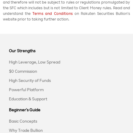
and therefore will not be subject to rules or regulations promulgated by
the SFC which includes but is not limited to Client Money rules. Read and
understand the
Terms and Conditions
on Rakuten Securities Bullion’s
website prior to taking further action.
Our Strengths
High Leverage, Low Spread
$0 Commission
High Security of Funds
Powerful Platform
Education & Support
Beginner's Guide
Basic Concepts
Why Trade Bullion