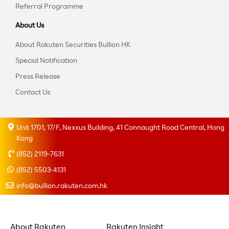
Referral Programme
About Us
About Rakuten Securities Bullion HK
Special Notification
Press Release
Contact Us
Unit 1701, 17/F, Nexxus Building, 41 Connaught Road Central, Hong
Kong
(852) 2119-7631
(852) 5503-4131
info@bullion.rakuten.com.hk
About Rakuten
Rakuten Insight