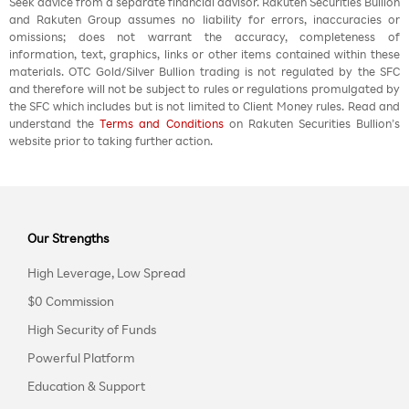
Seek advice from a separate financial advisor. Rakuten Securities Bullion
and Rakuten Group assumes no liability for errors, inaccuracies or
omissions; does not warrant the accuracy, completeness of
information, text, graphics, links or other items contained within these
materials. OTC Gold/Silver Bullion trading is not regulated by the SFC
and therefore will not be subject to rules or regulations promulgated by
the SFC which includes but is not limited to Client Money rules. Read and
understand the
Terms and Conditions
on Rakuten Securities Bullion’s
website prior to taking further action.
Our Strengths
High Leverage, Low Spread
$0 Commission
High Security of Funds
Powerful Platform
Education & Support