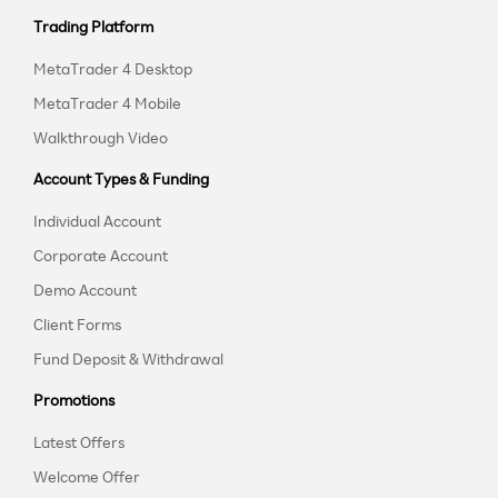
Trading Platform
MetaTrader 4 Desktop
MetaTrader 4 Mobile
Walkthrough Video
Account Types & Funding
Individual Account
Corporate Account
Demo Account
Client Forms
Fund Deposit & Withdrawal
Promotions
Latest Offers
Welcome Offer