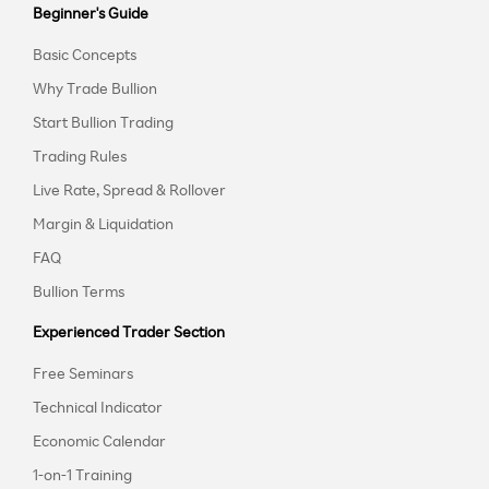
Beginner's Guide
Basic Concepts
Why Trade Bullion
Start Bullion Trading
Trading Rules
Live Rate, Spread & Rollover
Margin & Liquidation
FAQ
Bullion Terms
Experienced Trader Section
Free Seminars
Technical Indicator
Economic Calendar
1-on-1 Training