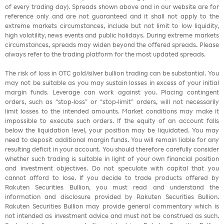
of every trading day). Spreads shown above and in our website are for
reference only and are not guaranteed and it shall not apply to the
extreme markets circumstances, include but not limit to low liquidity,
high volatility, news events and public holidays. During extreme markets
circumstances, spreads may widen beyond the offered spreads. Please
always refer to the trading platform for the most updated spreads.
The risk of loss in OTC gold/silver bullion trading can be substantial. You
may not be suitable as you may sustain losses in excess of your initial
margin funds. Leverage can work against you. Placing contingent
orders, such as “stop-loss” or “stop-limit” orders, will not necessarily
limit losses to the intended amounts. Market conditions may make it
impossible to execute such orders. If the equity of an account falls
below the liquidation level, your position may be liquidated. You may
need to deposit additional margin funds. You will remain liable for any
resulting deficit in your account. You should therefore carefully consider
whether such trading is suitable in light of your own financial position
and investment objectives. Do not speculate with capital that you
cannot afford to lose. If you decide to trade products offered by
Rakuten Securities Bullion, you must read and understand the
information and disclosure provided by Rakuten Securities Bullion.
Rakuten Securities Bullion may provide general commentary which is
not intended as investment advice and must not be construed as such.