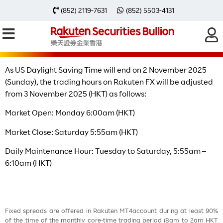
Change of Trading Hours after The
(852) 2119-7631
(852) 5503-4131
End of US Daylight Saving Time
As US Daylight Saving Time will end on 2 November 2025
(Sunday), the trading hours on Rakuten FX will be adjusted
from 3 November 2025 (HKT) as follows:
Market Open: Monday 6:00am (HKT)
Market Close: Saturday 5:55am (HKT)
Daily Maintenance Hour: Tuesday to Saturday, 5:55am –
6:10am (HKT)
Fixed spreads are offered in Rakuten MT4account during at least 90%
of the time of the monthly core-time trading period (8am to 2am HKT