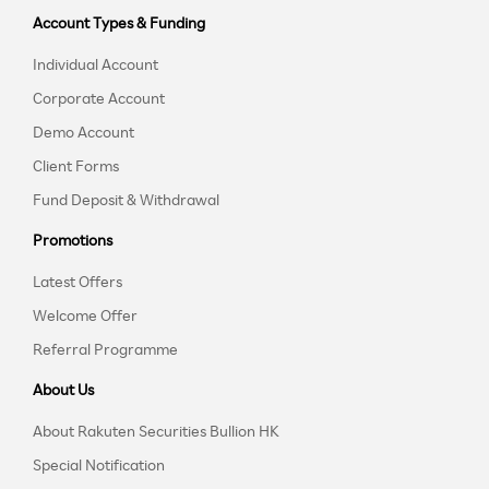
Account Types & Funding
Individual Account
Corporate Account
Demo Account
Client Forms
Fund Deposit & Withdrawal
Promotions
Latest Offers
Welcome Offer
Referral Programme
About Us
About Rakuten Securities Bullion HK
Special Notification