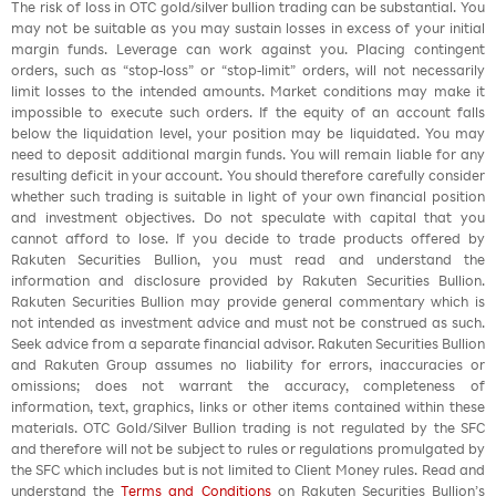
The risk of loss in OTC gold/silver bullion trading can be substantial. You
may not be suitable as you may sustain losses in excess of your initial
margin funds. Leverage can work against you. Placing contingent
orders, such as “stop-loss” or “stop-limit” orders, will not necessarily
limit losses to the intended amounts. Market conditions may make it
impossible to execute such orders. If the equity of an account falls
below the liquidation level, your position may be liquidated. You may
need to deposit additional margin funds. You will remain liable for any
resulting deficit in your account. You should therefore carefully consider
whether such trading is suitable in light of your own financial position
and investment objectives. Do not speculate with capital that you
cannot afford to lose. If you decide to trade products offered by
Rakuten Securities Bullion, you must read and understand the
information and disclosure provided by Rakuten Securities Bullion.
Rakuten Securities Bullion may provide general commentary which is
not intended as investment advice and must not be construed as such.
Seek advice from a separate financial advisor. Rakuten Securities Bullion
and Rakuten Group assumes no liability for errors, inaccuracies or
omissions; does not warrant the accuracy, completeness of
information, text, graphics, links or other items contained within these
materials. OTC Gold/Silver Bullion trading is not regulated by the SFC
and therefore will not be subject to rules or regulations promulgated by
the SFC which includes but is not limited to Client Money rules. Read and
understand the
Terms and Conditions
on Rakuten Securities Bullion’s