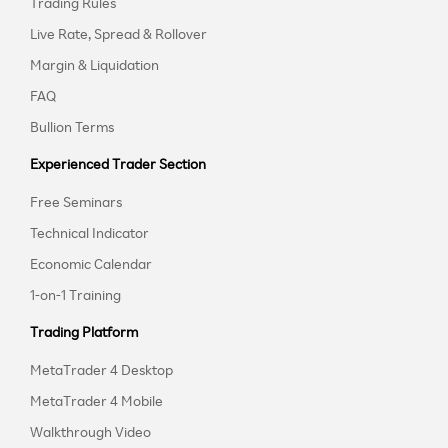
Trading Rules
Live Rate, Spread & Rollover
Margin & Liquidation
FAQ
Bullion Terms
Experienced Trader Section
Free Seminars
Technical Indicator
Economic Calendar
1-on-1 Training
Trading Platform
MetaTrader 4 Desktop
MetaTrader 4 Mobile
Walkthrough Video