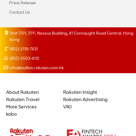
Press Release
Contact Us
Unit 1701, 17/F, Nexxus Building, 41 Connaught Road Central, Hong
Kong
(852) 2119-7631
(852) 5503-4131
info@bullion.rakuten.com.hk
About Rakuten
Rakuten Insight
Rakuten Travel
Rakuten Advertising
More Services
VIKI
kobo