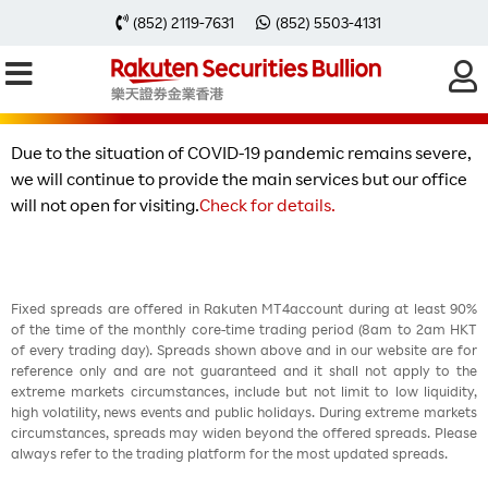
【Special Notice】Service
(852) 2119-7631
(852) 5503-4131
arrangement update
Due to the situation of COVID-19 pandemic remains severe,
we will continue to provide the main services but our office
will not open for visiting.
Check for details.
Fixed spreads are offered in Rakuten MT4account during at least 90%
of the time of the monthly core-time trading period (8am to 2am HKT
of every trading day). Spreads shown above and in our website are for
reference only and are not guaranteed and it shall not apply to the
extreme markets circumstances, include but not limit to low liquidity,
high volatility, news events and public holidays. During extreme markets
circumstances, spreads may widen beyond the offered spreads. Please
always refer to the trading platform for the most updated spreads.