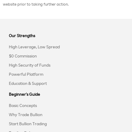
website prior to taking further action.
Our Strengths
High Leverage, Low Spread
$0 Commission
High Security of Funds
Powerful Platform
Education & Support
Beginner's Guide
Basic Concepts
Why Trade Bullion
Start Bullion Trading