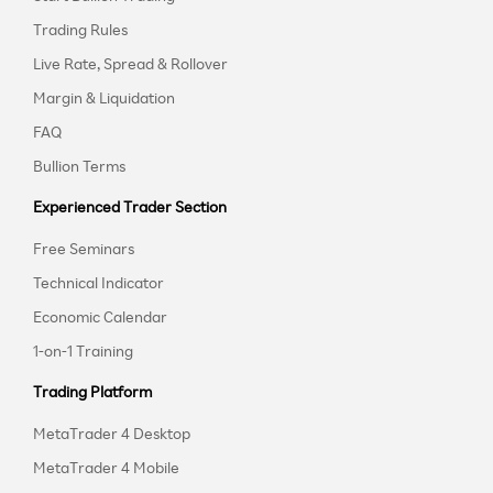
Trading Rules
Live Rate, Spread & Rollover
Margin & Liquidation
FAQ
Bullion Terms
Experienced Trader Section
Free Seminars
Technical Indicator
Economic Calendar
1-on-1 Training
Trading Platform
MetaTrader 4 Desktop
MetaTrader 4 Mobile