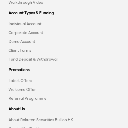
Walkthrough Video
Account Types & Funding
Individual Account
Corporate Account
Demo Account
Client Forms
Fund Deposit & Withdrawal
Promotions
Latest Offers
Welcome Offer
Referral Programme
About Us
About Rakuten Securities Bullion HK