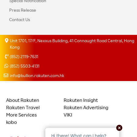
Special Notification
Press Release
Contact Us
Unit 1701, 17/F, Nexxus Building, 41 Connaught Road Central, Hong
Kong
(852) 2119-7631
(852) 5503-4131
info@bullion.rakuten.com.hk
About Rakuten
Rakuten Insight
Rakuten Travel
Rakuten Advertising
More Services
VIKI
kobo