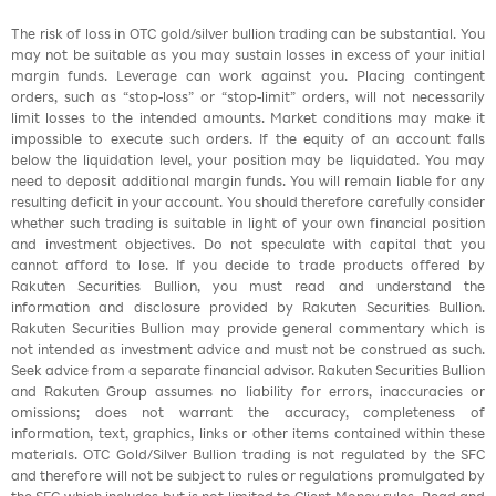
The risk of loss in OTC gold/silver bullion trading can be substantial. You
may not be suitable as you may sustain losses in excess of your initial
margin funds. Leverage can work against you. Placing contingent
orders, such as “stop-loss” or “stop-limit” orders, will not necessarily
limit losses to the intended amounts. Market conditions may make it
impossible to execute such orders. If the equity of an account falls
below the liquidation level, your position may be liquidated. You may
need to deposit additional margin funds. You will remain liable for any
resulting deficit in your account. You should therefore carefully consider
whether such trading is suitable in light of your own financial position
and investment objectives. Do not speculate with capital that you
cannot afford to lose. If you decide to trade products offered by
Rakuten Securities Bullion, you must read and understand the
information and disclosure provided by Rakuten Securities Bullion.
Rakuten Securities Bullion may provide general commentary which is
not intended as investment advice and must not be construed as such.
Seek advice from a separate financial advisor. Rakuten Securities Bullion
and Rakuten Group assumes no liability for errors, inaccuracies or
omissions; does not warrant the accuracy, completeness of
information, text, graphics, links or other items contained within these
materials. OTC Gold/Silver Bullion trading is not regulated by the SFC
and therefore will not be subject to rules or regulations promulgated by