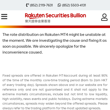
【Important Notice】Unstable rate
(852) 2119-7631
(852) 5503-4131
distribution on Rakuten MT4
The rate distribution on Rakuten MT4 might be unstable at
the moment. We are investigating the cause and fixing it as
soon as possible. We sincerely apologize for the
inconvenience caused.
Fixed spreads are offered in Rakuten MT4account during at least 90%
of the time of the monthly core-time trading period (8am to 2am HKT
of every trading day). Spreads shown above and in our website are for
reference only and are not guaranteed and it shall not apply to the
extreme markets circumstances, include but not limit to low liquidity,
high volatility, news events and public holidays. During extreme markets
circumstances, spreads may widen beyond the offered spreads. Please
always refer to the trading platform for the most updated spreads.