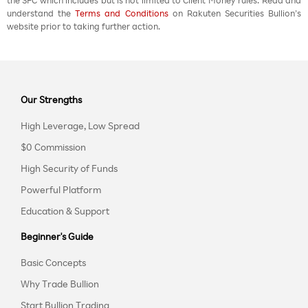
the SFC which includes but is not limited to Client Money rules. Read and
understand the
Terms and Conditions
on Rakuten Securities Bullion’s
website prior to taking further action.
Our Strengths
High Leverage, Low Spread
$0 Commission
High Security of Funds
Powerful Platform
Education & Support
Beginner's Guide
Basic Concepts
Why Trade Bullion
Start Bullion Trading