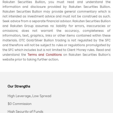
Rakuten Securities Bullion, you must read and understand the
information and disclosure provided by Rakuten Securities Bullion.
Rakuten Securities Bullion may provide general commentary which is
not intended as investment advice and must not be construed as such.
Seek advice from a separate financial advisor. Rakuten Securities Bullion
and Rakuten Group assumes no liability for errors, inaccuracies or
omissions; does not warrant the accuracy, completeness of
information, text, graphics, links or other items contained within these
materials. OTC Gold/Silver Bullion trading is not regulated by the SFC
and therefore will not be subject to rules or regulations promulgated by
the SFC which includes but is not limited to Client Money rules. Read and
understand the
Terms and Conditions
on Rakuten Securities Bullion’s
website prior to taking further action.
Our Strengths
High Leverage, Low Spread
$0 Commission
High Security of Funds