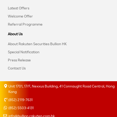
Latest Offers
Welcome Offer
Referral Programme
About Us
About Rakuten Securities Bullion HK
Special Notification
Press Release
Contact Us
Unit 1701, 17/F, Nexxus Building, 41 Connaught Road Central, Hong
Kong
(852) 2119-7631
(852) 5503-4131
info@bullion.rakuten.com.hk