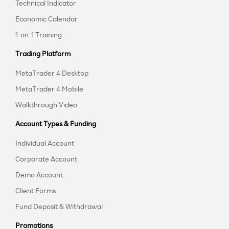
Technical Indicator
Economic Calendar
1-on-1 Training
Trading Platform
MetaTrader 4 Desktop
MetaTrader 4 Mobile
Walkthrough Video
Account Types & Funding
Individual Account
Corporate Account
Demo Account
Client Forms
Fund Deposit & Withdrawal
Promotions