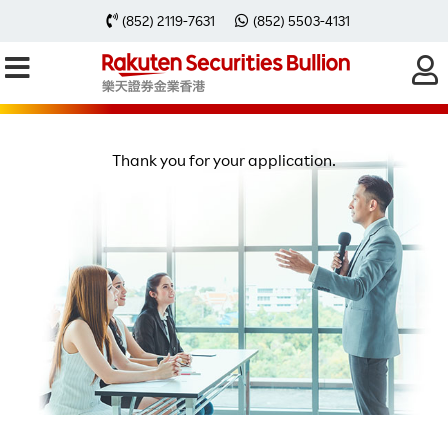
(852) 2119-7631
(852) 5503-4131
FREE BULLION SEMINAR
SUBMISSION SUCCESS
Thank you for your application.