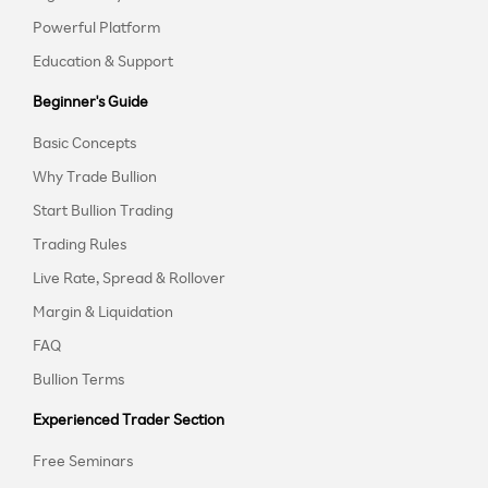
Powerful Platform
Education & Support
Beginner's Guide
Basic Concepts
Why Trade Bullion
Start Bullion Trading
Trading Rules
Live Rate, Spread & Rollover
Margin & Liquidation
FAQ
Bullion Terms
Experienced Trader Section
Free Seminars