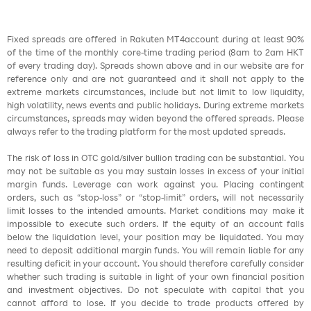
Fixed spreads are offered in Rakuten MT4account during at least 90%
of the time of the monthly core-time trading period (8am to 2am HKT
of every trading day). Spreads shown above and in our website are for
reference only and are not guaranteed and it shall not apply to the
extreme markets circumstances, include but not limit to low liquidity,
high volatility, news events and public holidays. During extreme markets
circumstances, spreads may widen beyond the offered spreads. Please
always refer to the trading platform for the most updated spreads.
The risk of loss in OTC gold/silver bullion trading can be substantial. You
may not be suitable as you may sustain losses in excess of your initial
margin funds. Leverage can work against you. Placing contingent
orders, such as “stop-loss” or “stop-limit” orders, will not necessarily
limit losses to the intended amounts. Market conditions may make it
impossible to execute such orders. If the equity of an account falls
below the liquidation level, your position may be liquidated. You may
need to deposit additional margin funds. You will remain liable for any
resulting deficit in your account. You should therefore carefully consider
whether such trading is suitable in light of your own financial position
and investment objectives. Do not speculate with capital that you
cannot afford to lose. If you decide to trade products offered by