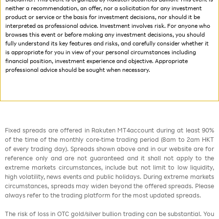
neither a recommendation, an offer, nor a solicitation for any investment
product or service or the basis for investment decisions, nor should it be
interpreted as professional advice. Investment involves risk. For anyone who
browses this event or before making any investment decisions, you should
fully understand its key features and risks, and carefully consider whether it
is appropriate for you in view of your personal circumstances including
financial position, investment experience and objective. Appropriate
professional advice should be sought when necessary.
Fixed spreads are offered in Rakuten MT4account during at least 90%
of the time of the monthly core-time trading period (8am to 2am HKT
of every trading day). Spreads shown above and in our website are for
reference only and are not guaranteed and it shall not apply to the
extreme markets circumstances, include but not limit to low liquidity,
high volatility, news events and public holidays. During extreme markets
circumstances, spreads may widen beyond the offered spreads. Please
always refer to the trading platform for the most updated spreads.
The risk of loss in OTC gold/silver bullion trading can be substantial. You