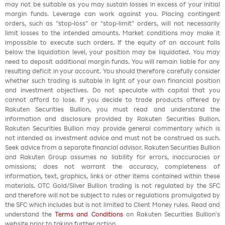
may not be suitable as you may sustain losses in excess of your initial
margin funds. Leverage can work against you. Placing contingent
orders, such as “stop-loss” or “stop-limit” orders, will not necessarily
limit losses to the intended amounts. Market conditions may make it
impossible to execute such orders. If the equity of an account falls
below the liquidation level, your position may be liquidated. You may
need to deposit additional margin funds. You will remain liable for any
resulting deficit in your account. You should therefore carefully consider
whether such trading is suitable in light of your own financial position
and investment objectives. Do not speculate with capital that you
cannot afford to lose. If you decide to trade products offered by
Rakuten Securities Bullion, you must read and understand the
information and disclosure provided by Rakuten Securities Bullion.
Rakuten Securities Bullion may provide general commentary which is
not intended as investment advice and must not be construed as such.
Seek advice from a separate financial advisor. Rakuten Securities Bullion
and Rakuten Group assumes no liability for errors, inaccuracies or
omissions; does not warrant the accuracy, completeness of
information, text, graphics, links or other items contained within these
materials. OTC Gold/Silver Bullion trading is not regulated by the SFC
and therefore will not be subject to rules or regulations promulgated by
the SFC which includes but is not limited to Client Money rules. Read and
understand the
Terms and Conditions
on Rakuten Securities Bullion’s
website prior to taking further action.