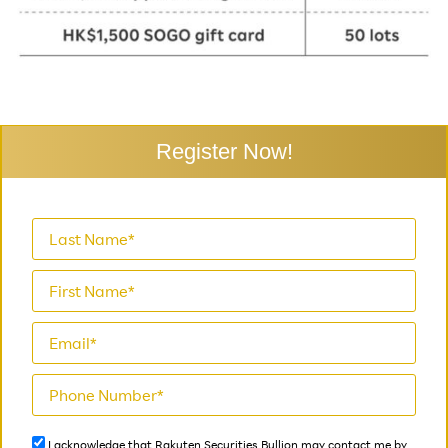
Register Now!
I acknowledge that Rakuten Securities Bullion may contact me by