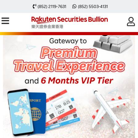
(852) 2119-7631
(852) 5503-4131