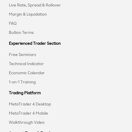
Live Rate, Spread & Rollover
Margin & Liquidation
FAQ
Bullion Terms
Experienced Trader Section
Free Seminars
Technical Indicator
Economic Calendar
1-on-1 Training
Trading Platform
MetaTrader 4 Desktop
MetaTrader 4 Mobile
Walkthrough Video