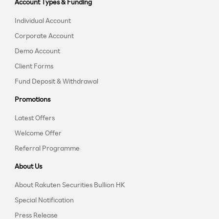
Account Types & Funding
Individual Account
Corporate Account
Demo Account
Client Forms
Fund Deposit & Withdrawal
Promotions
Latest Offers
Welcome Offer
Referral Programme
About Us
About Rakuten Securities Bullion HK
Special Notification
Press Release