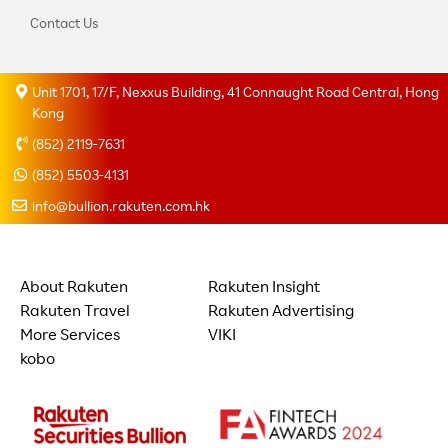
Contact Us
Unit 1701, 17/F, Nexxus Building, 41 Connaught Road Central, Hong
Kong
(852) 2119-7631
(852) 5503-4131
info@bullion.rakuten.com.hk
About Rakuten
Rakuten Insight
Rakuten Travel
Rakuten Advertising
More Services
VIKI
kobo