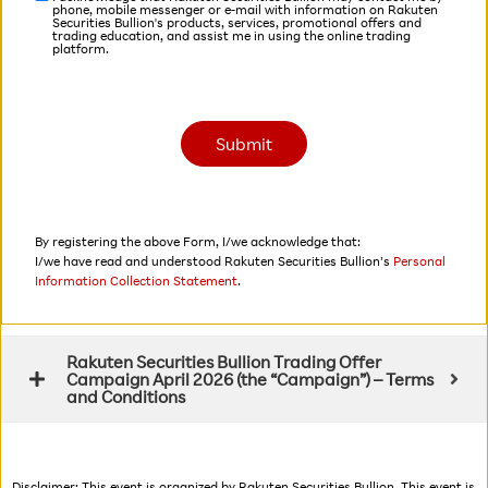
phone, mobile messenger or e-mail with information on Rakuten
Securities Bullion's products, services, promotional offers and
trading education, and assist me in using the online trading
platform.
By registering the above Form, I/we acknowledge that:
I/we have read and understood Rakuten Securities Bullion’s
Personal
Information Collection Statement
.
Rakuten Securities Bullion Trading Offer
Campaign April 2026 (the “Campaign”) – Terms
and Conditions
Disclaimer: This event is organized by Rakuten Securities Bullion. This event is