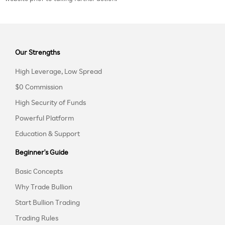
Our Strengths
High Leverage, Low Spread
$0 Commission
High Security of Funds
Powerful Platform
Education & Support
Beginner's Guide
Basic Concepts
Why Trade Bullion
Start Bullion Trading
Trading Rules