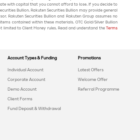
ate with capital that you cannot afford to lose. If you decide to
urities Bullion. Rakuten Securities Bullion may provide general
sor. Rakuten Securities Bullion and Rakuten Group assumes no
 items contained within these materials. OTC Gold/Silver Bullion
not limited to Client Money rules. Read and understand the
Terms
Account Types & Funding
Promotions
Individual Account
Latest Offers
Corporate Account
Welcome Offer
Demo Account
Referral Programme
Client Forms
Fund Deposit & Withdrawal