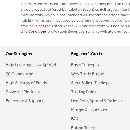
therefore carefully consider whether such trading is suitable in
trade products offered by Rakuten Securities Bullion, you must
commentary which is not intended as investment advice and m
liability for errors, inaccuracies or omissions; does not warra
trading is not regulated by the SFC and therefore will not be s
and Conditions
on Rakuten Securities Bullion’s website prior to t
Our Strengths
Beginner's Guide
High Leverage, Low Spread
Basic Concepts
$0 Commission
Why Trade Bullion
High Security of Funds
Start Bullion Trading
Powerful Platform
Trading Rules
Education & Support
Live Rate, Spread & Rollover
Margin & Liquidation
FAQ
Bullion Terms