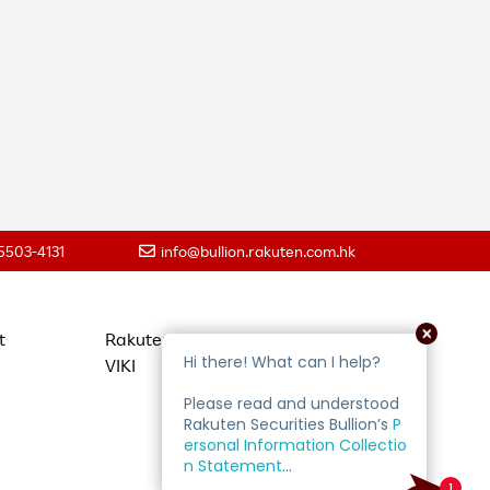
 5503-4131
info@bullion.rakuten.com.hk
t
Rakuten Travel
VIKI