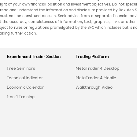
 light of your own financial position and investment objectives. Do not specul
 read and understand the information and disclosure provided by Rakuten Sec
ust not be construed as such. Seek advice from a separate financial advi
nt the accuracy, completeness of information, text, graphics, links or other
ubject to rules or regulations promulgated by the SFC which includes but is 
aking further action.
Experienced Trader Section
Trading Platform
Free Seminars
MetaTrader 4 Desktop
Technical Indicator
MetaTrader 4 Mobile
Economic Calendar
Walkthrough Video
1-on-1 Training