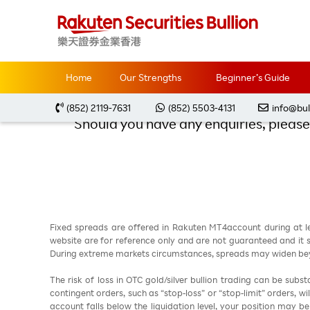
Home
Promotions
Thank you for registering 
Thank you f
Home
Our Strengths
Beginner’s Guide
(852) 2119-7631
(852) 5503-4131
info@bul
Should you have any enquiries, please 
Fixed spreads are offered in Rakuten MT4account during at l
website are for reference only and are not guaranteed and it sh
During extreme markets circumstances, spreads may widen beyo
The risk of loss in OTC gold/silver bullion trading can be sub
contingent orders, such as “stop-loss” or “stop-limit” orders, w
account falls below the liquidation level, your position may b