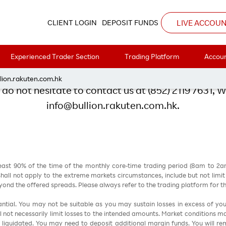
Rakuten’s Happy Hour Party
LIVE ACCOU
CLIENT LOGIN
DEPOSIT FUNDS
or registering Rakuten's Happy
Experienced Trader Section
Trading Platform
Accoun
lion.rakuten.com.hk
do not hesitate to contact us at (852) 2119 7631, 
info@bullion.rakuten.com.hk.
east 90% of the time of the monthly core-time trading period (8am to 2
all not apply to the extreme markets circumstances, include but not limit to 
nd the offered spreads. Please always refer to the trading platform for 
stantial. You may not be suitable as you may sustain losses in excess of yo
ill not necessarily limit losses to the intended amounts. Market conditions m
e liquidated. You may need to deposit additional margin funds. You will rema