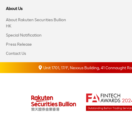
About Us
About Rakuten Securities Bullion
HK
Special Notification
Press Release
Contact Us
Unit 1701, 17/F, Nexxus Building, 41 Connaught 