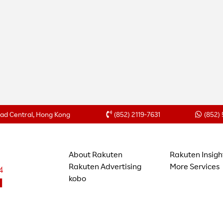
Road Central, Hong Kong
(852) 2119-7631
(852)
About Rakuten
Rakuten Insigh
Rakuten Advertising
More Services
kobo