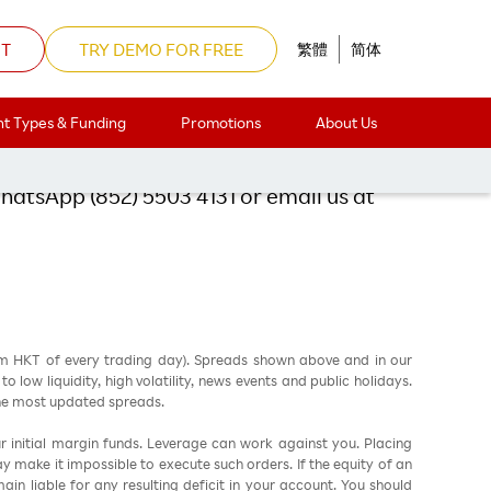
NT
TRY DEMO FOR FREE
繁體
简体
 Hour Party!
t Types & Funding
Promotions
About Us
WhatsApp (852) 5503 4131 or email us at
am HKT of every trading day). Spreads shown above and in our
low liquidity, high volatility, news events and public holidays.
the most updated spreads.
ur initial margin funds. Leverage can work against you. Placing
ay make it impossible to execute such orders. If the equity of an
in liable for any resulting deficit in your account. You should