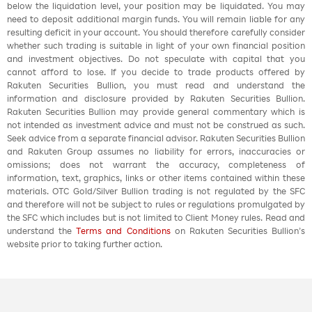
below the liquidation level, your position may be liquidated. You may
need to deposit additional margin funds. You will remain liable for any
resulting deficit in your account. You should therefore carefully consider
whether such trading is suitable in light of your own financial position
and investment objectives. Do not speculate with capital that you
cannot afford to lose. If you decide to trade products offered by
Rakuten Securities Bullion, you must read and understand the
information and disclosure provided by Rakuten Securities Bullion.
Rakuten Securities Bullion may provide general commentary which is
not intended as investment advice and must not be construed as such.
Seek advice from a separate financial advisor. Rakuten Securities Bullion
and Rakuten Group assumes no liability for errors, inaccuracies or
omissions; does not warrant the accuracy, completeness of
information, text, graphics, links or other items contained within these
materials. OTC Gold/Silver Bullion trading is not regulated by the SFC
and therefore will not be subject to rules or regulations promulgated by
the SFC which includes but is not limited to Client Money rules. Read and
understand the
Terms and Conditions
on Rakuten Securities Bullion’s
website prior to taking further action.