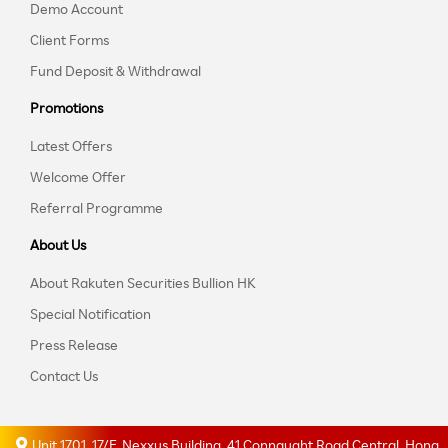
Demo Account
Client Forms
Fund Deposit & Withdrawal
Promotions
Latest Offers
Welcome Offer
Referral Programme
About Us
About Rakuten Securities Bullion HK
Special Notification
Press Release
Contact Us
Unit 1701, 17/F, Nexxus Building, 41 Connaught Road Central, Hong