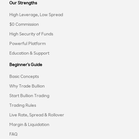
Our Strengths
High Leverage, Low Spread
$0 Commission
High Security of Funds
Powerful Platform
Education & Support
Beginner's Guide
Basic Concepts
Why Trade Bullion
Start Bullion Trading
Trading Rules
Live Rate, Spread & Rollover
Margin & Liquidation
FAQ