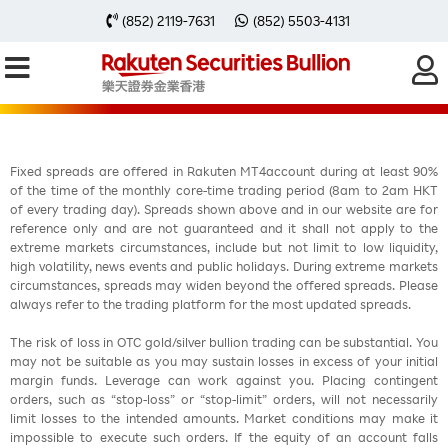
每周黃金分析 20230710
(852) 2119-7631
(852) 5503-4131
Fixed spreads are offered in Rakuten MT4account during at least 90%
of the time of the monthly core-time trading period (8am to 2am HKT
of every trading day). Spreads shown above and in our website are for
reference only and are not guaranteed and it shall not apply to the
extreme markets circumstances, include but not limit to low liquidity,
high volatility, news events and public holidays. During extreme markets
circumstances, spreads may widen beyond the offered spreads. Please
always refer to the trading platform for the most updated spreads.
The risk of loss in OTC gold/silver bullion trading can be substantial. You
may not be suitable as you may sustain losses in excess of your initial
margin funds. Leverage can work against you. Placing contingent
orders, such as “stop-loss” or “stop-limit” orders, will not necessarily
limit losses to the intended amounts. Market conditions may make it
impossible to execute such orders. If the equity of an account falls