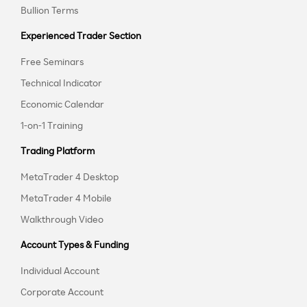
Bullion Terms
Experienced Trader Section
Free Seminars
Technical Indicator
Economic Calendar
1-on-1 Training
Trading Platform
MetaTrader 4 Desktop
MetaTrader 4 Mobile
Walkthrough Video
Account Types & Funding
Individual Account
Corporate Account