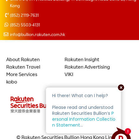
Kong
(852) 2119-7631
(852) 5503-4131
info@bullion.rakuten.com.hk
About Rakuten
Rakuten Insight
Rakuten Travel
Rakuten Advertising
More Services
VIKI
kobo
© Rakuten Securities Bullion Hong Kong Limited