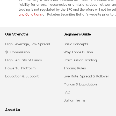
liability for errors, inaccuracies or omissions; does not warra
trading is not regulated by the SFC and therefore will not be s
and Conditions
on Rakuten Securities Bullion’s website prior to t
Our Strengths
Beginner's Guide
High Leverage, Low Spread
Basic Concepts
$0 Commission
Why Trade Bullion
High Security of Funds
Start Bullion Trading
Powerful Platform
Trading Rules
Education & Support
Live Rate, Spread & Rollover
Margin & Liquidation
FAQ
Bullion Terms
About Us