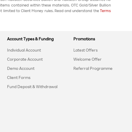
 items contained within these materials. OTC Gold/Silver Bullion
not limited to Client Money rules. Read and understand the
Terms
Account Types & Funding
Promotions
Individual Account
Latest Offers
Corporate Account
Welcome Offer
Demo Account
Referral Programme
Client Forms
Fund Deposit & Withdrawal