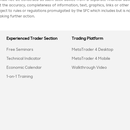
nt the accuracy, completeness of information, text, graphics, links or other
ubject to rules or regulations promulgated by the SFC which includes but is 
aking further action.
Experienced Trader Section
Trading Platform
Free Seminars
MetaTrader 4 Desktop
Technical Indicator
MetaTrader 4 Mobile
Economic Calendar
Walkthrough Video
1-on-1 Training