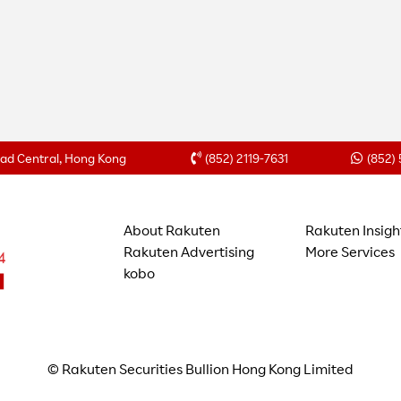
Road Central, Hong Kong
(852) 2119-7631
(852)
About Rakuten
Rakuten Insigh
Rakuten Advertising
More Services
kobo
© Rakuten Securities Bullion Hong Kong Limited