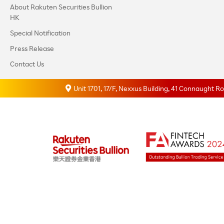
About Rakuten Securities Bullion
HK
Special Notification
Press Release
Contact Us
Unit 1701, 17/F, Nexxus Building, 41 Connaught 