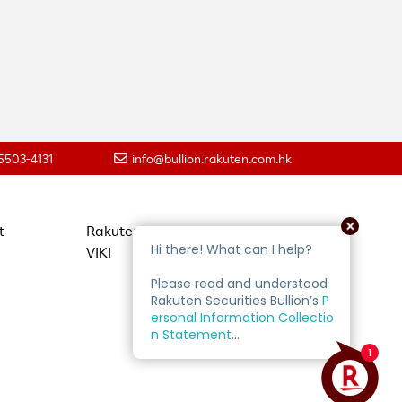
 5503-4131
info@bullion.rakuten.com.hk
t
Rakuten Travel
VIKI