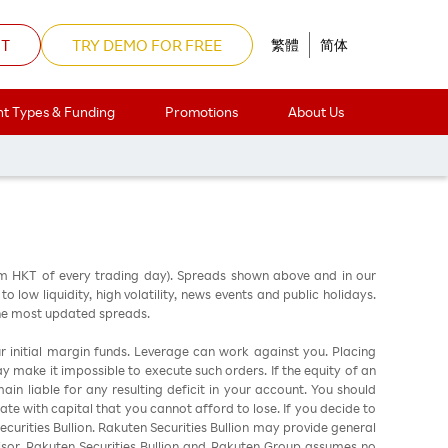
NT
TRY DEMO FOR FREE
繁體
简体
t Types & Funding
Promotions
About Us
am HKT of every trading day). Spreads shown above and in our
low liquidity, high volatility, news events and public holidays.
the most updated spreads.
ur initial margin funds. Leverage can work against you. Placing
ay make it impossible to execute such orders. If the equity of an
in liable for any resulting deficit in your account. You should
ate with capital that you cannot afford to lose. If you decide to
urities Bullion. Rakuten Securities Bullion may provide general
sor. Rakuten Securities Bullion and Rakuten Group assumes no