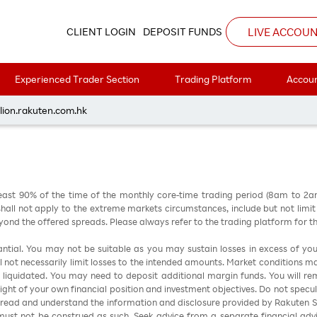
8
LIVE ACCOU
CLIENT LOGIN
DEPOSIT FUNDS
Experienced Trader Section
Trading Platform
Accoun
每周黃金分析 20260518
lion.rakuten.com.hk
east 90% of the time of the monthly core-time trading period (8am to 2
all not apply to the extreme markets circumstances, include but not limit to 
nd the offered spreads. Please always refer to the trading platform for 
stantial. You may not be suitable as you may sustain losses in excess of yo
ill not necessarily limit losses to the intended amounts. Market conditions m
e liquidated. You may need to deposit additional margin funds. You will rema
 light of your own financial position and investment objectives. Do not specul
 read and understand the information and disclosure provided by Rakuten Sec
ust not be construed as such. Seek advice from a separate financial advi