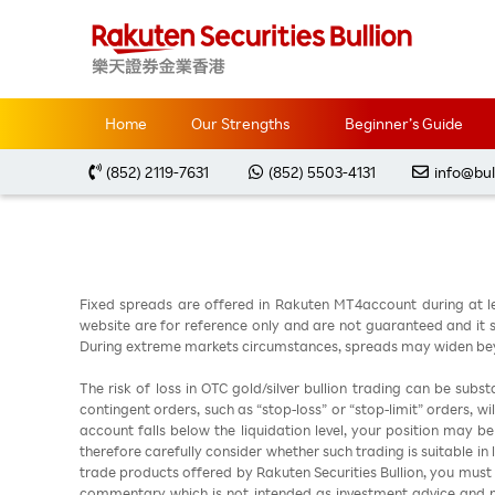
Home
Market Analysis
每周黃金分析 2026051
Home
Our Strengths
Beginner’s Guide
(852) 2119-7631
(852) 5503-4131
info@bul
Fixed spreads are offered in Rakuten MT4account during at l
website are for reference only and are not guaranteed and it sh
During extreme markets circumstances, spreads may widen beyo
The risk of loss in OTC gold/silver bullion trading can be sub
contingent orders, such as “stop-loss” or “stop-limit” orders, w
account falls below the liquidation level, your position may b
therefore carefully consider whether such trading is suitable in
trade products offered by Rakuten Securities Bullion, you must
commentary which is not intended as investment advice and m