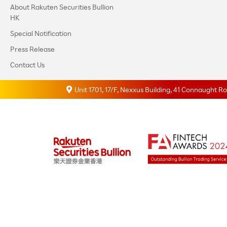
About Rakuten Securities Bullion
HK
Special Notification
Press Release
Contact Us
Unit 1701, 17/F, Nexxus Building, 41 Connaught 