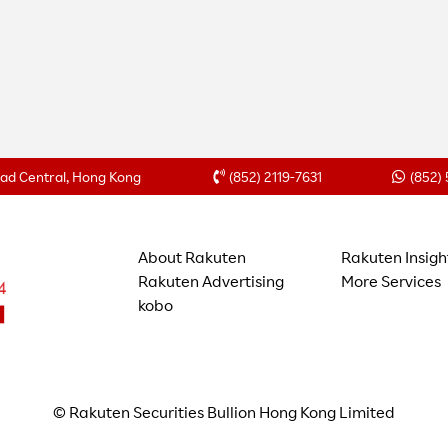
Road Central, Hong Kong
(852) 2119-7631
(852)
About Rakuten
Rakuten Insigh
Rakuten Advertising
More Services
kobo
© Rakuten Securities Bullion Hong Kong Limited