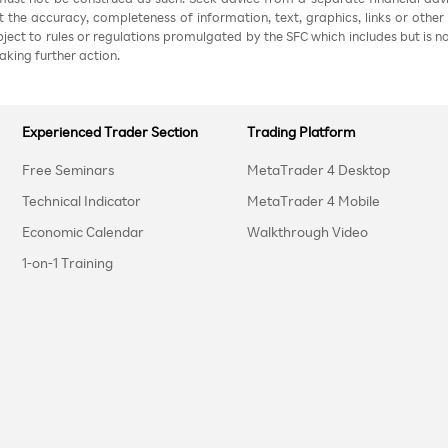
nt the accuracy, completeness of information, text, graphics, links or other
ubject to rules or regulations promulgated by the SFC which includes but is 
aking further action.
Experienced Trader Section
Trading Platform
Free Seminars
MetaTrader 4 Desktop
Technical Indicator
MetaTrader 4 Mobile
Economic Calendar
Walkthrough Video
1-on-1 Training