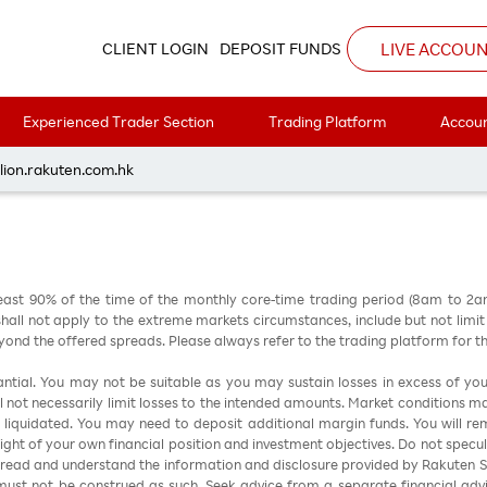
4
LIVE ACCOU
CLIENT LOGIN
DEPOSIT FUNDS
Experienced Trader Section
Trading Platform
Accoun
每周黃金分析 20260504
lion.rakuten.com.hk
east 90% of the time of the monthly core-time trading period (8am to 2
all not apply to the extreme markets circumstances, include but not limit to 
nd the offered spreads. Please always refer to the trading platform for 
stantial. You may not be suitable as you may sustain losses in excess of yo
ill not necessarily limit losses to the intended amounts. Market conditions m
e liquidated. You may need to deposit additional margin funds. You will rema
 light of your own financial position and investment objectives. Do not specul
 read and understand the information and disclosure provided by Rakuten Sec
ust not be construed as such. Seek advice from a separate financial advi