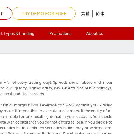
NT
TRY DEMO FOR FREE
繁體
简体
t Types & Funding
Promotions
About Us
am HKT of every trading day). Spreads shown above and in our
low liquidity, high volatility, news events and public holidays.
the most updated spreads.
ur initial margin funds. Leverage can work against you. Placing
ay make it impossible to execute such orders. If the equity of an
in liable for any resulting deficit in your account. You should
ate with capital that you cannot afford to lose. If you decide to
urities Bullion. Rakuten Securities Bullion may provide general
sor. Rakuten Securities Bullion and Rakuten Group assumes no