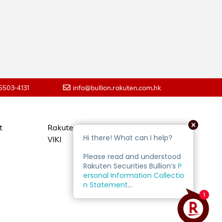
 5503-4131
info@bullion.rakuten.com.hk
t
Rakuten Travel
VIKI