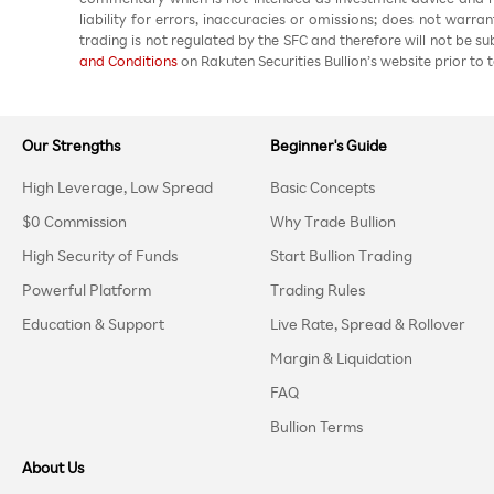
liability for errors, inaccuracies or omissions; does not warra
trading is not regulated by the SFC and therefore will not be s
and Conditions
on Rakuten Securities Bullion’s website prior to t
Our Strengths
Beginner's Guide
High Leverage, Low Spread
Basic Concepts
$0 Commission
Why Trade Bullion
High Security of Funds
Start Bullion Trading
Powerful Platform
Trading Rules
Education & Support
Live Rate, Spread & Rollover
Margin & Liquidation
FAQ
Bullion Terms
About Us