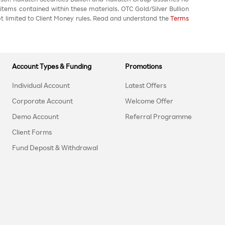
 items contained within these materials. OTC Gold/Silver Bullion
not limited to Client Money rules. Read and understand the
Terms
Account Types & Funding
Promotions
Individual Account
Latest Offers
Corporate Account
Welcome Offer
Demo Account
Referral Programme
Client Forms
Fund Deposit & Withdrawal