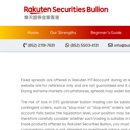
Home
Market Analysis
每周黃金分析 2026050
Home
Our Strengths
Beginner’s Guide
(852) 2119-7631
(852) 5503-4131
info@bul
Fixed spreads are offered in Rakuten MT4account during at l
website are for reference only and are not guaranteed and it sh
During extreme markets circumstances, spreads may widen beyo
The risk of loss in OTC gold/silver bullion trading can be sub
contingent orders, such as “stop-loss” or “stop-limit” orders, w
account falls below the liquidation level, your position may b
therefore carefully consider whether such trading is suitable in
trade products offered by Rakuten Securities Bullion, you must
commentary which is not intended as investment advice and m