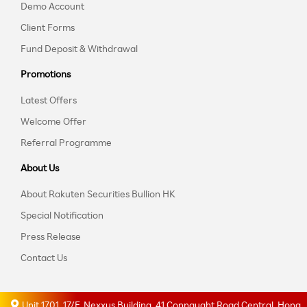
Demo Account
Client Forms
Fund Deposit & Withdrawal
Promotions
Latest Offers
Welcome Offer
Referral Programme
About Us
About Rakuten Securities Bullion HK
Special Notification
Press Release
Contact Us
Unit 1701, 17/F, Nexxus Building, 41 Connaught Road Central, Hong