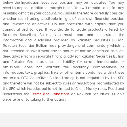
below the liquidation level, your position may be liquidated. You may
need to deposit additional margin funds. You will remain liable for any
resulting deficit in your account. You should therefore carefully consider
whether such trading is suitable in light of your own financial position
and investment objectives. Do not speculate with capital that you
cannot afford to lose. If you decide to trade products offered by
Rakuten Securities Bullion, you must read and understand the
information and disclosure provided by Rakuten Securities Bullion.
Rakuten Securities Bullion may provide general commentary which is
not intended as investment advice and must not be construed as such.
Seek advice from a separate financial advisor. Rakuten Securities Bullion
and Rakuten Group assumes no liability for errors, inaccuracies or
omissions; does not warrant the accuracy, completeness of
information, text, graphics, links or other items contained within these
materials. OTC Gold/Silver Bullion trading is not regulated by the SFC
and therefore will not be subject to rules or regulations promulgated by
the SFC which includes but is not limited to Client Money rules. Read and
understand the
Terms and Conditions
on Rakuten Securities Bullion’s
website prior to taking further action.