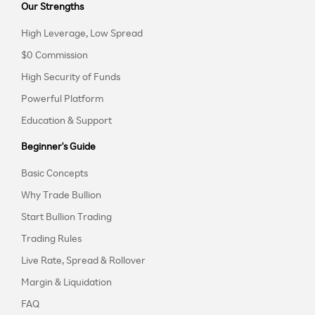
Our Strengths
High Leverage, Low Spread
$0 Commission
High Security of Funds
Powerful Platform
Education & Support
Beginner's Guide
Basic Concepts
Why Trade Bullion
Start Bullion Trading
Trading Rules
Live Rate, Spread & Rollover
Margin & Liquidation
FAQ