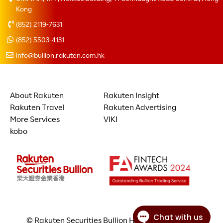
Kong
(852) 2119-7631
(852) 5503-4131
info@bullion.rakuten.com.hk
About Rakuten
Rakuten Insight
Rakuten Travel
Rakuten Advertising
More Services
VIKI
kobo
© Rakuten Securities Bullion Hong Kong Limited