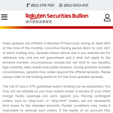
每周黃金分析 20260427
(852) 2119-7631
(852) 5503-4131
Fixed spreads are offered in Rakuten MT4account during at least 90%
of the time of the monthly core-time trading period (8am to 2am HKT
of every trading day). Spreads shown above and in our website are for
reference only and are not guaranteed and it shall not apply to the
extreme markets circumstances, include but not limit to low liquidity,
high volatility, news events and public holidays. During extreme markets
circumstances, spreads may widen beyond the offered spreads. Please
always refer to the trading platform for the most updated spreads.
The risk of loss in OTC gold/silver bullion trading can be substantial. You
may not be suitable as you may sustain losses in excess of your initial
margin funds. Leverage can work against you. Placing contingent
orders, such as “stop-loss” or “stop-limit” orders, will not necessarily
limit losses to the intended amounts. Market conditions may make it
impossible to execute such orders. If the equity of an account falls