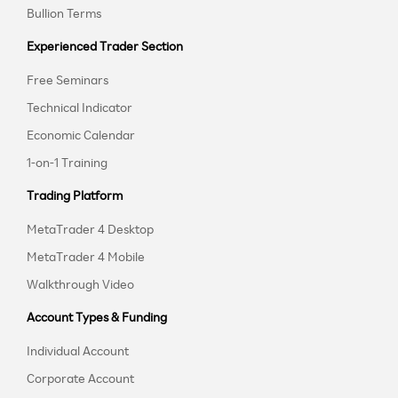
Bullion Terms
Experienced Trader Section
Free Seminars
Technical Indicator
Economic Calendar
1-on-1 Training
Trading Platform
MetaTrader 4 Desktop
MetaTrader 4 Mobile
Walkthrough Video
Account Types & Funding
Individual Account
Corporate Account