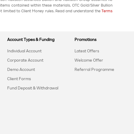
 items contained within these materials. OTC Gold/Silver Bullion
not limited to Client Money rules. Read and understand the
Terms
Account Types & Funding
Promotions
Individual Account
Latest Offers
Corporate Account
Welcome Offer
Demo Account
Referral Programme
Client Forms
Fund Deposit & Withdrawal