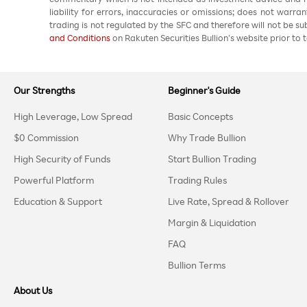
liability for errors, inaccuracies or omissions; does not warra
trading is not regulated by the SFC and therefore will not be s
and Conditions
on Rakuten Securities Bullion’s website prior to t
Our Strengths
Beginner's Guide
High Leverage, Low Spread
Basic Concepts
$0 Commission
Why Trade Bullion
High Security of Funds
Start Bullion Trading
Powerful Platform
Trading Rules
Education & Support
Live Rate, Spread & Rollover
Margin & Liquidation
FAQ
Bullion Terms
About Us