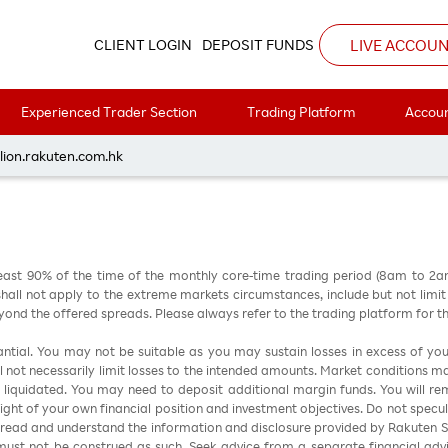
3
LIVE ACCOU
CLIENT LOGIN
DEPOSIT FUNDS
Experienced Trader Section
Trading Platform
Accoun
每周黃金分析 20260323
lion.rakuten.com.hk
east 90% of the time of the monthly core-time trading period (8am to 2
all not apply to the extreme markets circumstances, include but not limit to 
nd the offered spreads. Please always refer to the trading platform for 
stantial. You may not be suitable as you may sustain losses in excess of yo
ill not necessarily limit losses to the intended amounts. Market conditions m
e liquidated. You may need to deposit additional margin funds. You will rema
 light of your own financial position and investment objectives. Do not specul
 read and understand the information and disclosure provided by Rakuten Sec
ust not be construed as such. Seek advice from a separate financial advi