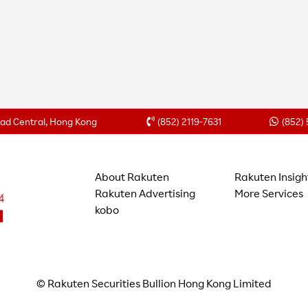
Road Central, Hong Kong
(852) 2119-7631
(852)
About Rakuten
Rakuten Insigh
Rakuten Advertising
More Services
kobo
© Rakuten Securities Bullion Hong Kong Limited