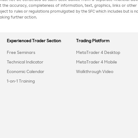
nt the accuracy, completeness of information, text, graphics, links or other
ubject to rules or regulations promulgated by the SFC which includes but is 
aking further action.
Experienced Trader Section
Trading Platform
Free Seminars
MetaTrader 4 Desktop
Technical Indicator
MetaTrader 4 Mobile
Economic Calendar
Walkthrough Video
1-on-1 Training