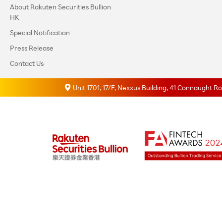
About Rakuten Securities Bullion
HK
Special Notification
Press Release
Contact Us
Unit 1701, 17/F, Nexxus Building, 41 Connaught 