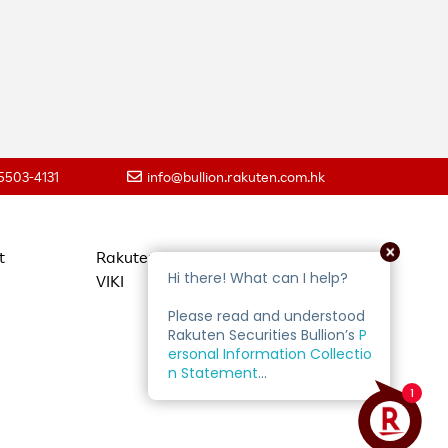
 5503-4131
info@bullion.rakuten.com.hk
t
Rakuten Travel
VIKI