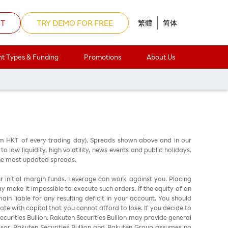
NT
TRY DEMO FOR FREE
繁體
简体
t Types & Funding
Promotions
About Us
am HKT of every trading day). Spreads shown above and in our
low liquidity, high volatility, news events and public holidays.
the most updated spreads.
ur initial margin funds. Leverage can work against you. Placing
ay make it impossible to execute such orders. If the equity of an
in liable for any resulting deficit in your account. You should
ate with capital that you cannot afford to lose. If you decide to
urities Bullion. Rakuten Securities Bullion may provide general
sor. Rakuten Securities Bullion and Rakuten Group assumes no