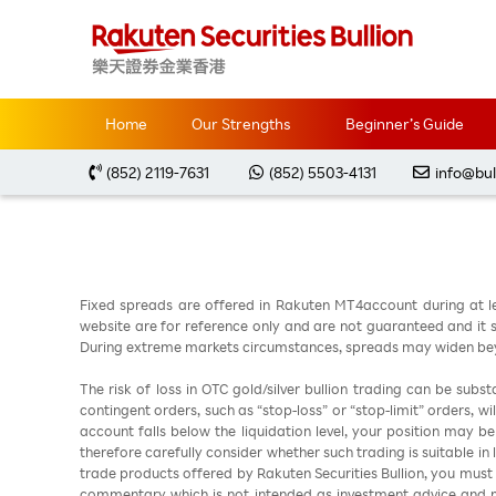
Home
Market Analysis
每周黃金分析 2026032
Home
Our Strengths
Beginner’s Guide
(852) 2119-7631
(852) 5503-4131
info@bul
Fixed spreads are offered in Rakuten MT4account during at l
website are for reference only and are not guaranteed and it sh
During extreme markets circumstances, spreads may widen beyo
The risk of loss in OTC gold/silver bullion trading can be sub
contingent orders, such as “stop-loss” or “stop-limit” orders, w
account falls below the liquidation level, your position may b
therefore carefully consider whether such trading is suitable in
trade products offered by Rakuten Securities Bullion, you must
commentary which is not intended as investment advice and m