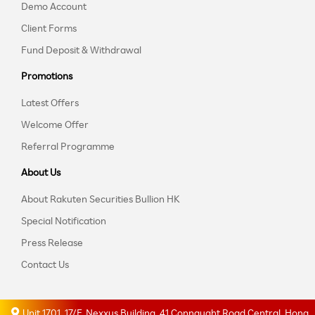
Demo Account
Client Forms
Fund Deposit & Withdrawal
Promotions
Latest Offers
Welcome Offer
Referral Programme
About Us
About Rakuten Securities Bullion HK
Special Notification
Press Release
Contact Us
Unit 1701, 17/F, Nexxus Building, 41 Connaught Road Central, Hong