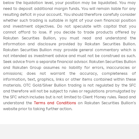
below the liquidation level, your position may be liquidated. You may
need to deposit additional margin funds. You will remain liable for any
resulting deficit in your account. You should therefore carefully consider
whether such trading is suitable in light of your own financial position
and investment objectives. Do not speculate with capital that you
cannot afford to lose. If you decide to trade products offered by
Rakuten Securities Bullion, you must read and understand the
information and disclosure provided by Rakuten Securities Bullion.
Rakuten Securities Bullion may provide general commentary which is
not intended as investment advice and must not be construed as such.
Seek advice from a separate financial advisor. Rakuten Securities Bullion
and Rakuten Group assumes no liability for errors, inaccuracies or
omissions; does not warrant the accuracy, completeness of
information, text, graphics, links or other items contained within these
materials. OTC Gold/Silver Bullion trading is not regulated by the SFC
and therefore will not be subject to rules or regulations promulgated by
the SFC which includes but is not limited to Client Money rules. Read and
understand the
Terms and Conditions
on Rakuten Securities Bullion’s
website prior to taking further action.