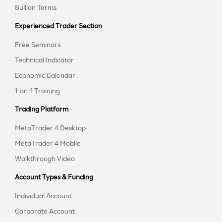
Bullion Terms
Experienced Trader Section
Free Seminars
Technical Indicator
Economic Calendar
1-on-1 Training
Trading Platform
MetaTrader 4 Desktop
MetaTrader 4 Mobile
Walkthrough Video
Account Types & Funding
Individual Account
Corporate Account