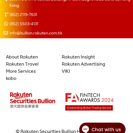
Kong
(852) 2119-7631
(852) 5503-4131
info@bullion.rakuten.com.hk
About Rakuten
Rakuten Insight
Rakuten Travel
Rakuten Advertising
More Services
VIKI
kobo
© Rakuten Securities Bullion Hong Kong Limited