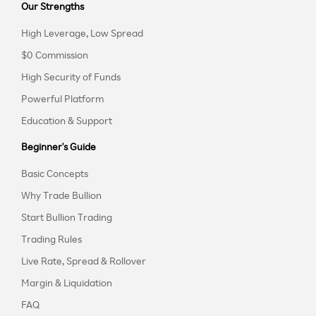
Our Strengths
High Leverage, Low Spread
$0 Commission
High Security of Funds
Powerful Platform
Education & Support
Beginner's Guide
Basic Concepts
Why Trade Bullion
Start Bullion Trading
Trading Rules
Live Rate, Spread & Rollover
Margin & Liquidation
FAQ