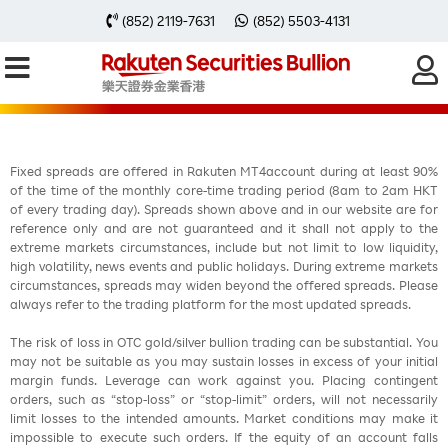
每周黃金分析 20251124
(852) 2119-7631
(852) 5503-4131
Fixed spreads are offered in Rakuten MT4account during at least 90%
of the time of the monthly core-time trading period (8am to 2am HKT
of every trading day). Spreads shown above and in our website are for
reference only and are not guaranteed and it shall not apply to the
extreme markets circumstances, include but not limit to low liquidity,
high volatility, news events and public holidays. During extreme markets
circumstances, spreads may widen beyond the offered spreads. Please
always refer to the trading platform for the most updated spreads.
The risk of loss in OTC gold/silver bullion trading can be substantial. You
may not be suitable as you may sustain losses in excess of your initial
margin funds. Leverage can work against you. Placing contingent
orders, such as “stop-loss” or “stop-limit” orders, will not necessarily
limit losses to the intended amounts. Market conditions may make it
impossible to execute such orders. If the equity of an account falls