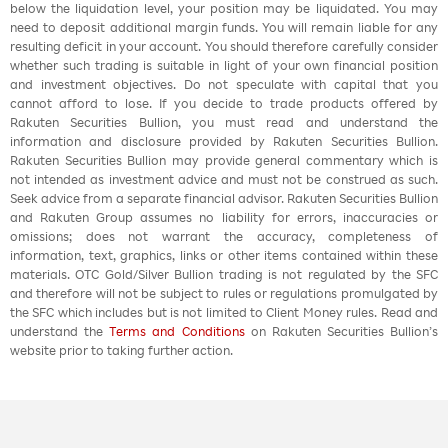
below the liquidation level, your position may be liquidated. You may
need to deposit additional margin funds. You will remain liable for any
resulting deficit in your account. You should therefore carefully consider
whether such trading is suitable in light of your own financial position
and investment objectives. Do not speculate with capital that you
cannot afford to lose. If you decide to trade products offered by
Rakuten Securities Bullion, you must read and understand the
information and disclosure provided by Rakuten Securities Bullion.
Rakuten Securities Bullion may provide general commentary which is
not intended as investment advice and must not be construed as such.
Seek advice from a separate financial advisor. Rakuten Securities Bullion
and Rakuten Group assumes no liability for errors, inaccuracies or
omissions; does not warrant the accuracy, completeness of
information, text, graphics, links or other items contained within these
materials. OTC Gold/Silver Bullion trading is not regulated by the SFC
and therefore will not be subject to rules or regulations promulgated by
the SFC which includes but is not limited to Client Money rules. Read and
understand the
Terms and Conditions
on Rakuten Securities Bullion’s
website prior to taking further action.