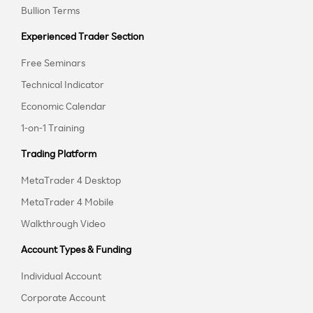
Bullion Terms
Experienced Trader Section
Free Seminars
Technical Indicator
Economic Calendar
1-on-1 Training
Trading Platform
MetaTrader 4 Desktop
MetaTrader 4 Mobile
Walkthrough Video
Account Types & Funding
Individual Account
Corporate Account