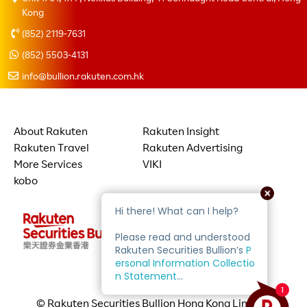
Kong
(852) 2119-7631
(852) 5503-4131
info@bullion.rakuten.com.hk
About Rakuten
Rakuten Insight
Rakuten Travel
Rakuten Advertising
More Services
VIKI
kobo
© Rakuten Securities Bullion Hong Kong Limited