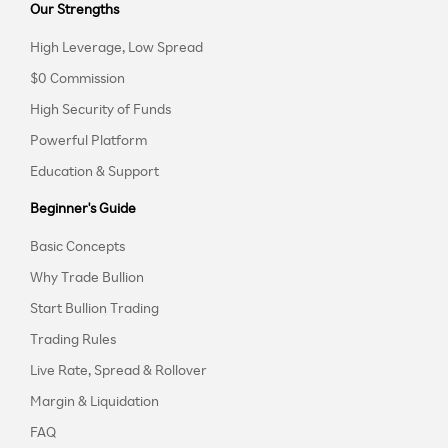
Our Strengths
High Leverage, Low Spread
$0 Commission
High Security of Funds
Powerful Platform
Education & Support
Beginner's Guide
Basic Concepts
Why Trade Bullion
Start Bullion Trading
Trading Rules
Live Rate, Spread & Rollover
Margin & Liquidation
FAQ