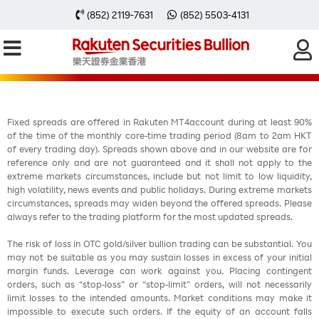
每周黃金分析 20251110
(852) 2119-7631
(852) 5503-4131
Fixed spreads are offered in Rakuten MT4account during at least 90%
of the time of the monthly core-time trading period (8am to 2am HKT
of every trading day). Spreads shown above and in our website are for
reference only and are not guaranteed and it shall not apply to the
extreme markets circumstances, include but not limit to low liquidity,
high volatility, news events and public holidays. During extreme markets
circumstances, spreads may widen beyond the offered spreads. Please
always refer to the trading platform for the most updated spreads.
The risk of loss in OTC gold/silver bullion trading can be substantial. You
may not be suitable as you may sustain losses in excess of your initial
margin funds. Leverage can work against you. Placing contingent
orders, such as “stop-loss” or “stop-limit” orders, will not necessarily
limit losses to the intended amounts. Market conditions may make it
impossible to execute such orders. If the equity of an account falls