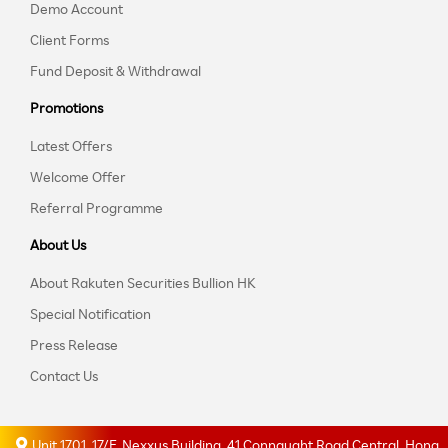
Demo Account
Client Forms
Fund Deposit & Withdrawal
Promotions
Latest Offers
Welcome Offer
Referral Programme
About Us
About Rakuten Securities Bullion HK
Special Notification
Press Release
Contact Us
Unit 1701, 17/F, Nexxus Building, 41 Connaught Road Central, Hong