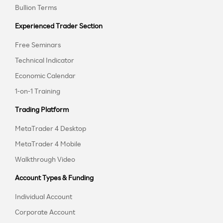
Bullion Terms
Experienced Trader Section
Free Seminars
Technical Indicator
Economic Calendar
1-on-1 Training
Trading Platform
MetaTrader 4 Desktop
MetaTrader 4 Mobile
Walkthrough Video
Account Types & Funding
Individual Account
Corporate Account