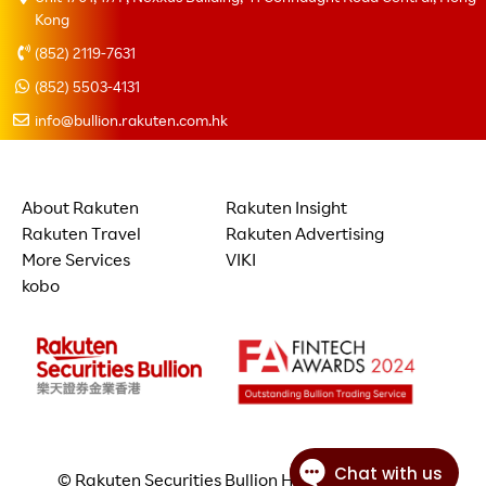
Kong
(852) 2119-7631
(852) 5503-4131
info@bullion.rakuten.com.hk
About Rakuten
Rakuten Insight
Rakuten Travel
Rakuten Advertising
More Services
VIKI
kobo
© Rakuten Securities Bullion Hong Kong Limited