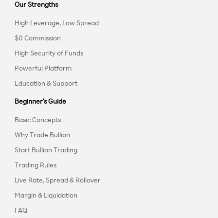
Our Strengths
High Leverage, Low Spread
$0 Commission
High Security of Funds
Powerful Platform
Education & Support
Beginner's Guide
Basic Concepts
Why Trade Bullion
Start Bullion Trading
Trading Rules
Live Rate, Spread & Rollover
Margin & Liquidation
FAQ