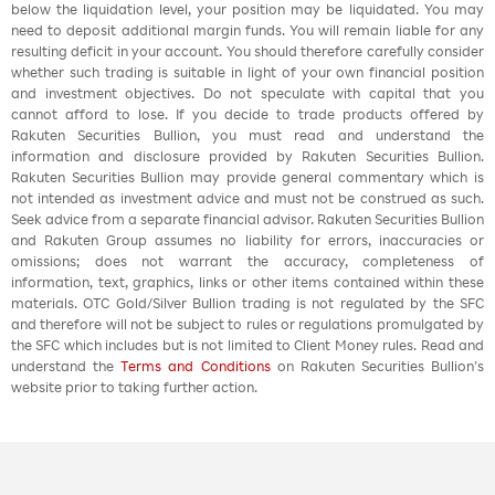
below the liquidation level, your position may be liquidated. You may
need to deposit additional margin funds. You will remain liable for any
resulting deficit in your account. You should therefore carefully consider
whether such trading is suitable in light of your own financial position
and investment objectives. Do not speculate with capital that you
cannot afford to lose. If you decide to trade products offered by
Rakuten Securities Bullion, you must read and understand the
information and disclosure provided by Rakuten Securities Bullion.
Rakuten Securities Bullion may provide general commentary which is
not intended as investment advice and must not be construed as such.
Seek advice from a separate financial advisor. Rakuten Securities Bullion
and Rakuten Group assumes no liability for errors, inaccuracies or
omissions; does not warrant the accuracy, completeness of
information, text, graphics, links or other items contained within these
materials. OTC Gold/Silver Bullion trading is not regulated by the SFC
and therefore will not be subject to rules or regulations promulgated by
the SFC which includes but is not limited to Client Money rules. Read and
understand the
Terms and Conditions
on Rakuten Securities Bullion’s
website prior to taking further action.