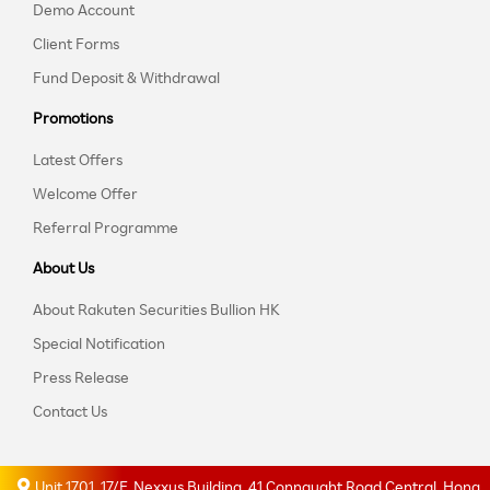
Demo Account
Client Forms
Fund Deposit & Withdrawal
Promotions
Latest Offers
Welcome Offer
Referral Programme
About Us
About Rakuten Securities Bullion HK
Special Notification
Press Release
Contact Us
Unit 1701, 17/F, Nexxus Building, 41 Connaught Road Central, Hong