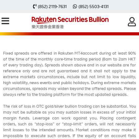
每周黃金分析 20251020
(852) 2119-7631
(852) 5503-4131
Fixed spreads are offered in Rakuten MT4account during at least 90%
of the time of the monthly core-time trading period (8am to 2am HKT
of every trading day). Spreads shown above and in our website are for
reference only and are not guaranteed and it shall not apply to the
extreme markets circumstances, include but not limit to low liquidity,
high volatility, news events and public holidays. During extreme markets
circumstances, spreads may widen beyond the offered spreads. Please
always refer to the trading platform for the most updated spreads.
The risk of loss in OTC gold/silver bullion trading can be substantial. You
may not be suitable as you may sustain losses in excess of your initial
margin funds. Leverage can work against you. Placing contingent
orders, such as “stop-loss” or “stop-limit” orders, will not necessarily
limit losses to the intended amounts. Market conditions may make it
impossible to execute such orders. If the equity of an account falls