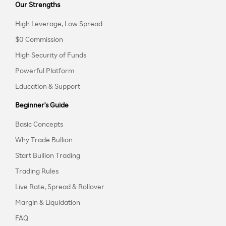
Our Strengths
High Leverage, Low Spread
$0 Commission
High Security of Funds
Powerful Platform
Education & Support
Beginner's Guide
Basic Concepts
Why Trade Bullion
Start Bullion Trading
Trading Rules
Live Rate, Spread & Rollover
Margin & Liquidation
FAQ