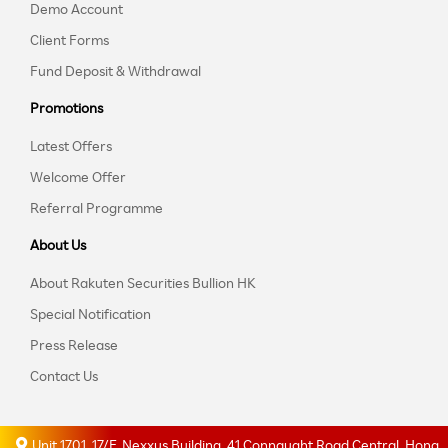
Demo Account
Client Forms
Fund Deposit & Withdrawal
Promotions
Latest Offers
Welcome Offer
Referral Programme
About Us
About Rakuten Securities Bullion HK
Special Notification
Press Release
Contact Us
Unit 1701, 17/F, Nexxus Building, 41 Connaught Road Central, Hong