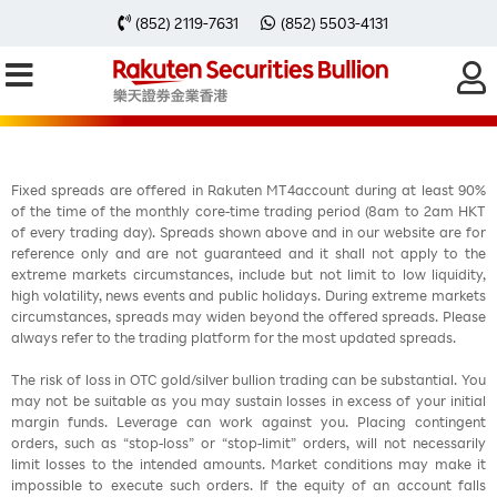
每周黃金分析 20250303
(852) 2119-7631
(852) 5503-4131
Fixed spreads are offered in Rakuten MT4account during at least 90%
of the time of the monthly core-time trading period (8am to 2am HKT
of every trading day). Spreads shown above and in our website are for
reference only and are not guaranteed and it shall not apply to the
extreme markets circumstances, include but not limit to low liquidity,
high volatility, news events and public holidays. During extreme markets
circumstances, spreads may widen beyond the offered spreads. Please
always refer to the trading platform for the most updated spreads.
The risk of loss in OTC gold/silver bullion trading can be substantial. You
may not be suitable as you may sustain losses in excess of your initial
margin funds. Leverage can work against you. Placing contingent
orders, such as “stop-loss” or “stop-limit” orders, will not necessarily
limit losses to the intended amounts. Market conditions may make it
impossible to execute such orders. If the equity of an account falls