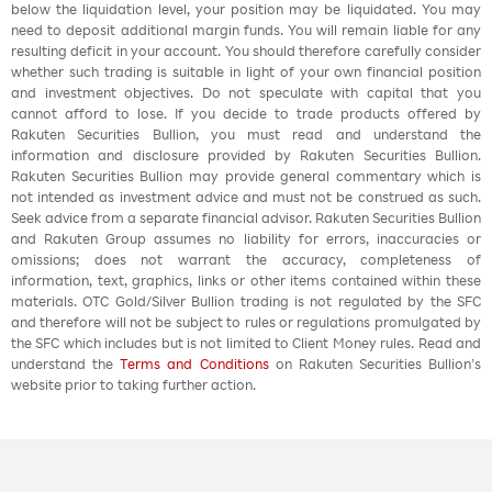
below the liquidation level, your position may be liquidated. You may
need to deposit additional margin funds. You will remain liable for any
resulting deficit in your account. You should therefore carefully consider
whether such trading is suitable in light of your own financial position
and investment objectives. Do not speculate with capital that you
cannot afford to lose. If you decide to trade products offered by
Rakuten Securities Bullion, you must read and understand the
information and disclosure provided by Rakuten Securities Bullion.
Rakuten Securities Bullion may provide general commentary which is
not intended as investment advice and must not be construed as such.
Seek advice from a separate financial advisor. Rakuten Securities Bullion
and Rakuten Group assumes no liability for errors, inaccuracies or
omissions; does not warrant the accuracy, completeness of
information, text, graphics, links or other items contained within these
materials. OTC Gold/Silver Bullion trading is not regulated by the SFC
and therefore will not be subject to rules or regulations promulgated by
the SFC which includes but is not limited to Client Money rules. Read and
understand the
Terms and Conditions
on Rakuten Securities Bullion’s
website prior to taking further action.