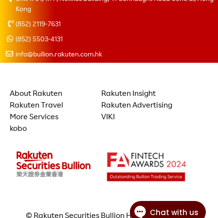
Kong
(852) 2119-7631
(852) 5503-4131
info@bullion.rakuten.com.hk
About Rakuten
Rakuten Insight
Rakuten Travel
Rakuten Advertising
More Services
VIKI
kobo
© Rakuten Securities Bullion Hong Kong Limited