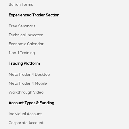
Bullion Terms
Experienced Trader Section
Free Seminars
Technical Indicator
Economic Calendar
1-on-1 Training
Trading Platform
MetaTrader 4 Desktop
MetaTrader 4 Mobile
Walkthrough Video
Account Types & Funding
Individual Account
Corporate Account