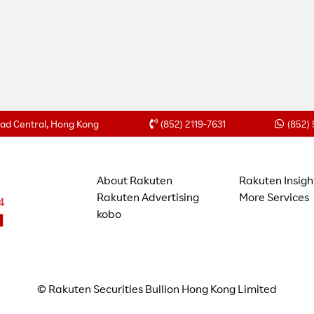
Road Central, Hong Kong
(852) 2119-7631
(852)
About Rakuten
Rakuten Insigh
Rakuten Advertising
More Services
kobo
© Rakuten Securities Bullion Hong Kong Limited