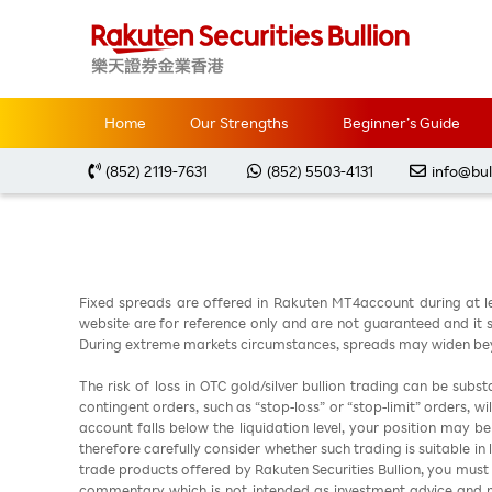
Home
Market Analysis
每周黃金分析 20240311
Home
Our Strengths
Beginner’s Guide
(852) 2119-7631
(852) 5503-4131
info@bul
Fixed spreads are offered in Rakuten MT4account during at l
website are for reference only and are not guaranteed and it sh
During extreme markets circumstances, spreads may widen beyo
The risk of loss in OTC gold/silver bullion trading can be sub
contingent orders, such as “stop-loss” or “stop-limit” orders, w
account falls below the liquidation level, your position may b
therefore carefully consider whether such trading is suitable in
trade products offered by Rakuten Securities Bullion, you must
commentary which is not intended as investment advice and m