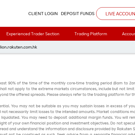
LIVE ACCOU
CLIENT LOGIN
DEPOSIT FUNDS
Experienced Trader Section
Trading Platform
Accoun
每周黃金分析 20240311
lion.rakuten.com.hk
east 90% of the time of the monthly core-time trading period (8am to 2
all not apply to the extreme markets circumstances, include but not limit to 
nd the offered spreads. Please always refer to the trading platform for 
stantial. You may not be suitable as you may sustain losses in excess of yo
ill not necessarily limit losses to the intended amounts. Market conditions m
e liquidated. You may need to deposit additional margin funds. You will rema
 light of your own financial position and investment objectives. Do not specul
 read and understand the information and disclosure provided by Rakuten Sec
ust not be construed as such. Seek advice from a separate financial advi