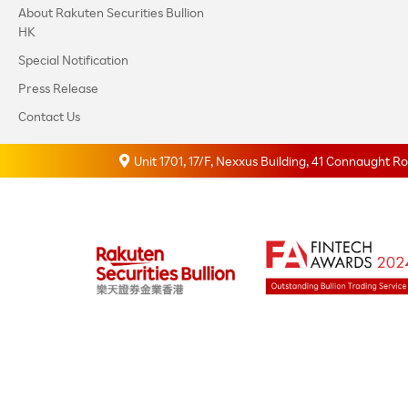
About Rakuten Securities Bullion
HK
Special Notification
Press Release
Contact Us
Unit 1701, 17/F, Nexxus Building, 41 Connaught 