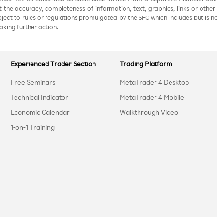
nt the accuracy, completeness of information, text, graphics, links or other
ubject to rules or regulations promulgated by the SFC which includes but is 
aking further action.
Experienced Trader Section
Trading Platform
Free Seminars
MetaTrader 4 Desktop
Technical Indicator
MetaTrader 4 Mobile
Economic Calendar
Walkthrough Video
1-on-1 Training