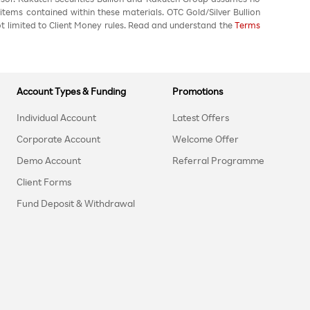
 items contained within these materials. OTC Gold/Silver Bullion
not limited to Client Money rules. Read and understand the
Terms
Account Types & Funding
Promotions
Individual Account
Latest Offers
Corporate Account
Welcome Offer
Demo Account
Referral Programme
Client Forms
Fund Deposit & Withdrawal