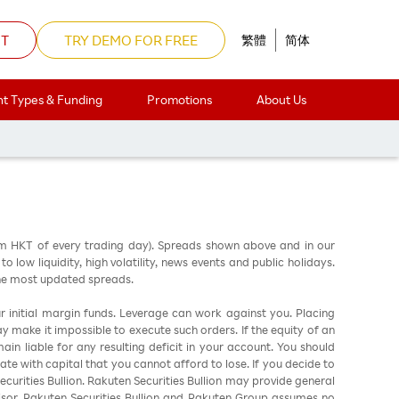
NT
TRY DEMO FOR FREE
繁體
简体
t Types & Funding
Promotions
About Us
am HKT of every trading day). Spreads shown above and in our
low liquidity, high volatility, news events and public holidays.
the most updated spreads.
ur initial margin funds. Leverage can work against you. Placing
ay make it impossible to execute such orders. If the equity of an
in liable for any resulting deficit in your account. You should
ate with capital that you cannot afford to lose. If you decide to
urities Bullion. Rakuten Securities Bullion may provide general
sor. Rakuten Securities Bullion and Rakuten Group assumes no