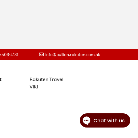
 5503-4131
info@bullion.rakuten.com.hk
t
Rakuten Travel
VIKI