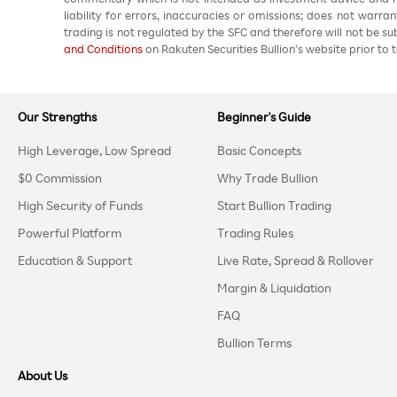
liability for errors, inaccuracies or omissions; does not warra
trading is not regulated by the SFC and therefore will not be s
and Conditions
on Rakuten Securities Bullion’s website prior to t
Our Strengths
Beginner's Guide
High Leverage, Low Spread
Basic Concepts
$0 Commission
Why Trade Bullion
High Security of Funds
Start Bullion Trading
Powerful Platform
Trading Rules
Education & Support
Live Rate, Spread & Rollover
Margin & Liquidation
FAQ
Bullion Terms
About Us