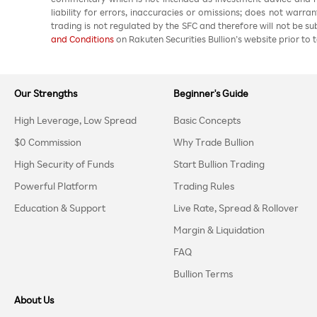
liability for errors, inaccuracies or omissions; does not warra
trading is not regulated by the SFC and therefore will not be s
and Conditions
on Rakuten Securities Bullion’s website prior to t
Our Strengths
Beginner's Guide
High Leverage, Low Spread
Basic Concepts
$0 Commission
Why Trade Bullion
High Security of Funds
Start Bullion Trading
Powerful Platform
Trading Rules
Education & Support
Live Rate, Spread & Rollover
Margin & Liquidation
FAQ
Bullion Terms
About Us