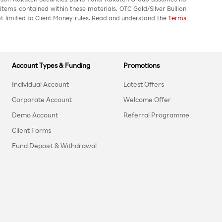
 items contained within these materials. OTC Gold/Silver Bullion
not limited to Client Money rules. Read and understand the
Terms
Account Types & Funding
Promotions
Individual Account
Latest Offers
Corporate Account
Welcome Offer
Demo Account
Referral Programme
Client Forms
Fund Deposit & Withdrawal