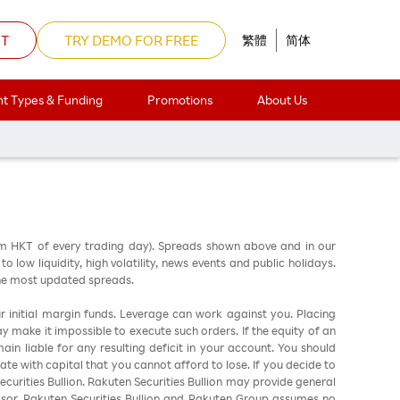
NT
TRY DEMO FOR FREE
繁體
简体
t Types & Funding
Promotions
About Us
am HKT of every trading day). Spreads shown above and in our
low liquidity, high volatility, news events and public holidays.
the most updated spreads.
ur initial margin funds. Leverage can work against you. Placing
ay make it impossible to execute such orders. If the equity of an
in liable for any resulting deficit in your account. You should
ate with capital that you cannot afford to lose. If you decide to
urities Bullion. Rakuten Securities Bullion may provide general
sor. Rakuten Securities Bullion and Rakuten Group assumes no