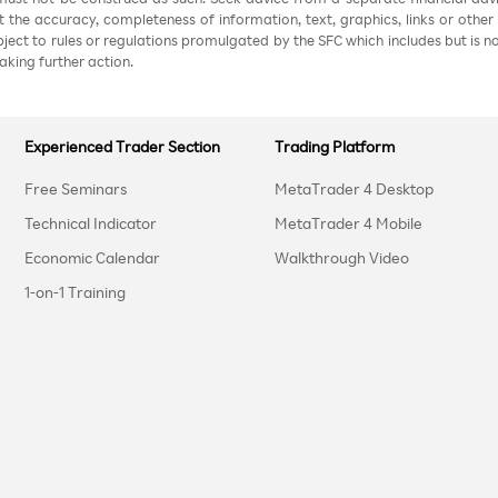
nt the accuracy, completeness of information, text, graphics, links or other
ubject to rules or regulations promulgated by the SFC which includes but is 
aking further action.
Experienced Trader Section
Trading Platform
Free Seminars
MetaTrader 4 Desktop
Technical Indicator
MetaTrader 4 Mobile
Economic Calendar
Walkthrough Video
1-on-1 Training