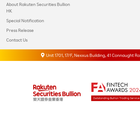
About Rakuten Securities Bullion
HK
Special Notification
Press Release
Contact Us
Unit 1701, 17/F, Nexxus Building, 41 Connaught 