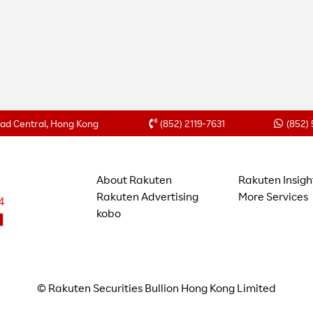
Road Central, Hong Kong
(852) 2119-7631
(852)
About Rakuten
Rakuten Insigh
Rakuten Advertising
More Services
kobo
© Rakuten Securities Bullion Hong Kong Limited