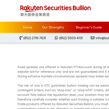
Home
Market Analysis
每周黃金分析 2023082
Home
Our Strengths
Beginner’s Guide
(852) 2119-7631
(852) 5503-4131
info@bul
Fixed spreads are offered in Rakuten MT4account during at l
website are for reference only and are not guaranteed and it sh
During extreme markets circumstances, spreads may widen beyo
The risk of loss in OTC gold/silver bullion trading can be sub
contingent orders, such as “stop-loss” or “stop-limit” orders, w
account falls below the liquidation level, your position may b
therefore carefully consider whether such trading is suitable in
trade products offered by Rakuten Securities Bullion, you must
commentary which is not intended as investment advice and m