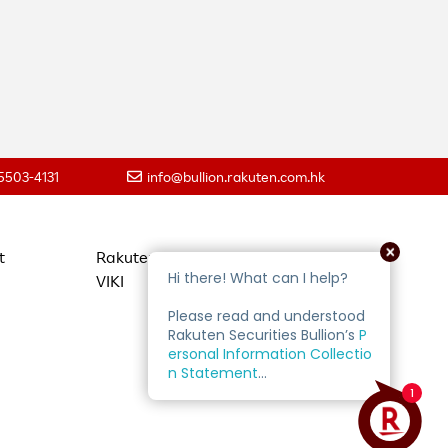
 5503-4131
info@bullion.rakuten.com.hk
t
Rakuten Travel
VIKI