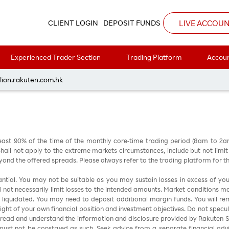
8
LIVE ACCOU
CLIENT LOGIN
DEPOSIT FUNDS
Experienced Trader Section
Trading Platform
Accoun
每周黃金分析 20230828
lion.rakuten.com.hk
east 90% of the time of the monthly core-time trading period (8am to 2
all not apply to the extreme markets circumstances, include but not limit to 
nd the offered spreads. Please always refer to the trading platform for 
stantial. You may not be suitable as you may sustain losses in excess of yo
ill not necessarily limit losses to the intended amounts. Market conditions m
e liquidated. You may need to deposit additional margin funds. You will rema
 light of your own financial position and investment objectives. Do not specul
 read and understand the information and disclosure provided by Rakuten Sec
ust not be construed as such. Seek advice from a separate financial advi