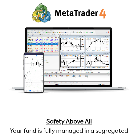
Safety Above All
Your fund is fully managed in a segregated