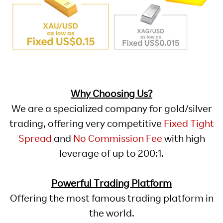
Why Choosing Us?
We are a specialized company for gold/silver
trading, offering very competitive
Fixed Tight
Spread
and
No Commission Fee
with high
leverage of up to 200:1.
Powerful Trading Platform
Offering the most famous trading platform in
the world.