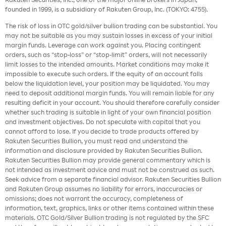
founded in 1999, is a subsidiary of Rakuten Group, Inc. (TOKYO: 4755).
The risk of loss in OTC gold/silver bullion trading can be substantial. You
may not be suitable as you may sustain losses in excess of your initial
margin funds. Leverage can work against you. Placing contingent
orders, such as “stop-loss” or “stop-limit” orders, will not necessarily
limit losses to the intended amounts. Market conditions may make it
impossible to execute such orders. If the equity of an account falls
below the liquidation level, your position may be liquidated. You may
need to deposit additional margin funds. You will remain liable for any
resulting deficit in your account. You should therefore carefully consider
whether such trading is suitable in light of your own financial position
and investment objectives. Do not speculate with capital that you
cannot afford to lose. If you decide to trade products offered by
Rakuten Securities Bullion, you must read and understand the
information and disclosure provided by Rakuten Securities Bullion.
Rakuten Securities Bullion may provide general commentary which is
not intended as investment advice and must not be construed as such.
Seek advice from a separate financial advisor. Rakuten Securities Bullion
and Rakuten Group assumes no liability for errors, inaccuracies or
omissions; does not warrant the accuracy, completeness of
information, text, graphics, links or other items contained within these
materials. OTC Gold/Silver Bullion trading is not regulated by the SFC