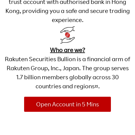
trust account with authorised bank in Hong
Kong, providing you a safe and secure trading
experience.
Who are we?
Rakuten Securities Bullion is a financial arm of
Rakuten Group, Inc., Japan. The group serves
1.7 billion members globally across 30
countries and regions¤.
Open Account in 5 Mins