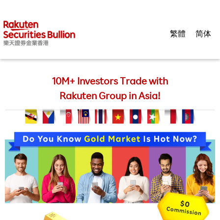
繁體
简体
10M+ Investors Trade with
Rakuten Group in Asia!