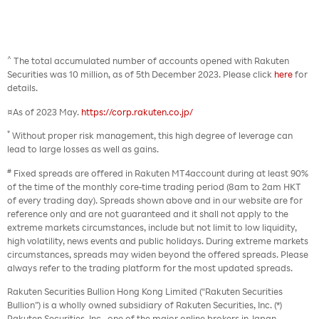
^
The total accumulated number of accounts opened with Rakuten
Securities was 10 million, as of 5th December 2023. Please click
here
for
details.
¤As of 2023 May.
https://corp.rakuten.co.jp/
*
Without proper risk management, this high degree of leverage can
lead to large losses as well as gains.
#
Fixed spreads are offered in Rakuten MT4account during at least 90%
of the time of the monthly core-time trading period (8am to 2am HKT
of every trading day). Spreads shown above and in our website are for
reference only and are not guaranteed and it shall not apply to the
extreme markets circumstances, include but not limit to low liquidity,
high volatility, news events and public holidays. During extreme markets
circumstances, spreads may widen beyond the offered spreads. Please
always refer to the trading platform for the most updated spreads.
Rakuten Securities Bullion Hong Kong Limited (“Rakuten Securities
Bullion”) is a wholly owned subsidiary of Rakuten Securities, Inc. (*)
Rakuten Securities, Inc., one of the major online brokers in Japan,