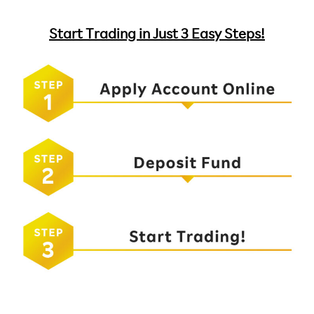
Start Trading in Just 3 Easy Steps!